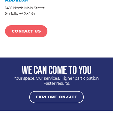
ADDRESS:
1401 North Main Street
Suffolk,
VA
23434
CONTACT US
We Can Come to You
Your space. Our services. Higher participation.
Faster results.
EXPLORE ON-SITE