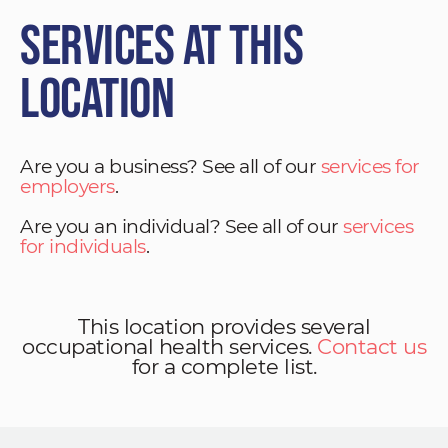
Services at This
Location
Are you a business? See all of our
services for
employers
.
Are you an individual? See all of our
services
for individuals
.
This location provides several
occupational health services.
Contact us
for a complete list.