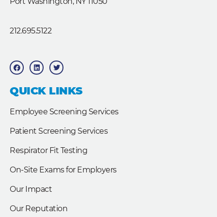
Port Washington, NY 11050
212.695.5122
F
L
T
a
i
w
c
n
i
e
k
t
b
e
t
QUICK LINKS
o
d
e
o
i
r
k
n
Employee Screening Services
Patient Screening Services
Respirator Fit Testing
On-Site Exams for Employers
Our Impact
Our Reputation