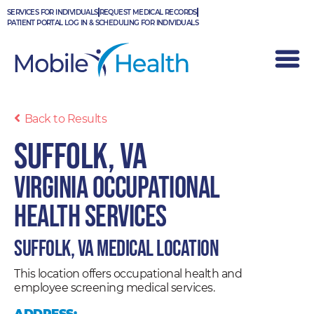
Skip
SERVICES FOR INDIVIDUALS
REQUEST MEDICAL RECORDS
to
PATIENT PORTAL LOG IN & SCHEDULING FOR INDIVIDUALS
content
Back to Results
Suffolk, VA
Virginia Occupational
Health Services
Suffolk, VA Medical Location
This location offers occupational health and
employee screening medical services.