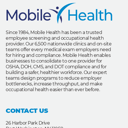
Since 1984, Mobile Health has been a trusted
employee screening and occupational health
provider. Our 6,500 nationwide clinics and on-site
teams offer every medical exam employers need
for hiring and compliance. Mobile Health enables
businesses to consolidate to one provider for
OSHA, DOH, CMS, and DOT compliance and for
building a safer, healthier workforce. Our expert
teams design programs to reduce employer
bottlenecks, increase throughput, and make
occupational health easier than ever before.
CONTACT US
26 Harbor Park Drive