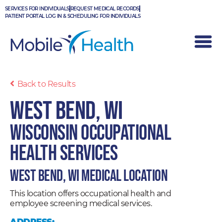
Skip
SERVICES FOR INDIVIDUALS
REQUEST MEDICAL RECORDS
to
PATIENT PORTAL LOG IN & SCHEDULING FOR INDIVIDUALS
content
Back to Results
West Bend, WI
Wisconsin Occupational
Health Services
West Bend, WI Medical Location
This location offers occupational health and
employee screening medical services.