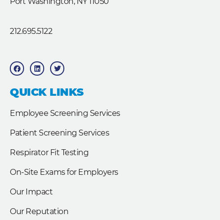
Port Washington, NY 11050
212.695.5122
F
L
T
a
i
w
c
n
i
e
k
t
b
e
t
QUICK LINKS
o
d
e
o
i
r
k
n
Employee Screening Services
Patient Screening Services
Respirator Fit Testing
On-Site Exams for Employers
Our Impact
Our Reputation