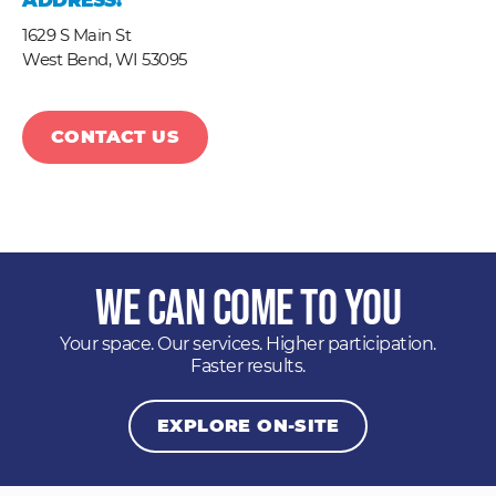
ADDRESS:
1629 S Main St
West Bend,
WI
53095
CONTACT US
We Can Come to You
Your space. Our services. Higher participation.
Faster results.
EXPLORE ON-SITE