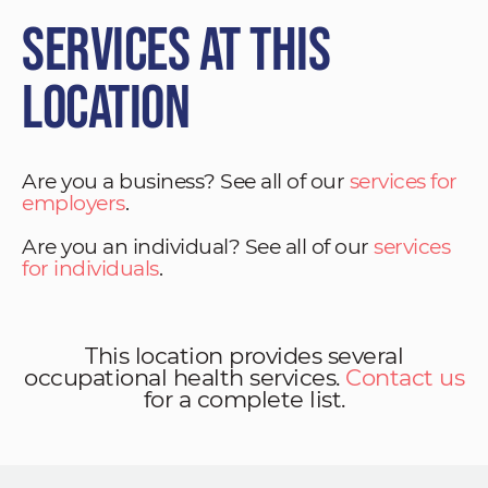
Services at This
Location
Are you a business? See all of our
services for
employers
.
Are you an individual? See all of our
services
for individuals
.
This location provides several
occupational health services.
Contact us
for a complete list.