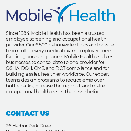
Since 1984, Mobile Health has been a trusted
employee screening and occupational health
provider. Our 6,500 nationwide clinics and on-site
teams offer every medical exam employers need
for hiring and compliance. Mobile Health enables
businesses to consolidate to one provider for
OSHA, DOH, CMS, and DOT compliance and for
building a safer, healthier workforce. Our expert
teams design programs to reduce employer
bottlenecks, increase throughput, and make
occupational health easier than ever before.
CONTACT US
26 Harbor Park Drive