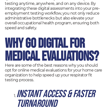
testing anytime, anywhere, and on any device. By
integrating these digital assessments into your pre-
employment testing workflow, you not only reduce
administrative bottlenecks but also elevate your
overall occupational health program, ensuring both
speed and safety.
Why Go Digital for
Medical Evaluations?
Here are some of the best reasons why you should
opt for online medical evaluations for your home care
organization to help speed up your respirator fit
testing process.
Instant Access & Faster
Turnaround