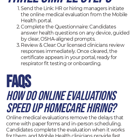
Send the Link: HR or hiring managers initiate
the online medical evaluation from the Mobile
Health portal.
Complete the Questionnaire: Candidates
answer health questions on any device, guided
by clear, OSHA-aligned prompts.
Review & Clear: Our licensed clinicians review
responses immediately. Once cleared, the
certificate appears in your portal, ready for
respirator fit testing or onboarding.
FAQs
How do online evaluations
speed up homecare hiring?
Online medical evaluations remove the delays that
come with paper forms and in-person scheduling.
Candidates complete the evaluation when it works
for them, and Mobile Health clinicians provide fast