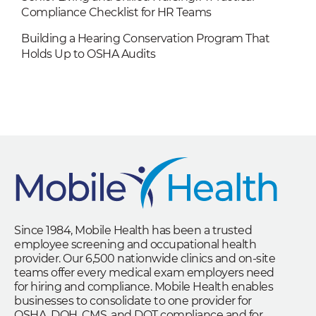
Compliance Checklist for HR Teams
Building a Hearing Conservation Program That
Holds Up to OSHA Audits
Since 1984, Mobile Health has been a trusted
employee screening and occupational health
provider. Our 6,500 nationwide clinics and on-site
teams offer every medical exam employers need
for hiring and compliance. Mobile Health enables
businesses to consolidate to one provider for
OSHA, DOH, CMS, and DOT compliance and for