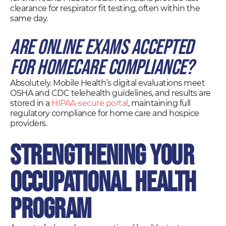
clearance for respirator fit testing, often within the
same day.
Are online exams accepted
for homecare compliance?
Absolutely. Mobile Health’s digital evaluations meet
OSHA and CDC telehealth guidelines, and results are
stored in a
HIPAA-secure portal
, maintaining full
regulatory compliance for home care and hospice
providers.
Strengthening Your
Occupational Health
Program