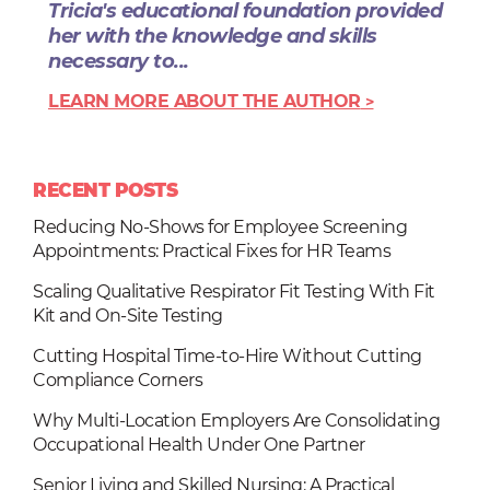
Tricia's educational foundation provided
her with the knowledge and skills
necessary to...
LEARN MORE ABOUT THE AUTHOR
RECENT POSTS
Reducing No-Shows for Employee Screening
Appointments: Practical Fixes for HR Teams
Scaling Qualitative Respirator Fit Testing With Fit
Kit and On-Site Testing
Cutting Hospital Time-to-Hire Without Cutting
Compliance Corners
Why Multi-Location Employers Are Consolidating
Occupational Health Under One Partner
Senior Living and Skilled Nursing: A Practical