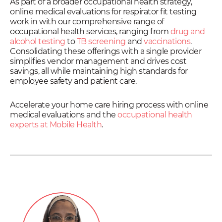
As part of a broader occupational health strategy,
online medical evaluations for respirator fit testing
work in with our comprehensive range of
occupational health services, ranging from
drug and
alcohol testing
to
TB screening
and
vaccinations
.
Consolidating these offerings with a single provider
simplifies vendor management and drives cost
savings, all while maintaining high standards for
employee safety and patient care.
Accelerate your home care hiring process with online
medical evaluations and the
occupational health
experts at Mobile Health
.