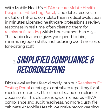
With Mobile Health’s
HIPAA-secure Mobile Health
Respirator Fit Testing Portal
, candidates receive an
invitation link and complete their medical evaluation
in minutes. Licensed healthcare professionals review
responses in real time, often clearing them for
respirator fit testing
within hours rather than days.
That rapid clearance gives you speed-to-hire,
minimizing open shifts and reducing overtime costs
for existing staff.
Simplified Compliance &
Recordkeeping
Digital evaluations feed directly into our
Respirator Fit
Testing Portal
, creating a centralized repository for all
medical clearances, fit test results, and compliance
documents. This electronic system ensures HIPAA
compliance and audit readiness, no more dusty file
cabinets. At Mobile Health, we make recordkeeping