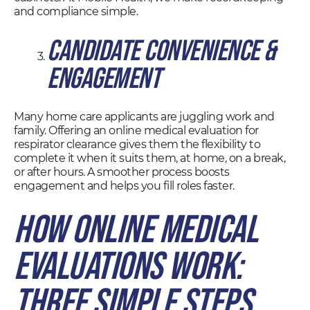
and compliance simple.
Candidate Convenience &
Engagement
Many home care applicants are juggling work and
family. Offering an online medical evaluation for
respirator clearance gives them the flexibility to
complete it when it suits them, at home, on a break,
or after hours. A smoother process boosts
engagement and helps you fill roles faster.
How Online Medical
Evaluations Work:
Three Simple Steps