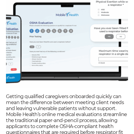
Getting qualified caregivers onboarded quickly can
mean the difference between meeting client needs
and leaving vulnerable patients without support.
Mobile Health’s online medical evaluations streamline
the traditional paper-and-pencil process, allowing
applicants to complete OSHA-compliant health
questionnaires that are required before respirator fit