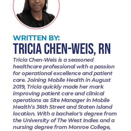
WRITTEN BY:
Tricia Chen-Weis, RN
Tricia Chen-Weis is a seasoned
healthcare professional with a passion
for operational excellence and patient
care. Joining Mobile Health in August
2019, Tricia quickly made her mark
improving patient care and clinical
operations as Site Manager in Mobile
Health’s 36th Street and Staten Island
location. With a bachelor's degree from
the University of The West Indies and a
nursing degree from Monroe College,