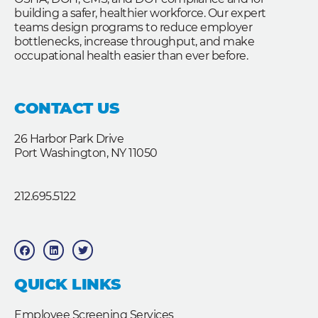
building a safer, healthier workforce. Our expert
teams design programs to reduce employer
bottlenecks, increase throughput, and make
occupational health easier than ever before.
CONTACT US
26 Harbor Park Drive
Port Washington, NY 11050
212.695.5122
F
L
T
a
i
w
c
n
i
e
k
t
b
e
t
QUICK LINKS
o
d
e
o
i
r
k
n
Employee Screening Services