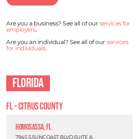
Are you a business? See all of our
services for
employers
.
Are you an individual? See all of our
services
for individuals
.
Florida
FL - Citrus County
Homosassa, FL
7945 S.SUNCOAST BLVD.SUITE A