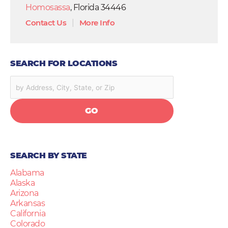
Homosassa
, Florida 34446
Contact Us
|
More Info
SEARCH FOR LOCATIONS
GO
SEARCH BY STATE
Alabama
Alaska
Arizona
Arkansas
California
Colorado