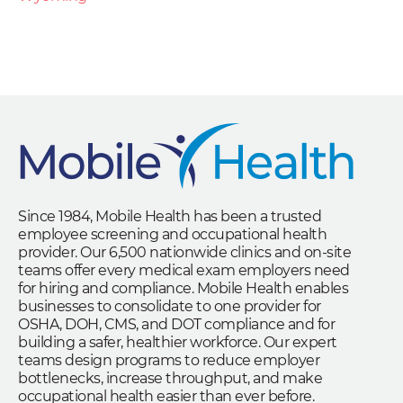
Since 1984, Mobile Health has been a trusted
employee screening and occupational health
provider. Our 6,500 nationwide clinics and on-site
teams offer every medical exam employers need
for hiring and compliance. Mobile Health enables
businesses to consolidate to one provider for
OSHA, DOH, CMS, and DOT compliance and for
building a safer, healthier workforce. Our expert
teams design programs to reduce employer
bottlenecks, increase throughput, and make
occupational health easier than ever before.