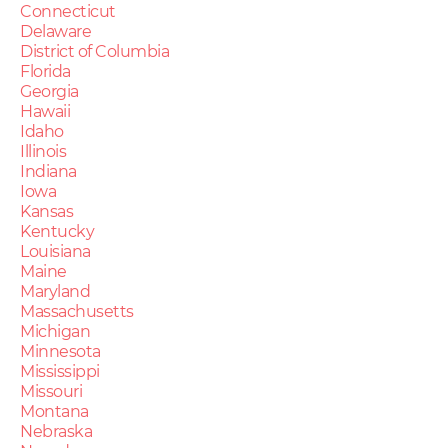
Connecticut
Delaware
District of Columbia
Florida
Georgia
Hawaii
Idaho
Illinois
Indiana
Iowa
Kansas
Kentucky
Louisiana
Maine
Maryland
Massachusetts
Michigan
Minnesota
Mississippi
Missouri
Montana
Nebraska