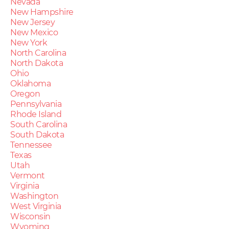
Nevada
New Hampshire
New Jersey
New Mexico
New York
North Carolina
North Dakota
Ohio
Oklahoma
Oregon
Pennsylvania
Rhode Island
South Carolina
South Dakota
Tennessee
Texas
Utah
Vermont
Virginia
Washington
West Virginia
Wisconsin
Wyoming