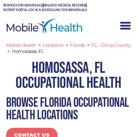
Skip
SERVICES FOR INDIVIDUALS
REQUEST MEDICAL RECORDS
to
PATIENT PORTAL LOG IN & SCHEDULING FOR INDIVIDUALS
content
Mobile Health
>
Locations
>
Florida
>
FL - Citrus County
>
Homosassa, FL
Homosassa, FL
Occupational Health
Browse Florida occupational
health locations
CONTACT US