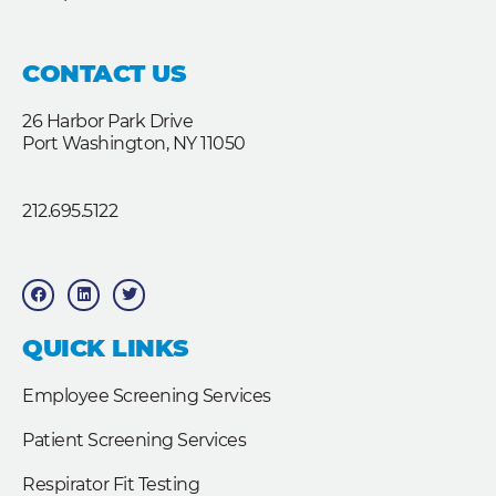
CONTACT US
26 Harbor Park Drive
Port Washington, NY 11050
212.695.5122
F
L
T
a
i
w
c
n
i
e
k
t
b
e
t
QUICK LINKS
o
d
e
o
i
r
k
n
Employee Screening Services
Patient Screening Services
Respirator Fit Testing