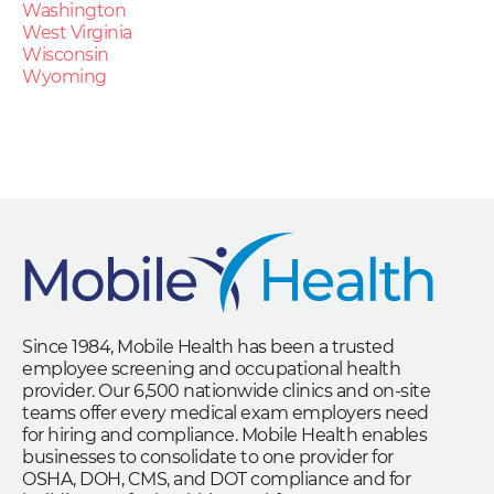
Washington
West Virginia
Wisconsin
Wyoming
Since 1984, Mobile Health has been a trusted
employee screening and occupational health
provider. Our 6,500 nationwide clinics and on-site
teams offer every medical exam employers need
for hiring and compliance. Mobile Health enables
businesses to consolidate to one provider for
OSHA, DOH, CMS, and DOT compliance and for