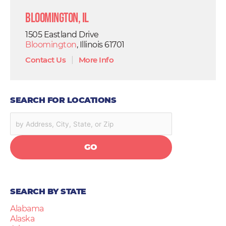
Bloomington, IL
1505 Eastland Drive
Bloomington
, Illinois 61701
Contact Us
|
More Info
SEARCH FOR LOCATIONS
GO
SEARCH BY STATE
Alabama
Alaska