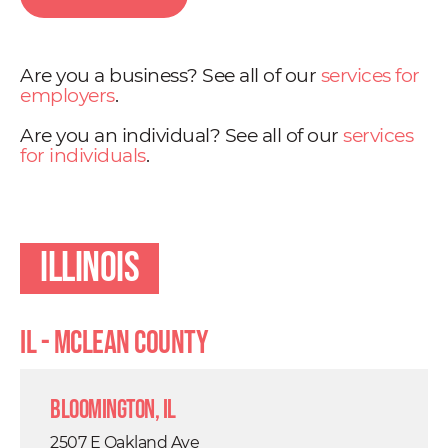
Are you a business? See all of our
services for
employers
.
Are you an individual? See all of our
services
for individuals
.
Illinois
IL - Mclean County
Bloomington, IL
2507 E Oakland Ave