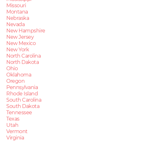
Missouri
Montana
Nebraska
Nevada
New Hampshire
New Jersey
New Mexico
New York
North Carolina
North Dakota
Ohio
Oklahoma
Oregon
Pennsylvania
Rhode Island
South Carolina
South Dakota
Tennessee
Texas
Utah
Vermont
Virginia