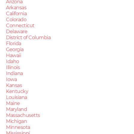
Arizona
Arkansas
California
Colorado
Connecticut
Delaware
District of Columbia
Florida
Georgia
Hawaii
Idaho
Illinois
Indiana
Iowa
Kansas
Kentucky
Louisiana
Maine
Maryland
Massachusetts
Michigan
Minnesota
Mississippi