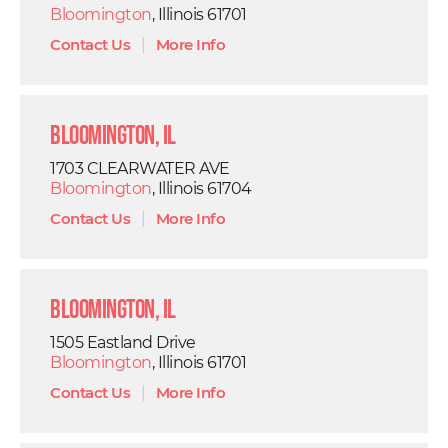
Bloomington
, Illinois 61701
Contact Us
|
More Info
Bloomington, IL
1703 CLEARWATER AVE
Bloomington
, Illinois 61704
Contact Us
|
More Info
Bloomington, IL
1505 Eastland Drive
Bloomington
, Illinois 61701
Contact Us
|
More Info