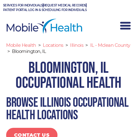
Skip
SERVICES FOR INDIVIDUALS
REQUEST MEDICAL RECORDS
to
PATIENT PORTAL LOG IN & SCHEDULING FOR INDIVIDUALS
content
Mobile Health
>
Locations
>
Illinois
>
IL - Mclean County
>
Bloomington, IL
Bloomington, IL
Occupational Health
Browse Illinois occupational
health locations
CONTACT US