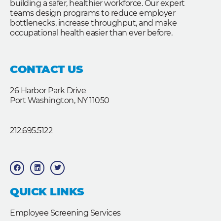
building a safer, healthier workforce. Our expert
teams design programs to reduce employer
bottlenecks, increase throughput, and make
occupational health easier than ever before.
CONTACT US
26 Harbor Park Drive
Port Washington, NY 11050
212.695.5122
F
L
T
a
i
w
c
n
i
e
k
t
b
e
t
QUICK LINKS
o
d
e
o
i
r
k
n
Employee Screening Services