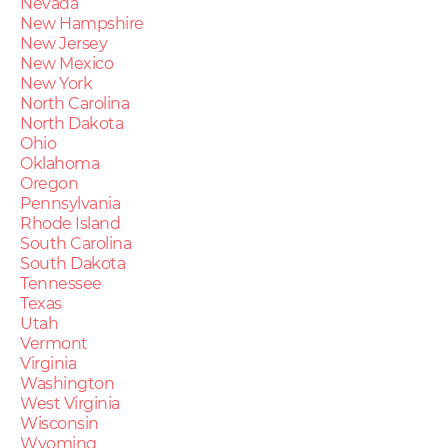
Nevada
New Hampshire
New Jersey
New Mexico
New York
North Carolina
North Dakota
Ohio
Oklahoma
Oregon
Pennsylvania
Rhode Island
South Carolina
South Dakota
Tennessee
Texas
Utah
Vermont
Virginia
Washington
West Virginia
Wisconsin
Wyoming