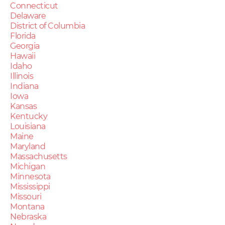
Connecticut
Delaware
District of Columbia
Florida
Georgia
Hawaii
Idaho
Illinois
Indiana
Iowa
Kansas
Kentucky
Louisiana
Maine
Maryland
Massachusetts
Michigan
Minnesota
Mississippi
Missouri
Montana
Nebraska