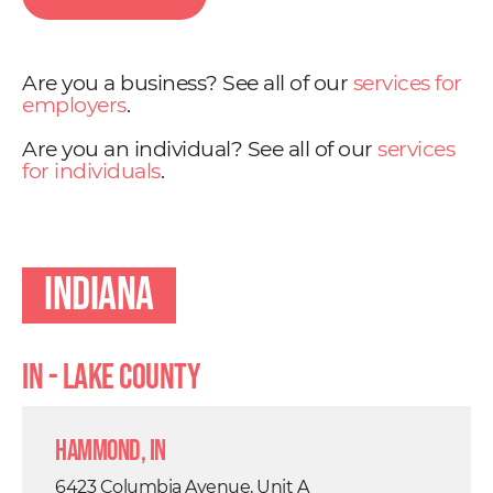
Are you a business? See all of our
services for
employers
.
Are you an individual? See all of our
services
for individuals
.
Indiana
IN - Lake County
Hammond, IN
6423 Columbia Avenue, Unit A