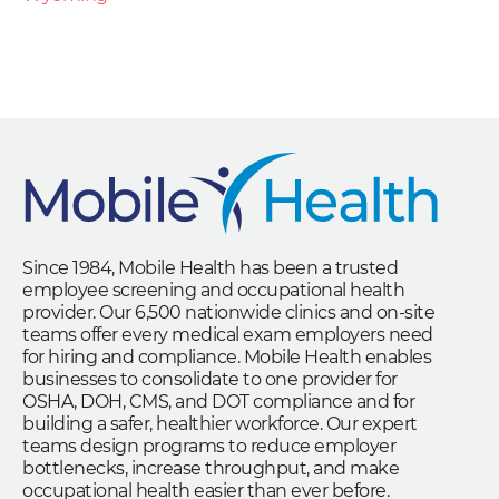
Since 1984, Mobile Health has been a trusted
employee screening and occupational health
provider. Our 6,500 nationwide clinics and on-site
teams offer every medical exam employers need
for hiring and compliance. Mobile Health enables
businesses to consolidate to one provider for
OSHA, DOH, CMS, and DOT compliance and for
building a safer, healthier workforce. Our expert
teams design programs to reduce employer
bottlenecks, increase throughput, and make
occupational health easier than ever before.