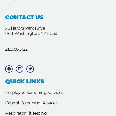
CONTACT US
26 Harbor Park Drive
Port Washington, NY 11050
212.695.5122
F
L
T
a
i
w
c
n
i
e
k
t
b
e
t
QUICK LINKS
o
d
e
o
i
r
k
n
Employee Screening Services
Patient Screening Services
Respirator Fit Testing