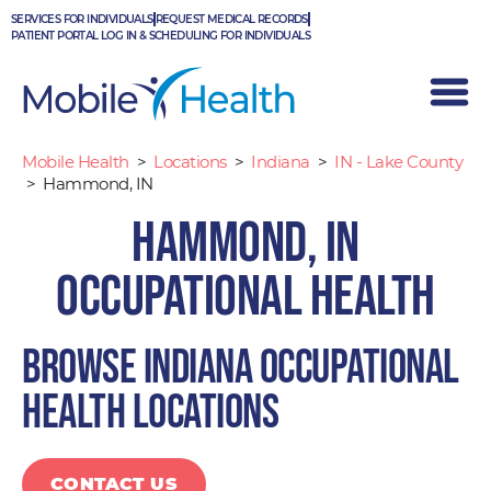
Skip
SERVICES FOR INDIVIDUALS
REQUEST MEDICAL RECORDS
to
PATIENT PORTAL LOG IN & SCHEDULING FOR INDIVIDUALS
content
Mobile Health
>
Locations
>
Indiana
>
IN - Lake County
>
Hammond, IN
Hammond, IN
Occupational Health
Browse Indiana occupational
health locations
CONTACT US