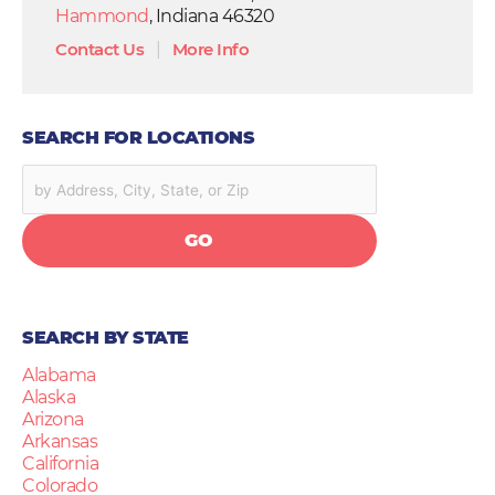
Hammond
, Indiana 46320
Contact Us
|
More Info
SEARCH FOR LOCATIONS
GO
SEARCH BY STATE
Alabama
Alaska
Arizona
Arkansas
California
Colorado