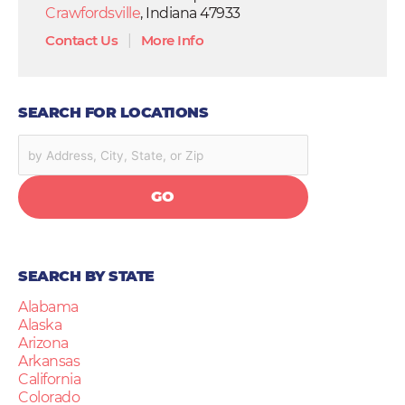
Crawfordsville
, Indiana 47933
Contact Us
|
More Info
SEARCH FOR LOCATIONS
GO
SEARCH BY STATE
Alabama
Alaska
Arizona
Arkansas
California
Colorado