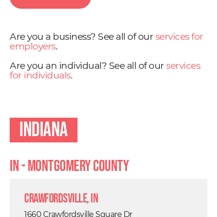
Are you a business? See all of our
services for
employers
.
Are you an individual? See all of our
services
for individuals
.
Indiana
IN - Montgomery County
Crawfordsville, IN
1660 Crawfordsville Square Dr