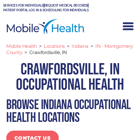
Skip
SERVICES FOR INDIVIDUALS
REQUEST MEDICAL RECORDS
to
PATIENT PORTAL LOG IN & SCHEDULING FOR INDIVIDUALS
content
Mobile Health
>
Locations
>
Indiana
>
IN - Montgomery
County
>
Crawfordsville, IN
Crawfordsville, IN
Occupational Health
Browse Indiana occupational
health locations
CONTACT US