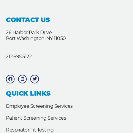
CONTACT US
26 Harbor Park Drive
Port Washington, NY 11050
212.695.5122
F
L
T
a
i
w
c
n
i
e
k
t
b
e
t
QUICK LINKS
o
d
e
o
i
r
k
n
Employee Screening Services
Patient Screening Services
Respirator Fit Testing