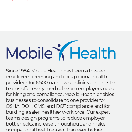
Since 1984, Mobile Health has been a trusted
employee screening and occupational health
provider. Our 6,500 nationwide clinics and on-site
teams offer every medical exam employers need
for hiring and compliance. Mobile Health enables
businesses to consolidate to one provider for
OSHA, DOH, CMS, and DOT compliance and for
building a safer, healthier workforce. Our expert
teams design programs to reduce employer
bottlenecks, increase throughput, and make
occupational health easier than ever before.