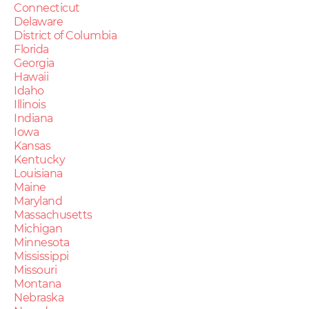
Connecticut
Delaware
District of Columbia
Florida
Georgia
Hawaii
Idaho
Illinois
Indiana
Iowa
Kansas
Kentucky
Louisiana
Maine
Maryland
Massachusetts
Michigan
Minnesota
Mississippi
Missouri
Montana
Nebraska