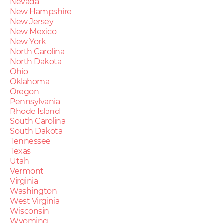
Nevada
New Hampshire
New Jersey
New Mexico
New York
North Carolina
North Dakota
Ohio
Oklahoma
Oregon
Pennsylvania
Rhode Island
South Carolina
South Dakota
Tennessee
Texas
Utah
Vermont
Virginia
Washington
West Virginia
Wisconsin
Wyoming