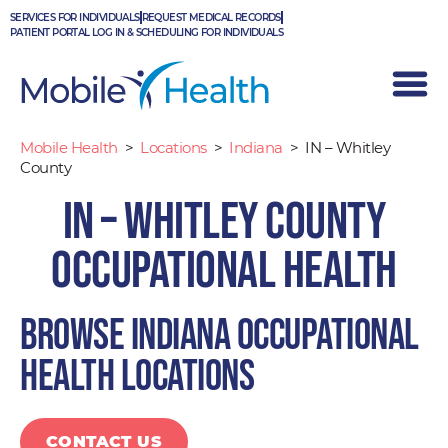
Skip
SERVICES FOR INDIVIDUALS
REQUEST MEDICAL RECORDS
to
PATIENT PORTAL LOG IN & SCHEDULING FOR INDIVIDUALS
content
Mobile Health
>
Locations
>
Indiana
>
IN – Whitley
County
IN – Whitley County
Occupational Health
Browse Indiana occupational
health locations
CONTACT US