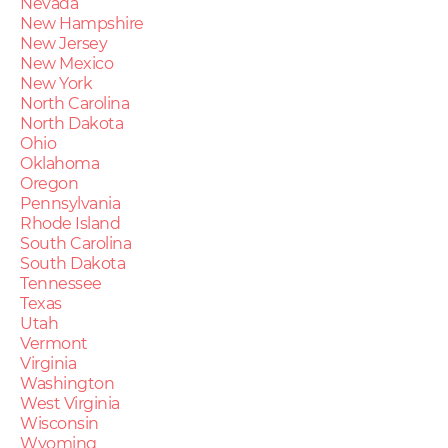
Nevada
New Hampshire
New Jersey
New Mexico
New York
North Carolina
North Dakota
Ohio
Oklahoma
Oregon
Pennsylvania
Rhode Island
South Carolina
South Dakota
Tennessee
Texas
Utah
Vermont
Virginia
Washington
West Virginia
Wisconsin
Wyoming