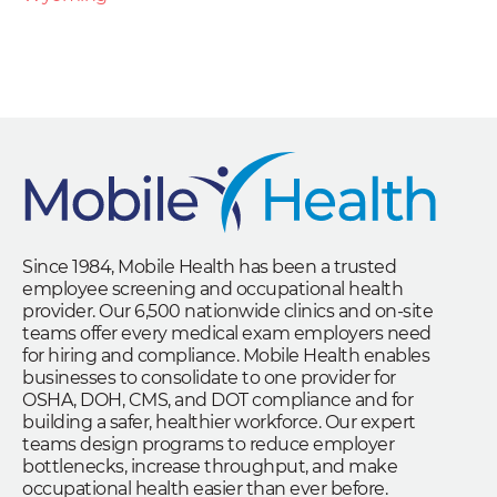
Since 1984, Mobile Health has been a trusted
employee screening and occupational health
provider. Our 6,500 nationwide clinics and on-site
teams offer every medical exam employers need
for hiring and compliance. Mobile Health enables
businesses to consolidate to one provider for
OSHA, DOH, CMS, and DOT compliance and for
building a safer, healthier workforce. Our expert
teams design programs to reduce employer
bottlenecks, increase throughput, and make
occupational health easier than ever before.