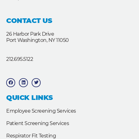
CONTACT US
26 Harbor Park Drive
Port Washington, NY 11050
212.695.5122
F
L
T
a
i
w
c
n
i
e
k
t
b
e
t
QUICK LINKS
o
d
e
o
i
r
k
n
Employee Screening Services
Patient Screening Services
Respirator Fit Testing