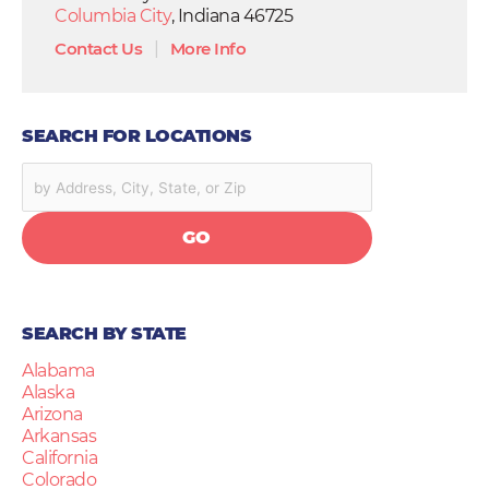
Columbia City
, Indiana 46725
Contact Us
|
More Info
SEARCH FOR LOCATIONS
GO
SEARCH BY STATE
Alabama
Alaska
Arizona
Arkansas
California
Colorado