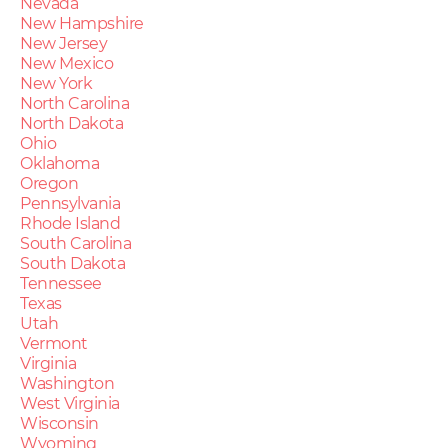
Nevada
New Hampshire
New Jersey
New Mexico
New York
North Carolina
North Dakota
Ohio
Oklahoma
Oregon
Pennsylvania
Rhode Island
South Carolina
South Dakota
Tennessee
Texas
Utah
Vermont
Virginia
Washington
West Virginia
Wisconsin
Wyoming