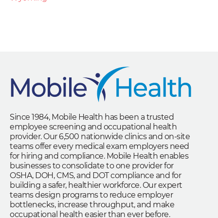
Since 1984, Mobile Health has been a trusted
employee screening and occupational health
provider. Our 6,500 nationwide clinics and on-site
teams offer every medical exam employers need
for hiring and compliance. Mobile Health enables
businesses to consolidate to one provider for
OSHA, DOH, CMS, and DOT compliance and for
building a safer, healthier workforce. Our expert
teams design programs to reduce employer
bottlenecks, increase throughput, and make
occupational health easier than ever before.