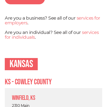
Are you a business? See all of our
services for
employers
.
Are you an individual? See all of our
services
for individuals
.
Kansas
KS - Cowley County
Winfield, KS
2310 Main