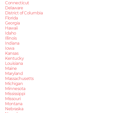
Connecticut
Delaware
District of Columbia
Florida
Georgia
Hawaii
Idaho
Illinois
Indiana
Iowa
Kansas
Kentucky
Louisiana
Maine
Maryland
Massachusetts
Michigan
Minnesota
Mississippi
Missouri
Montana
Nebraska