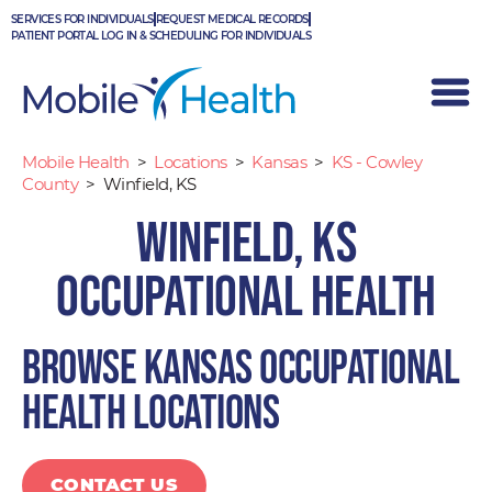
Skip
SERVICES FOR INDIVIDUALS
REQUEST MEDICAL RECORDS
to
PATIENT PORTAL LOG IN & SCHEDULING FOR INDIVIDUALS
content
Mobile Health
>
Locations
>
Kansas
>
KS - Cowley
County
>
Winfield, KS
Winfield, KS
Occupational Health
Browse Kansas occupational
health locations
CONTACT US