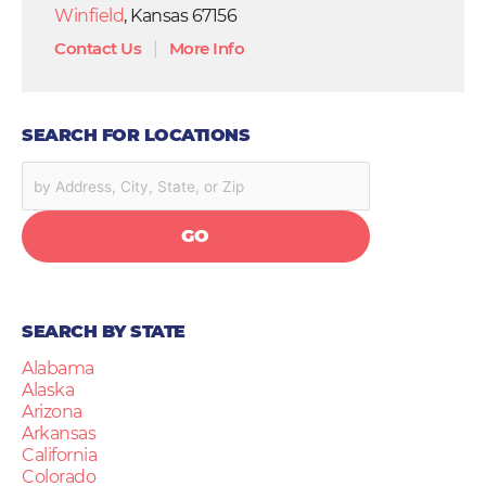
Winfield
, Kansas 67156
Contact Us
|
More Info
SEARCH FOR LOCATIONS
GO
SEARCH BY STATE
Alabama
Alaska
Arizona
Arkansas
California
Colorado