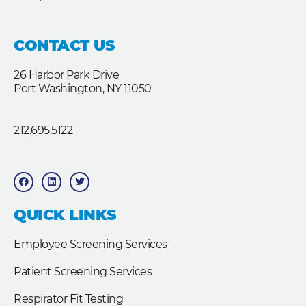
CONTACT US
26 Harbor Park Drive
Port Washington, NY 11050
212.695.5122
F
L
T
a
i
w
c
n
i
e
k
t
b
e
t
QUICK LINKS
o
d
e
o
i
r
k
n
Employee Screening Services
Patient Screening Services
Respirator Fit Testing