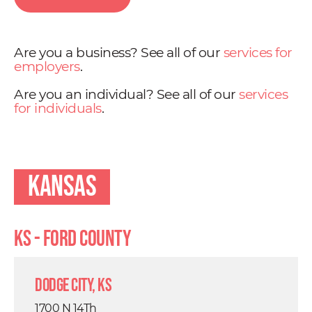
Are you a business? See all of our
services for
employers
.
Are you an individual? See all of our
services
for individuals
.
Kansas
KS - Ford County
Dodge City, KS
1700 N 14Th