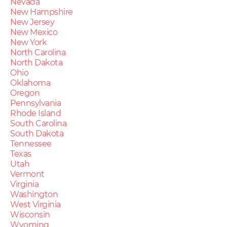
Nevada
New Hampshire
New Jersey
New Mexico
New York
North Carolina
North Dakota
Ohio
Oklahoma
Oregon
Pennsylvania
Rhode Island
South Carolina
South Dakota
Tennessee
Texas
Utah
Vermont
Virginia
Washington
West Virginia
Wisconsin
Wyoming