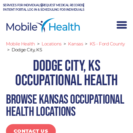
Skip
SERVICES FOR INDIVIDUALS
REQUEST MEDICAL RECORDS
to
PATIENT PORTAL LOG IN & SCHEDULING FOR INDIVIDUALS
content
Mobile Health
>
Locations
>
Kansas
>
KS - Ford County
>
Dodge City, KS
Dodge City, KS
Occupational Health
Browse Kansas occupational
health locations
CONTACT US