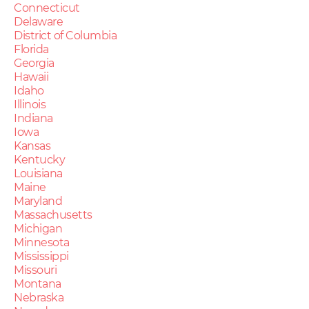
Connecticut
Delaware
District of Columbia
Florida
Georgia
Hawaii
Idaho
Illinois
Indiana
Iowa
Kansas
Kentucky
Louisiana
Maine
Maryland
Massachusetts
Michigan
Minnesota
Mississippi
Missouri
Montana
Nebraska