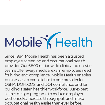
Since 1984, Mobile Health has been a trusted
employee screening and occupational health
provider. Our 6,500 nationwide clinics and on-site
teams offer every medical exam employers need
for hiring and compliance. Mobile Health enables
businesses to consolidate to one provider for
OSHA, DOH, CMS, and DOT compliance and for
building a safer, healthier workforce. Our expert
teams design programs to reduce employer
bottlenecks, increase throughput, and make
occupational health easier than ever before.