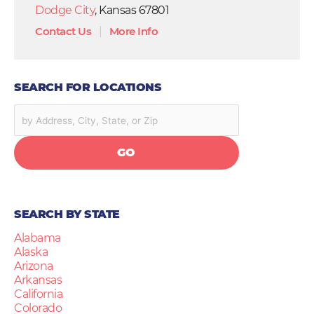
Dodge City
, Kansas 67801
Contact Us
|
More Info
SEARCH FOR LOCATIONS
GO
SEARCH BY STATE
Alabama
Alaska
Arizona
Arkansas
California
Colorado