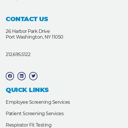
CONTACT US
26 Harbor Park Drive
Port Washington, NY 11050
212.695.5122
F
L
T
a
i
w
c
n
i
e
k
t
b
e
t
QUICK LINKS
o
d
e
o
i
r
k
n
Employee Screening Services
Patient Screening Services
Respirator Fit Testing