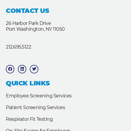
CONTACT US
26 Harbor Park Drive
Port Washington, NY 11050
212.695.5122
F
L
T
a
i
w
c
n
i
e
k
t
b
e
t
QUICK LINKS
o
d
e
o
i
r
k
n
Employee Screening Services
Patient Screening Services
Respirator Fit Testing
On-Site Exams for Employers