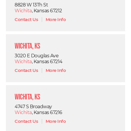
8828 W 13Th St
Wichita
, Kansas 67212
Contact Us
|
More Info
Wichita, KS
3020 E Douglas Ave
Wichita
, Kansas 67214
Contact Us
|
More Info
Wichita, KS
4747 S Broadway
Wichita
, Kansas 67216
Contact Us
|
More Info