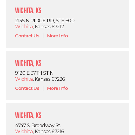
Wichita, KS
2135 N RIDGE RD, STE 600
Wichita
, Kansas 67212
Contact Us
|
More Info
Wichita, KS
9120 E 37TH ST N
Wichita
, Kansas 67226
Contact Us
|
More Info
Wichita, KS
4747 S. Broadway St.
Wichita
, Kansas 67216