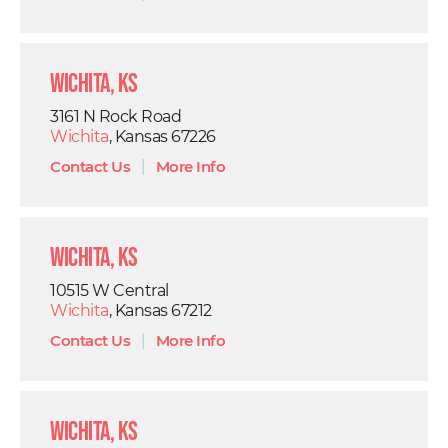
Wichita, KS
3161 N Rock Road
Wichita
, Kansas 67226
Contact Us
|
More Info
Wichita, KS
10515 W Central
Wichita
, Kansas 67212
Contact Us
|
More Info
Wichita, KS