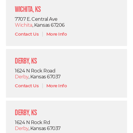
Wichita, KS
7707 E. Central Ave
Wichita
, Kansas 67206
Contact Us
|
More Info
Derby, KS
1624 N Rock Road
Derby
, Kansas 67037
Contact Us
|
More Info
Derby, KS
1624 N Rock Rd
Derby
, Kansas 67037