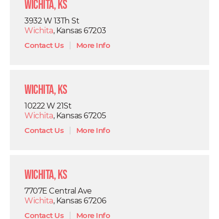
Wichita, KS
3932 W 13Th St
Wichita
, Kansas 67203
Contact Us
|
More Info
Wichita, KS
10222 W 21St
Wichita
, Kansas 67205
Contact Us
|
More Info
Wichita, KS
7707E Central Ave
Wichita
, Kansas 67206
Contact Us
|
More Info