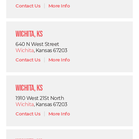
Contact Us
|
More Info
Wichita, KS
640 N West Street
Wichita
, Kansas 67203
Contact Us
|
More Info
Wichita, KS
1910 West 21St North
Wichita
, Kansas 67203
Contact Us
|
More Info