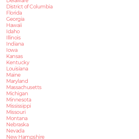
Delaware
District of Columbia
Florida
Georgia
Hawaii
Idaho
Illinois
Indiana
Iowa
Kansas
Kentucky
Louisiana
Maine
Maryland
Massachusetts
Michigan
Minnesota
Mississippi
Missouri
Montana
Nebraska
Nevada
New Hampshire