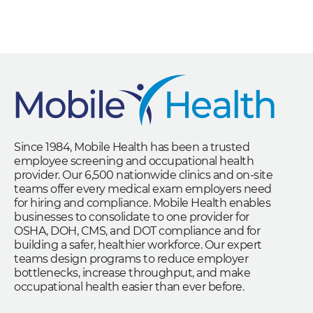
Since 1984, Mobile Health has been a trusted
employee screening and occupational health
provider. Our 6,500 nationwide clinics and on-site
teams offer every medical exam employers need
for hiring and compliance. Mobile Health enables
businesses to consolidate to one provider for
OSHA, DOH, CMS, and DOT compliance and for
building a safer, healthier workforce. Our expert
teams design programs to reduce employer
bottlenecks, increase throughput, and make
occupational health easier than ever before.