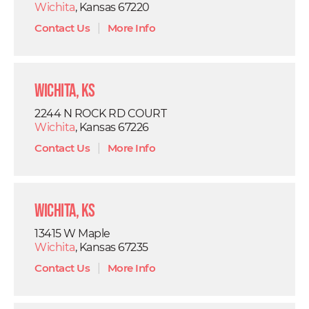
Wichita
, Kansas 67220
Contact Us
|
More Info
Wichita, KS
2244 N ROCK RD COURT
Wichita
, Kansas 67226
Contact Us
|
More Info
Wichita, KS
13415 W Maple
Wichita
, Kansas 67235
Contact Us
|
More Info