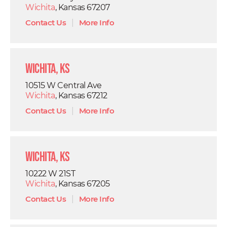
Wichita
, Kansas 67207
Contact Us
|
More Info
Wichita, KS
10515 W Central Ave
Wichita
, Kansas 67212
Contact Us
|
More Info
Wichita, KS
10222 W 21ST
Wichita
, Kansas 67205
Contact Us
|
More Info