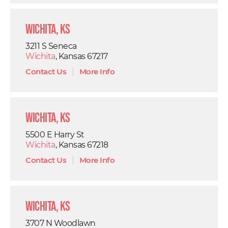
Wichita, KS
3211 S Seneca
Wichita
, Kansas 67217
Contact Us
|
More Info
Wichita, KS
5500 E Harry St
Wichita
, Kansas 67218
Contact Us
|
More Info
Wichita, KS
3707 N Woodlawn