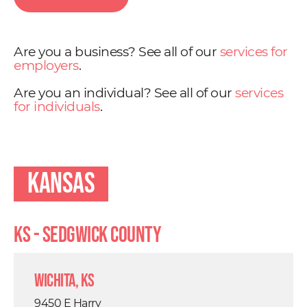
Are you a business? See all of our
services for
employers
.
Are you an individual? See all of our
services
for individuals
.
Kansas
KS - Sedgwick County
Wichita, KS
9450 E Harry