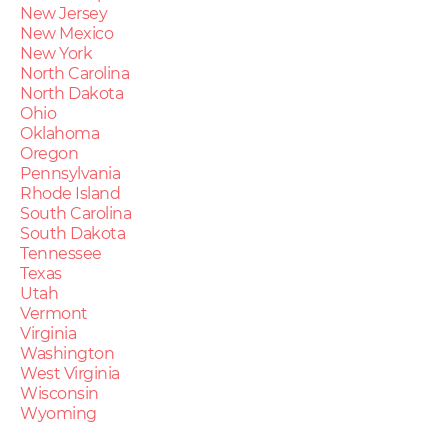
New Jersey
New Mexico
New York
North Carolina
North Dakota
Ohio
Oklahoma
Oregon
Pennsylvania
Rhode Island
South Carolina
South Dakota
Tennessee
Texas
Utah
Vermont
Virginia
Washington
West Virginia
Wisconsin
Wyoming