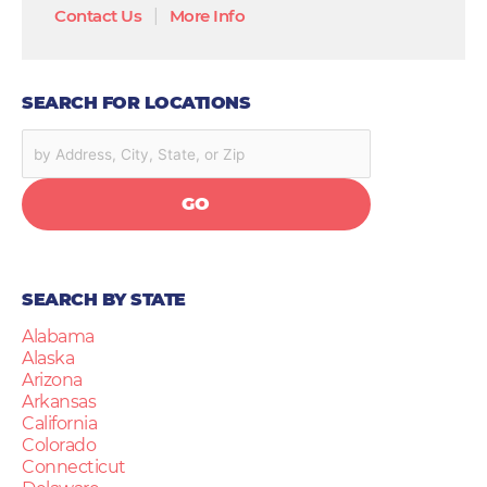
Contact Us
|
More Info
SEARCH FOR LOCATIONS
GO
SEARCH BY STATE
Alabama
Alaska
Arizona
Arkansas
California
Colorado
Connecticut