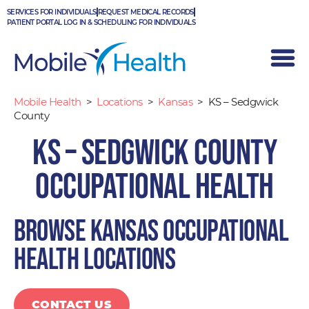
Skip
SERVICES FOR INDIVIDUALS
REQUEST MEDICAL RECORDS
to
PATIENT PORTAL LOG IN & SCHEDULING FOR INDIVIDUALS
content
Mobile Health
>
Locations
>
Kansas
>
KS – Sedgwick
County
KS – Sedgwick County
Occupational Health
Browse Kansas occupational
health locations
CONTACT US