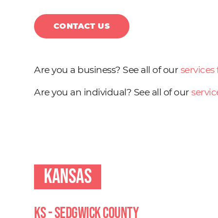
CONTACT US
Are you a business? See all of our
services
Are you an individual? See all of our
servic
Kansas
KS - Sedgwick County