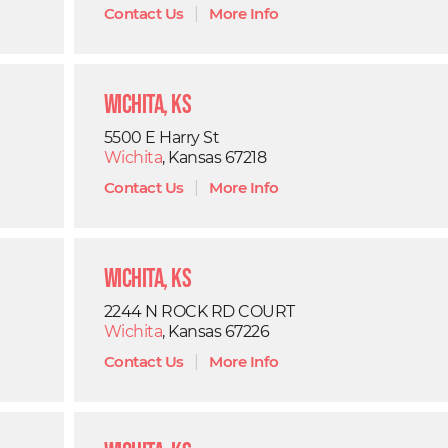
Contact Us
|
More Info
Wichita, KS
5500 E Harry St
Wichita
, Kansas 67218
Contact Us
|
More Info
Wichita, KS
2244 N ROCK RD COURT
Wichita
, Kansas 67226
Contact Us
|
More Info