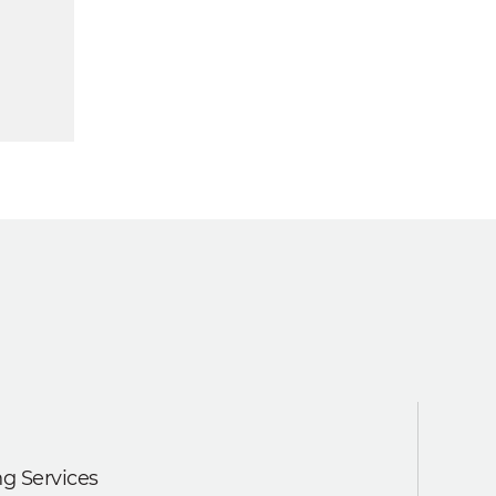
g Services