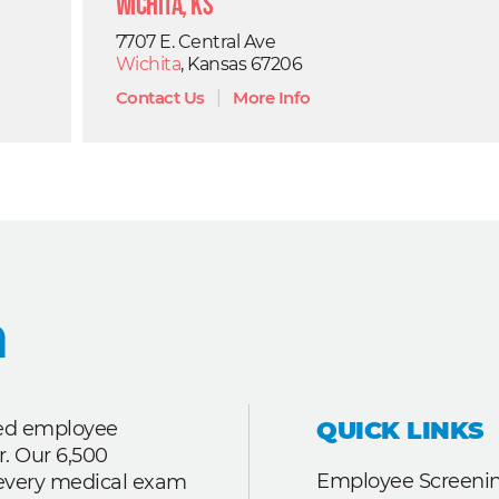
Wichita, KS
7707 E. Central Ave
Wichita
, Kansas 67206
Contact Us
|
More Info
QUICK LINKS
ted employee
r. Our 6,500
Employee Screenin
r every medical exam