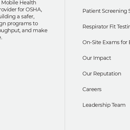
 Mobile Health
rovider for OSHA,
Patient Screening 
lding a safer,
ign programs to
Respirator Fit Testi
roughput, and make
.
On-Site Exams for
Our Impact
Our Reputation
Careers
Leadership Team