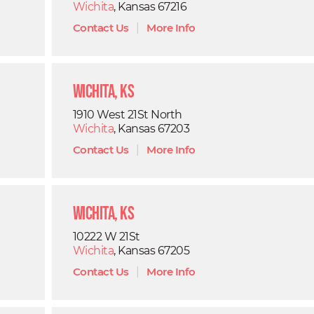
Wichita
, Kansas 67216
Contact Us
|
More Info
Wichita, KS
1910 West 21St North
Wichita
, Kansas 67203
Contact Us
|
More Info
Wichita, KS
10222 W 21St
Wichita
, Kansas 67205
Contact Us
|
More Info