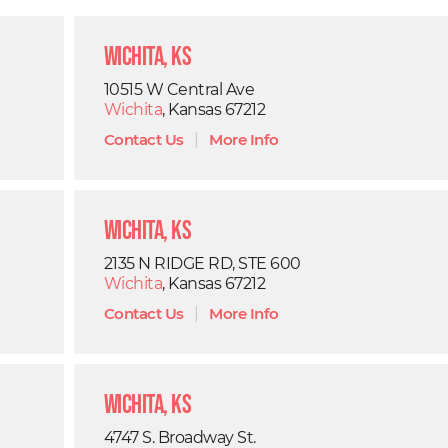
Wichita, KS
10515 W Central Ave
Wichita
, Kansas 67212
Contact Us
|
More Info
Wichita, KS
2135 N RIDGE RD, STE 600
Wichita
, Kansas 67212
Contact Us
|
More Info
Wichita, KS
4747 S. Broadway St.