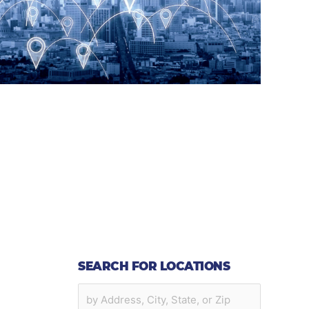
SEARCH FOR LOCATIONS