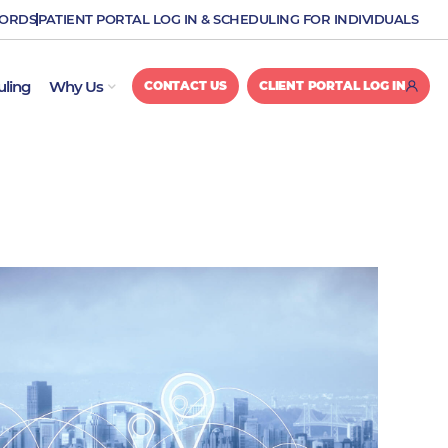
CORDS
PATIENT PORTAL LOG IN & SCHEDULING FOR INDIVIDUALS
OPEN WHY US
uling
Why Us
CONTACT US
CLIENT PORTAL LOG IN