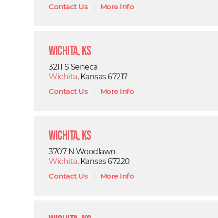
Contact Us
|
More Info
Wichita, KS
3211 S Seneca
Wichita
, Kansas 67217
Contact Us
|
More Info
Wichita, KS
3707 N Woodlawn
Wichita
, Kansas 67220
Contact Us
|
More Info