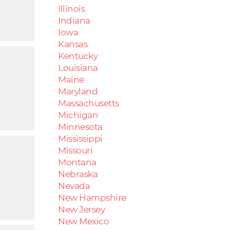
Illinois
Indiana
Iowa
Kansas
Kentucky
Louisiana
Maine
Maryland
Massachusetts
Michigan
Minnesota
Mississippi
Missouri
Montana
Nebraska
Nevada
New Hampshire
New Jersey
New Mexico