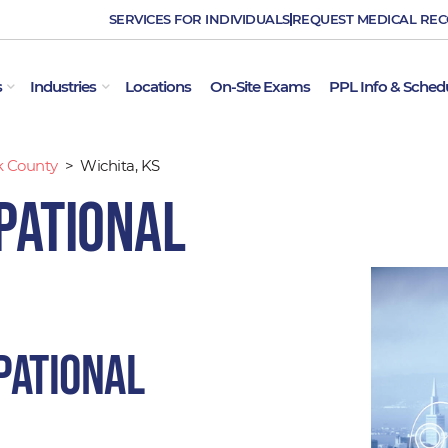
SERVICES FOR INDIVIDUALS
REQUEST MEDICAL RE
OPEN EMPLOYER SERVICES
OPEN INDUSTRIES
s
Industries
Locations
On-Site Exams
PPL Info & Sched
k County
>
Wichita, KS
pational
pational