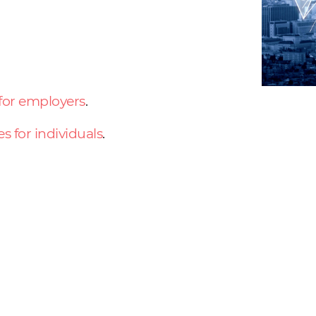
 for employers
.
es for individuals
.