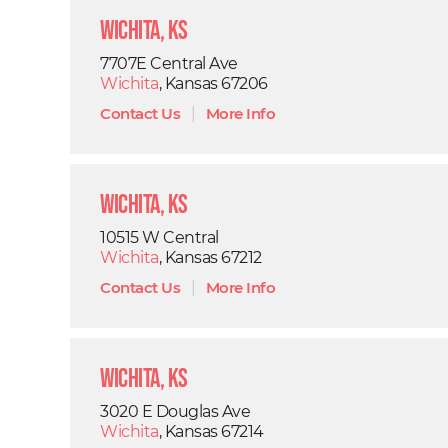
Wichita, KS
7707E Central Ave
Wichita
, Kansas 67206
Contact Us
|
More Info
Wichita, KS
10515 W Central
Wichita
, Kansas 67212
Contact Us
|
More Info
Wichita, KS
3020 E Douglas Ave
Wichita
, Kansas 67214