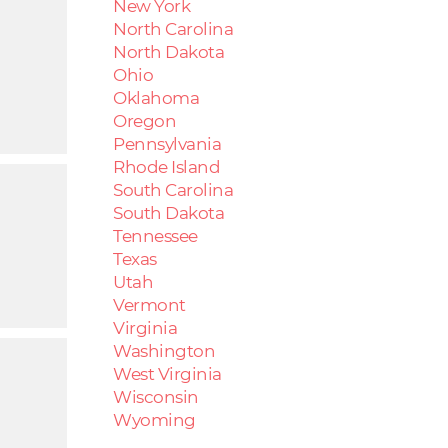
New York
North Carolina
North Dakota
Ohio
Oklahoma
Oregon
Pennsylvania
Rhode Island
South Carolina
South Dakota
Tennessee
Texas
Utah
Vermont
Virginia
Washington
West Virginia
Wisconsin
Wyoming