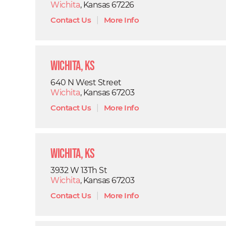
Wichita
, Kansas 67226
Contact Us
|
More Info
Wichita, KS
640 N West Street
Wichita
, Kansas 67203
Contact Us
|
More Info
Wichita, KS
3932 W 13Th St
Wichita
, Kansas 67203
Contact Us
|
More Info