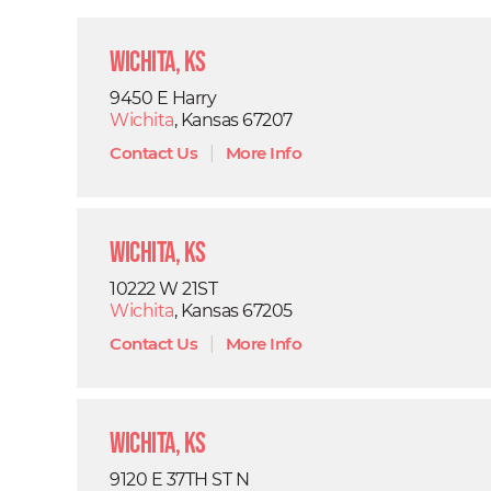
Wichita, KS
9450 E Harry
Wichita
, Kansas 67207
Contact Us
|
More Info
Wichita, KS
10222 W 21ST
Wichita
, Kansas 67205
Contact Us
|
More Info
Wichita, KS
9120 E 37TH ST N