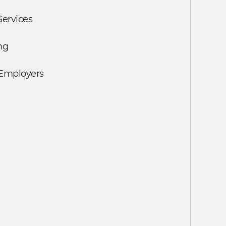
Services
ng
 Employers