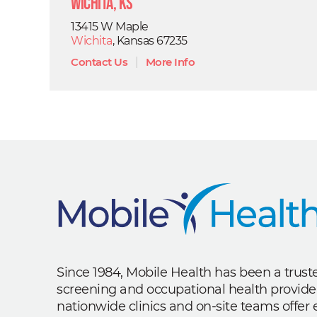
Wichita, KS
13415 W Maple
Wichita
, Kansas 67235
Contact Us
|
More Info
Since 1984, Mobile Health has been a trus
screening and occupational health provide
nationwide clinics and on-site teams offe