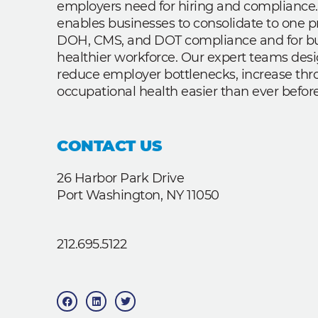
employers need for hiring and compliance.
enables businesses to consolidate to one p
DOH, CMS, and DOT compliance and for bui
healthier workforce. Our expert teams des
reduce employer bottlenecks, increase th
occupational health easier than ever before
CONTACT US
26 Harbor Park Drive
Port Washington, NY 11050
212.695.5122
F
L
T
a
i
w
c
n
i