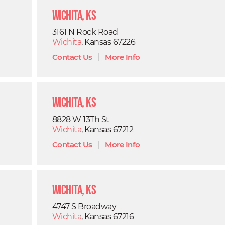
Wichita, KS
3161 N Rock Road
Wichita
, Kansas 67226
Contact Us
|
More Info
Wichita, KS
8828 W 13Th St
Wichita
, Kansas 67212
Contact Us
|
More Info
Wichita, KS
4747 S Broadway
Wichita
, Kansas 67216