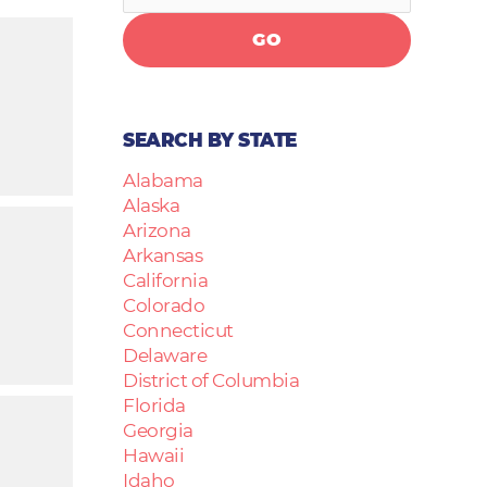
GO
SEARCH BY STATE
Alabama
Alaska
Arizona
Arkansas
California
Colorado
Connecticut
Delaware
District of Columbia
Florida
Georgia
Hawaii
Idaho