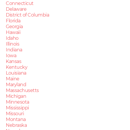
Connecticut
Delaware
District of Columbia
Florida
Georgia
Hawaii
Idaho
Illinois
Indiana
Iowa
Kansas
Kentucky
Louisiana
Maine
Maryland
Massachusetts
Michigan
Minnesota
Mississippi
Missouri
Montana
Nebraska