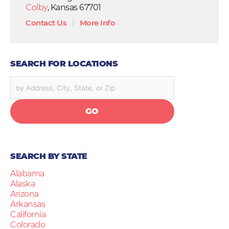
Colby
, Kansas 67701
Contact Us
|
More Info
SEARCH FOR LOCATIONS
GO
SEARCH BY STATE
Alabama
Alaska
Arizona
Arkansas
California
Colorado