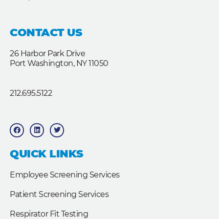
CONTACT US
26 Harbor Park Drive
Port Washington, NY 11050
212.695.5122
F
L
T
a
i
w
c
n
i
e
k
t
b
e
t
QUICK LINKS
o
d
e
o
i
r
k
n
Employee Screening Services
Patient Screening Services
Respirator Fit Testing