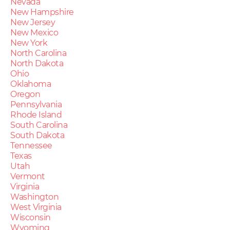
Nevada
New Hampshire
New Jersey
New Mexico
New York
North Carolina
North Dakota
Ohio
Oklahoma
Oregon
Pennsylvania
Rhode Island
South Carolina
South Dakota
Tennessee
Texas
Utah
Vermont
Virginia
Washington
West Virginia
Wisconsin
Wyoming