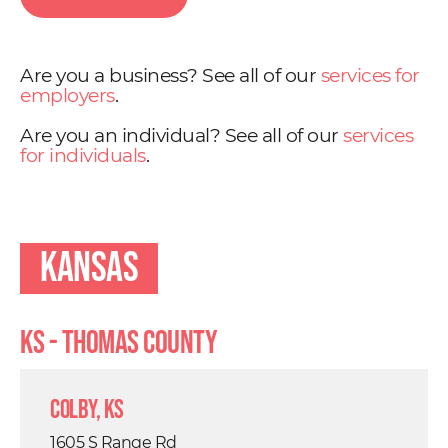
Are you a business? See all of our
services for
employers
.
Are you an individual? See all of our
services
for individuals
.
Kansas
KS - Thomas County
Colby, KS
1605 S Range Rd