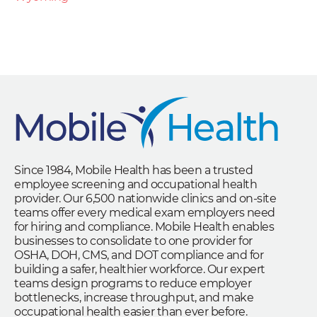
Since 1984, Mobile Health has been a trusted
employee screening and occupational health
provider. Our 6,500 nationwide clinics and on-site
teams offer every medical exam employers need
for hiring and compliance. Mobile Health enables
businesses to consolidate to one provider for
OSHA, DOH, CMS, and DOT compliance and for
building a safer, healthier workforce. Our expert
teams design programs to reduce employer
bottlenecks, increase throughput, and make
occupational health easier than ever before.