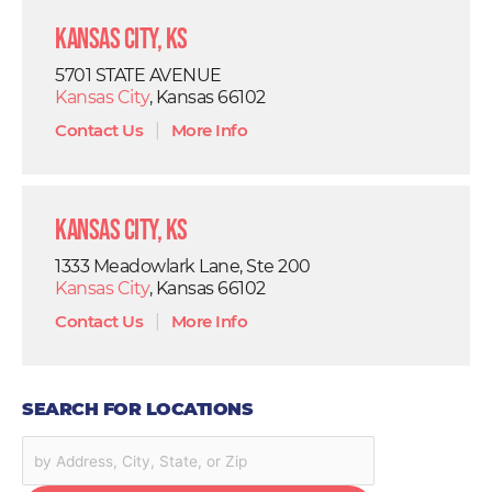
Kansas City, KS
5701 STATE AVENUE
Kansas City
, Kansas 66102
Contact Us
|
More Info
Kansas City, KS
1333 Meadowlark Lane, Ste 200
Kansas City
, Kansas 66102
Contact Us
|
More Info
SEARCH FOR LOCATIONS