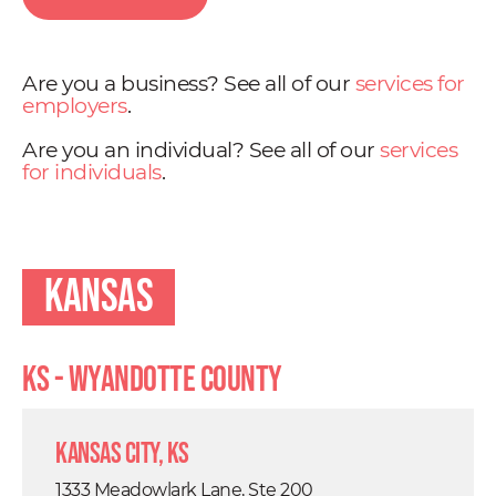
Are you a business? See all of our
services for
employers
.
Are you an individual? See all of our
services
for individuals
.
Kansas
KS - Wyandotte County
Kansas City, KS
1333 Meadowlark Lane, Ste 200