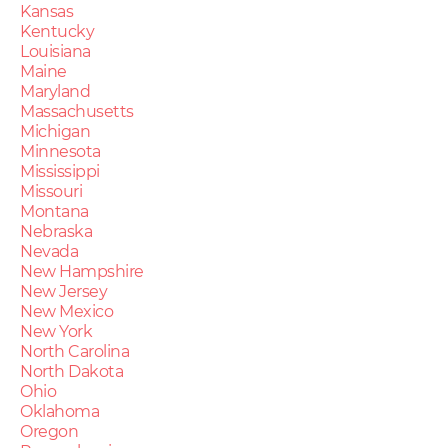
Kansas
Kentucky
Louisiana
Maine
Maryland
Massachusetts
Michigan
Minnesota
Mississippi
Missouri
Montana
Nebraska
Nevada
New Hampshire
New Jersey
New Mexico
New York
North Carolina
North Dakota
Ohio
Oklahoma
Oregon