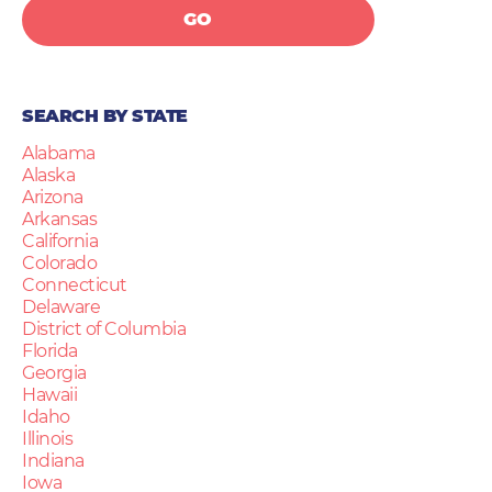
GO
SEARCH BY STATE
Alabama
Alaska
Arizona
Arkansas
California
Colorado
Connecticut
Delaware
District of Columbia
Florida
Georgia
Hawaii
Idaho
Illinois
Indiana
Iowa