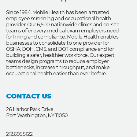
Since 1984, Mobile Health has been a trusted
employee screening and occupational health
provider. Our 6,500 nationwide clinics and on-site
teams offer every medical exam employers need
for hiring and compliance. Mobile Health enables
businesses to consolidate to one provider for
OSHA, DOH, CMS, and DOT compliance and for
building a safer, healthier workforce. Our expert
teams design programs to reduce employer
bottlenecks, increase throughput, and make
occupational health easier than ever before.
CONTACT US
26 Harbor Park Drive
Port Washington, NY 11050
212.695.5122