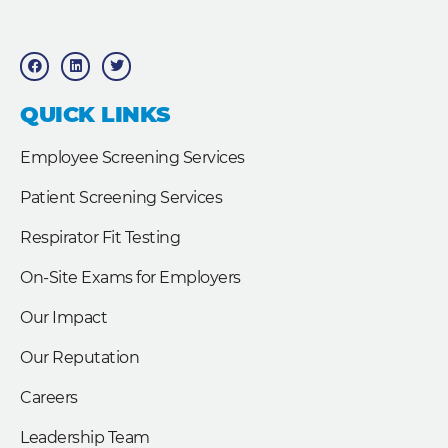
F
L
T
a
i
w
c
n
i
e
k
t
b
e
t
QUICK LINKS
o
d
e
o
i
r
k
n
Employee Screening Services
Patient Screening Services
Respirator Fit Testing
On-Site Exams for Employers
Our Impact
Our Reputation
Careers
Leadership Team