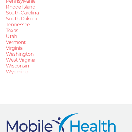
Pennsylvania
Rhode Island
South Carolina
South Dakota
Tennessee
Texas
Utah
Vermont
Virginia
Washington
West Virginia
Wisconsin
Wyoming