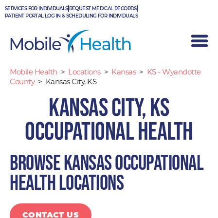
Skip
SERVICES FOR INDIVIDUALS
REQUEST MEDICAL RECORDS
to
PATIENT PORTAL LOG IN & SCHEDULING FOR INDIVIDUALS
content
Mobile Health
>
Locations
>
Kansas
>
KS - Wyandotte
County
>
Kansas City, KS
Kansas City, KS
Occupational Health
Browse Kansas occupational
health locations
CONTACT US