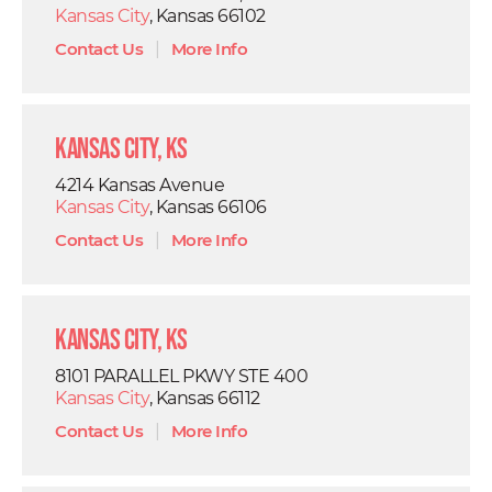
Kansas City
, Kansas 66102
Contact Us
|
More Info
Kansas City, KS
4214 Kansas Avenue
Kansas City
, Kansas 66106
Contact Us
|
More Info
Kansas City, KS
8101 PARALLEL PKWY STE 400
Kansas City
, Kansas 66112
Contact Us
|
More Info