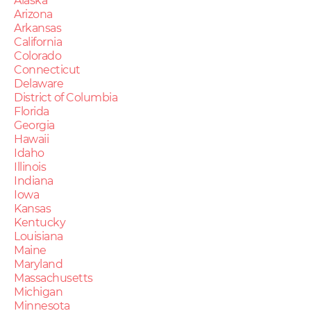
Alaska
Arizona
Arkansas
California
Colorado
Connecticut
Delaware
District of Columbia
Florida
Georgia
Hawaii
Idaho
Illinois
Indiana
Iowa
Kansas
Kentucky
Louisiana
Maine
Maryland
Massachusetts
Michigan
Minnesota