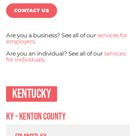
CONTACT US
Are you a business? See all of our
services for
employers
.
Are you an individual? See all of our
services
for individuals
.
Kentucky
KY - Kenton County