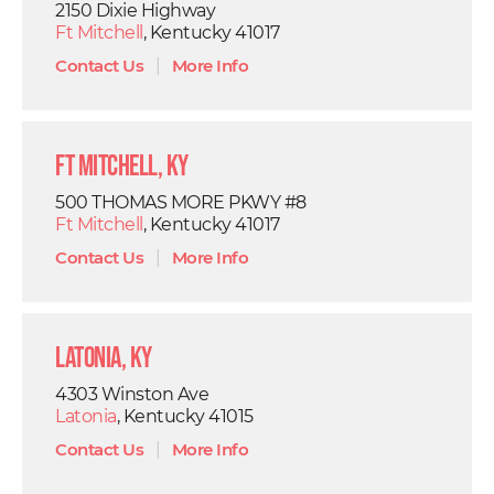
2150 Dixie Highway
Ft Mitchell
, Kentucky 41017
Contact Us
|
More Info
Ft Mitchell, KY
500 THOMAS MORE PKWY #8
Ft Mitchell
, Kentucky 41017
Contact Us
|
More Info
Latonia, KY
4303 Winston Ave
Latonia
, Kentucky 41015
Contact Us
|
More Info