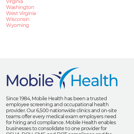
Virginia
Washington
West Virginia
Wisconsin
Wyoming
Since 1984, Mobile Health has been a trusted
employee screening and occupational health
provider. Our 6,500 nationwide clinics and on-site
teams offer every medical exam employers need
for hiring and compliance. Mobile Health enables
businesses to consolidate to one provider for