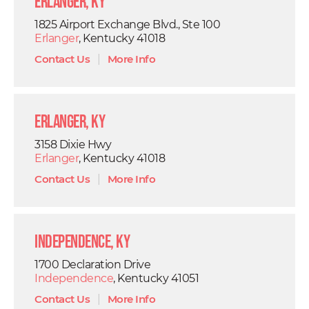
Erlanger, KY
1825 Airport Exchange Blvd., Ste 100
Erlanger
, Kentucky 41018
Contact Us
|
More Info
Erlanger, KY
3158 Dixie Hwy
Erlanger
, Kentucky 41018
Contact Us
|
More Info
Independence, KY
1700 Declaration Drive
Independence
, Kentucky 41051
Contact Us
|
More Info