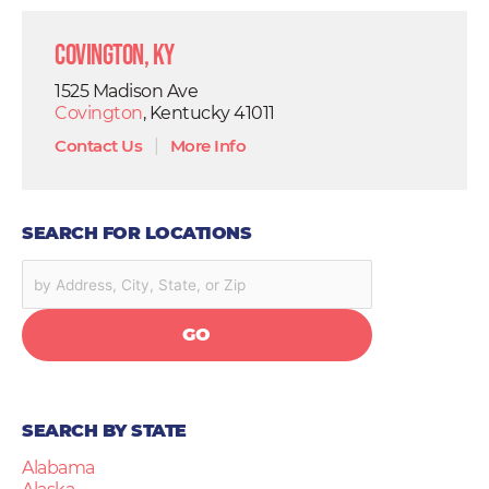
Covington, KY
1525 Madison Ave
Covington
, Kentucky 41011
Contact Us
|
More Info
SEARCH FOR LOCATIONS
GO
SEARCH BY STATE
Alabama