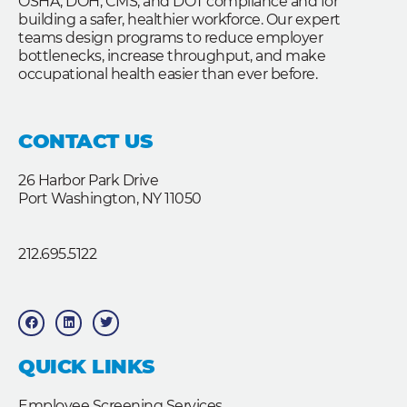
OSHA, DOH, CMS, and DOT compliance and for
building a safer, healthier workforce. Our expert
teams design programs to reduce employer
bottlenecks, increase throughput, and make
occupational health easier than ever before.
CONTACT US
26 Harbor Park Drive
Port Washington, NY 11050
212.695.5122
F
L
T
a
i
w
c
n
i
e
k
t
b
e
t
QUICK LINKS
o
d
e
o
i
r
k
n
Employee Screening Services