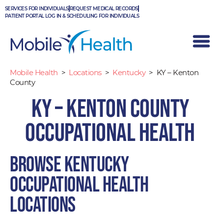
Skip
SERVICES FOR INDIVIDUALS
REQUEST MEDICAL RECORDS
to
PATIENT PORTAL LOG IN & SCHEDULING FOR INDIVIDUALS
content
Mobile Health
>
Locations
>
Kentucky
>
KY – Kenton
County
KY – Kenton County
Occupational Health
Browse Kentucky
occupational health
locations