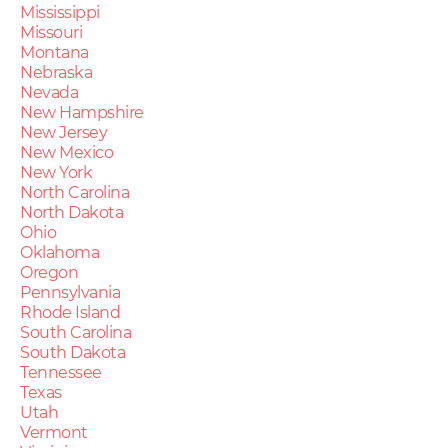
Mississippi
Missouri
Montana
Nebraska
Nevada
New Hampshire
New Jersey
New Mexico
New York
North Carolina
North Dakota
Ohio
Oklahoma
Oregon
Pennsylvania
Rhode Island
South Carolina
South Dakota
Tennessee
Texas
Utah
Vermont