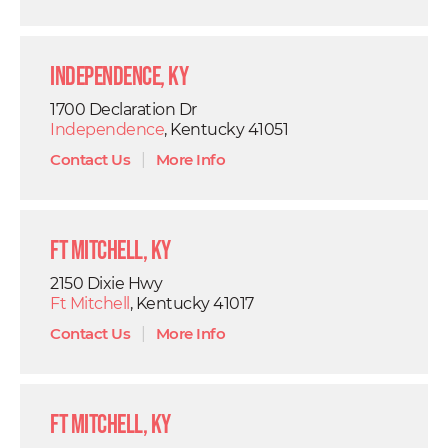
Independence, KY
1700 Declaration Dr
Independence
, Kentucky 41051
Contact Us
|
More Info
Ft Mitchell, KY
2150 Dixie Hwy
Ft Mitchell
, Kentucky 41017
Contact Us
|
More Info
Ft Mitchell, KY