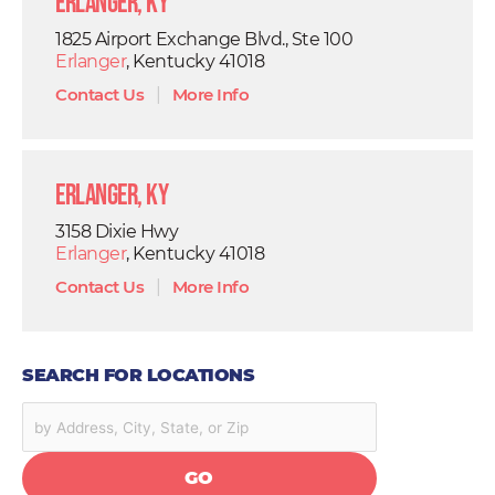
Erlanger, KY
1825 Airport Exchange Blvd., Ste 100
Erlanger
, Kentucky 41018
Contact Us
|
More Info
Erlanger, KY
3158 Dixie Hwy
Erlanger
, Kentucky 41018
Contact Us
|
More Info
SEARCH FOR LOCATIONS
GO