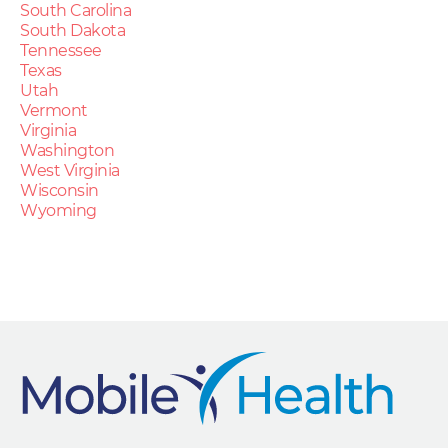
South Carolina
South Dakota
Tennessee
Texas
Utah
Vermont
Virginia
Washington
West Virginia
Wisconsin
Wyoming