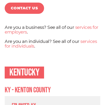
CONTACT US
Are you a business? See all of our
services for
employers
.
Are you an individual? See all of our
services
for individuals
.
Kentucky
KY - Kenton County