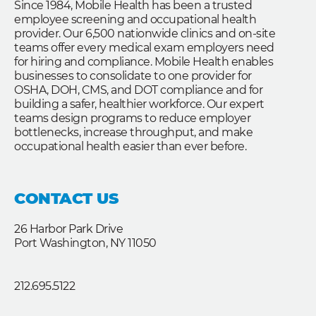
Since 1984, Mobile Health has been a trusted
employee screening and occupational health
provider. Our 6,500 nationwide clinics and on-site
teams offer every medical exam employers need
for hiring and compliance. Mobile Health enables
businesses to consolidate to one provider for
OSHA, DOH, CMS, and DOT compliance and for
building a safer, healthier workforce. Our expert
teams design programs to reduce employer
bottlenecks, increase throughput, and make
occupational health easier than ever before.
CONTACT US
26 Harbor Park Drive
Port Washington, NY 11050
212.695.5122