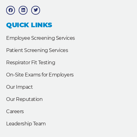
F
L
T
a
i
w
c
n
i
e
k
t
b
e
t
QUICK LINKS
o
d
e
o
i
r
k
n
Employee Screening Services
Patient Screening Services
Respirator Fit Testing
On-Site Exams for Employers
Our Impact
Our Reputation
Careers
Leadership Team