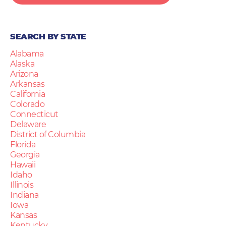
SEARCH BY STATE
Alabama
Alaska
Arizona
Arkansas
California
Colorado
Connecticut
Delaware
District of Columbia
Florida
Georgia
Hawaii
Idaho
Illinois
Indiana
Iowa
Kansas
Kentucky