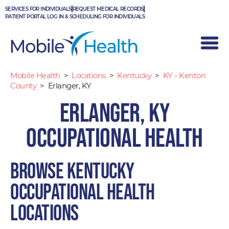
Skip
SERVICES FOR INDIVIDUALS
REQUEST MEDICAL RECORDS
to
PATIENT PORTAL LOG IN & SCHEDULING FOR INDIVIDUALS
content
Mobile Health
>
Locations
>
Kentucky
>
KY - Kenton
County
>
Erlanger, KY
Erlanger, KY
Occupational Health
Browse Kentucky
occupational health
locations