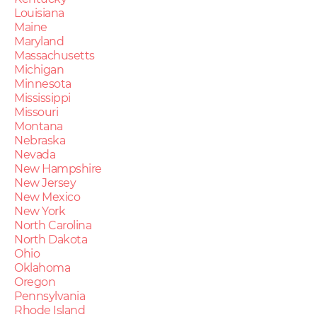
Louisiana
Maine
Maryland
Massachusetts
Michigan
Minnesota
Mississippi
Missouri
Montana
Nebraska
Nevada
New Hampshire
New Jersey
New Mexico
New York
North Carolina
North Dakota
Ohio
Oklahoma
Oregon
Pennsylvania
Rhode Island