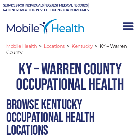
Skip
SERVICES FOR INDIVIDUALS
REQUEST MEDICAL RECORDS
to
PATIENT PORTAL LOG IN & SCHEDULING FOR INDIVIDUALS
content
Mobile Health
>
Locations
>
Kentucky
>
KY – Warren
County
KY – Warren County
Occupational Health
Browse Kentucky
occupational health
locations