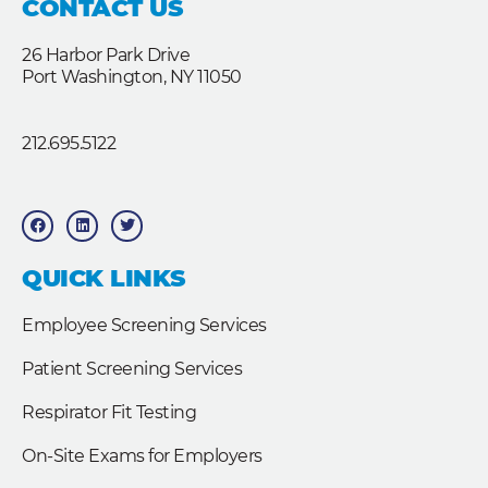
CONTACT US
26 Harbor Park Drive
Port Washington, NY 11050
212.695.5122
F
L
T
a
i
w
c
n
i
e
k
t
b
e
t
QUICK LINKS
o
d
e
o
i
r
k
n
Employee Screening Services
Patient Screening Services
Respirator Fit Testing
On-Site Exams for Employers