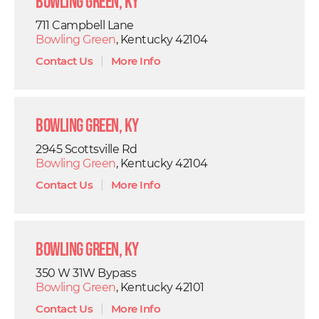
Bowling Green, KY
711 Campbell Lane
Bowling Green
, Kentucky 42104
Contact Us
|
More Info
Bowling Green, KY
2945 Scottsville Rd
Bowling Green
, Kentucky 42104
Contact Us
|
More Info
Bowling Green, KY
350 W 31W Bypass
Bowling Green
, Kentucky 42101
Contact Us
|
More Info