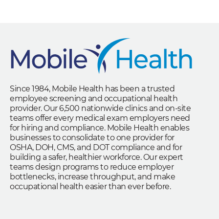
Since 1984, Mobile Health has been a trusted
employee screening and occupational health
provider. Our 6,500 nationwide clinics and on-site
teams offer every medical exam employers need
for hiring and compliance. Mobile Health enables
businesses to consolidate to one provider for
OSHA, DOH, CMS, and DOT compliance and for
building a safer, healthier workforce. Our expert
teams design programs to reduce employer
bottlenecks, increase throughput, and make
occupational health easier than ever before.