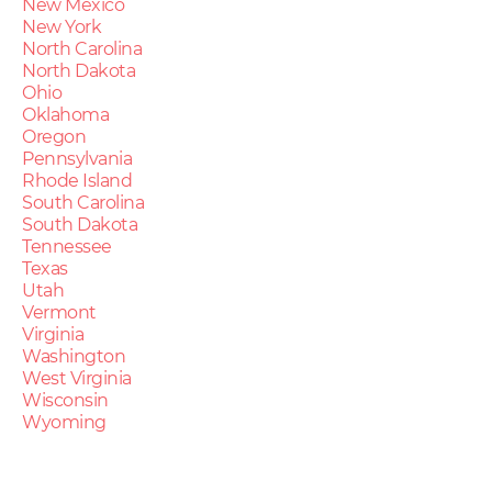
New Mexico
New York
North Carolina
North Dakota
Ohio
Oklahoma
Oregon
Pennsylvania
Rhode Island
South Carolina
South Dakota
Tennessee
Texas
Utah
Vermont
Virginia
Washington
West Virginia
Wisconsin
Wyoming