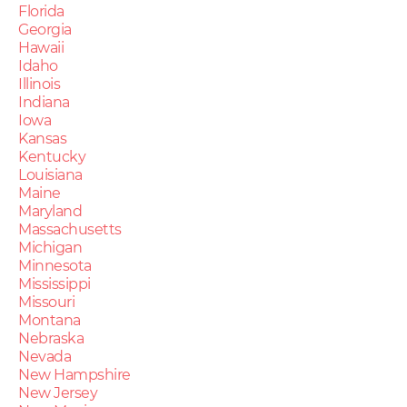
Florida
Georgia
Hawaii
Idaho
Illinois
Indiana
Iowa
Kansas
Kentucky
Louisiana
Maine
Maryland
Massachusetts
Michigan
Minnesota
Mississippi
Missouri
Montana
Nebraska
Nevada
New Hampshire
New Jersey