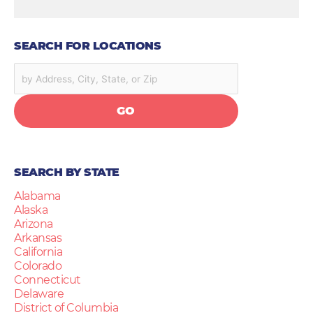
SEARCH FOR LOCATIONS
GO
SEARCH BY STATE
Alabama
Alaska
Arizona
Arkansas
California
Colorado
Connecticut
Delaware
District of Columbia