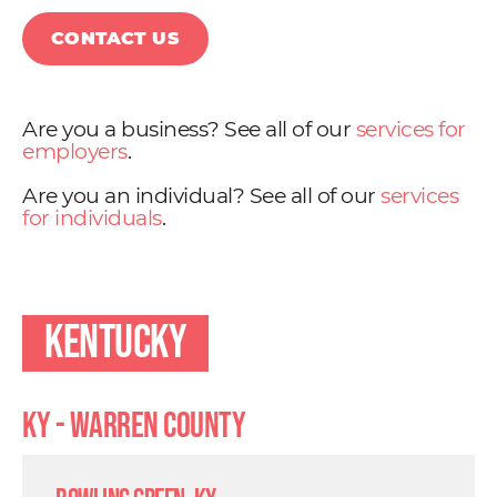
CONTACT US
Are you a business? See all of our
services for
employers
.
Are you an individual? See all of our
services
for individuals
.
Kentucky
KY - Warren County