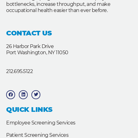
bottlenecks, increase throughput, and make
occupational health easier than ever before.
CONTACT US
26 Harbor Park Drive
Port Washington, NY 11050
212.695.5122
F
L
T
a
i
w
c
n
i
e
k
t
b
e
t
QUICK LINKS
o
d
e
o
i
r
k
n
Employee Screening Services
Patient Screening Services