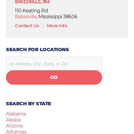
Batesville, MS
110 Keating Rd
Batesville
, Mississippi 38606
Contact Us
|
More Info
SEARCH FOR LOCATIONS
GO
SEARCH BY STATE
Alabama
Alaska
Arizona
Arkansas