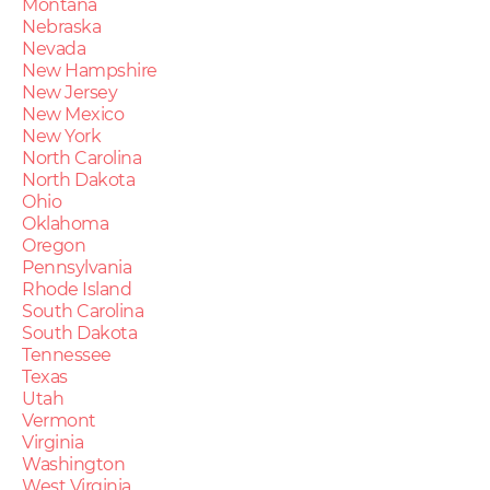
Montana
Nebraska
Nevada
New Hampshire
New Jersey
New Mexico
New York
North Carolina
North Dakota
Ohio
Oklahoma
Oregon
Pennsylvania
Rhode Island
South Carolina
South Dakota
Tennessee
Texas
Utah
Vermont
Virginia
Washington
West Virginia