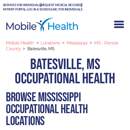
Skip
SERVICES FOR INDIVIDUALS
REQUEST MEDICAL RECORDS
to
PATIENT PORTAL LOG IN & SCHEDULING FOR INDIVIDUALS
content
Mobile Health
>
Locations
>
Mississippi
>
MS - Panola
County
>
Batesville, MS
Batesville, MS
Occupational Health
Browse Mississippi
occupational health
locations