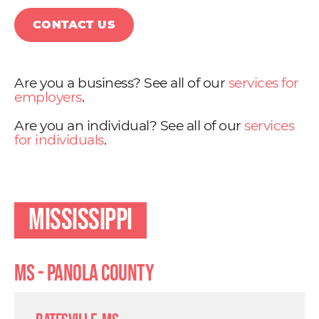
CONTACT US
Are you a business? See all of our
services for
employers
.
Are you an individual? See all of our
services
for individuals
.
Mississippi
MS - Panola County