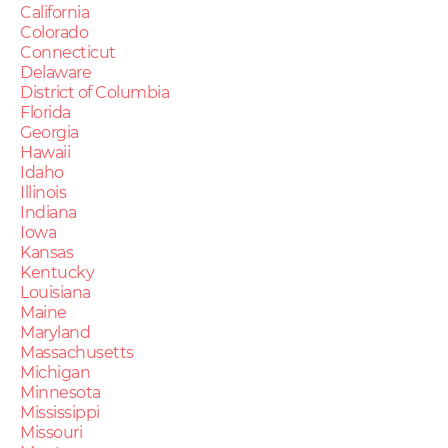
California
Colorado
Connecticut
Delaware
District of Columbia
Florida
Georgia
Hawaii
Idaho
Illinois
Indiana
Iowa
Kansas
Kentucky
Louisiana
Maine
Maryland
Massachusetts
Michigan
Minnesota
Mississippi
Missouri