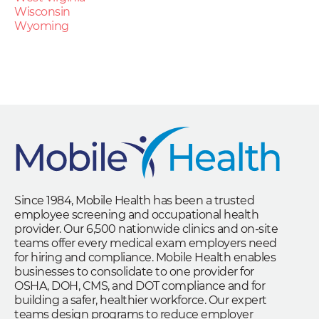
Wisconsin
Wyoming
Since 1984, Mobile Health has been a trusted
employee screening and occupational health
provider. Our 6,500 nationwide clinics and on-site
teams offer every medical exam employers need
for hiring and compliance. Mobile Health enables
businesses to consolidate to one provider for
OSHA, DOH, CMS, and DOT compliance and for
building a safer, healthier workforce. Our expert
teams design programs to reduce employer