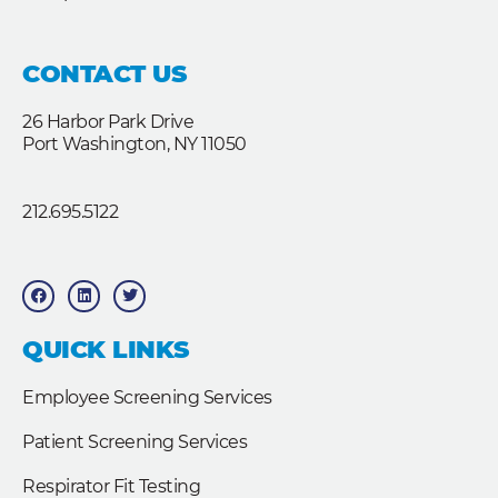
CONTACT US
26 Harbor Park Drive
Port Washington, NY 11050
212.695.5122
F
L
T
a
i
w
c
n
i
e
k
t
b
e
t
QUICK LINKS
o
d
e
o
i
r
k
n
Employee Screening Services
Patient Screening Services
Respirator Fit Testing