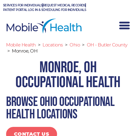
Skip
SERVICES FOR INDIVIDUALS
REQUEST MEDICAL RECORDS
to
PATIENT PORTAL LOG IN & SCHEDULING FOR INDIVIDUALS
content
Mobile Health
>
Locations
>
Ohio
>
OH - Butler County
>
Monroe, OH
Monroe, OH
Occupational Health
Browse Ohio occupational
health locations
CONTACT US