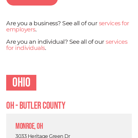
Are you a business? See all of our
services for
employers
.
Are you an individual? See all of our
services
for individuals
.
Ohio
OH - Butler County
Monroe, OH
3033 Heritage Green Dr