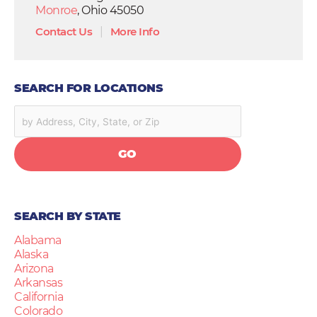
Monroe
, Ohio 45050
Contact Us
|
More Info
SEARCH FOR LOCATIONS
GO
SEARCH BY STATE
Alabama
Alaska
Arizona
Arkansas
California
Colorado