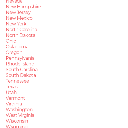
Nevada
New Hampshire
New Jersey
New Mexico
New York
North Carolina
North Dakota
Ohio
Oklahoma
Oregon
Pennsylvania
Rhode Island
South Carolina
South Dakota
Tennessee
Texas
Utah
Vermont
Virginia
Washington
West Virginia
Wisconsin
Wyoming