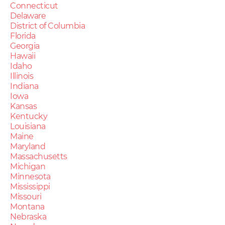
Connecticut
Delaware
District of Columbia
Florida
Georgia
Hawaii
Idaho
Illinois
Indiana
Iowa
Kansas
Kentucky
Louisiana
Maine
Maryland
Massachusetts
Michigan
Minnesota
Mississippi
Missouri
Montana
Nebraska