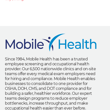
Since 1984, Mobile Health has been a trusted
employee screening and occupational health
provider. Our 6,500 nationwide clinics and on-site
teams offer every medical exam employers need
for hiring and compliance. Mobile Health enables
businesses to consolidate to one provider for
OSHA, DOH, CMS, and DOT compliance and for
building a safer, healthier workforce. Our expert
teams design programs to reduce employer
bottlenecks, increase throughput, and make
occupational health easier than ever before.