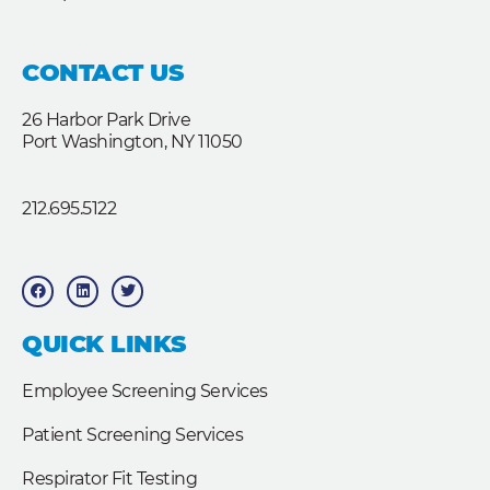
CONTACT US
26 Harbor Park Drive
Port Washington, NY 11050
212.695.5122
F
L
T
a
i
w
c
n
i
e
k
t
b
e
t
QUICK LINKS
o
d
e
o
i
r
k
n
Employee Screening Services
Patient Screening Services
Respirator Fit Testing