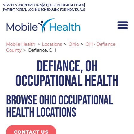
Skip
SERVICES FOR INDIVIDUALS
REQUEST MEDICAL RECORDS
to
PATIENT PORTAL LOG IN & SCHEDULING FOR INDIVIDUALS
content
Mobile Health
>
Locations
>
Ohio
>
OH - Defiance
County
>
Defiance, OH
Defiance, OH
Occupational Health
Browse Ohio occupational
health locations
CONTACT US