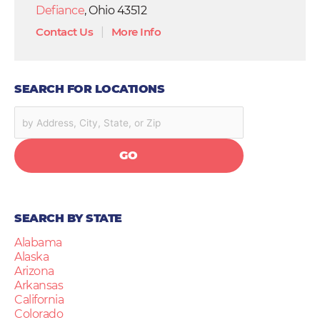
Defiance
, Ohio 43512
Contact Us
|
More Info
SEARCH FOR LOCATIONS
GO
SEARCH BY STATE
Alabama
Alaska
Arizona
Arkansas
California
Colorado