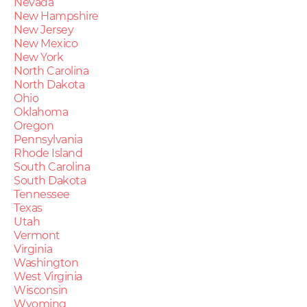
Nevada
New Hampshire
New Jersey
New Mexico
New York
North Carolina
North Dakota
Ohio
Oklahoma
Oregon
Pennsylvania
Rhode Island
South Carolina
South Dakota
Tennessee
Texas
Utah
Vermont
Virginia
Washington
West Virginia
Wisconsin
Wyoming