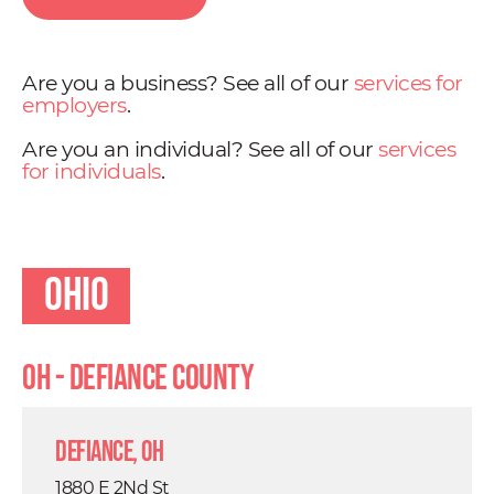
Are you a business? See all of our
services for
employers
.
Are you an individual? See all of our
services
for individuals
.
Ohio
OH - Defiance County
Defiance, OH
1880 E 2Nd St