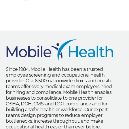
Since 1984, Mobile Health has been a trusted
employee screening and occupational health
provider. Our 6,500 nationwide clinics and on-site
teams offer every medical exam employers need
for hiring and compliance. Mobile Health enables
businesses to consolidate to one provider for
OSHA, DOH, CMS, and DOT compliance and for
building a safer, healthier workforce. Our expert
teams design programs to reduce employer
bottlenecks, increase throughput, and make
occupational health easier than ever before.