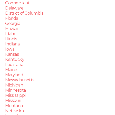
Connecticut
Delaware
District of Columbia
Florida
Georgia
Hawaii
Idaho
Illinois
Indiana
Iowa
Kansas
Kentucky
Louisiana
Maine
Maryland
Massachusetts
Michigan
Minnesota
Mississippi
Missouri
Montana
Nebraska