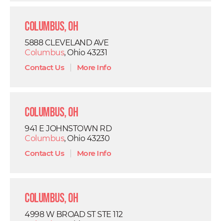
Columbus, OH
5888 CLEVELAND AVE
Columbus
, Ohio 43231
Contact Us
|
More Info
Columbus, OH
941 E JOHNSTOWN RD
Columbus
, Ohio 43230
Contact Us
|
More Info
Columbus, OH
4998 W BROAD ST STE 112