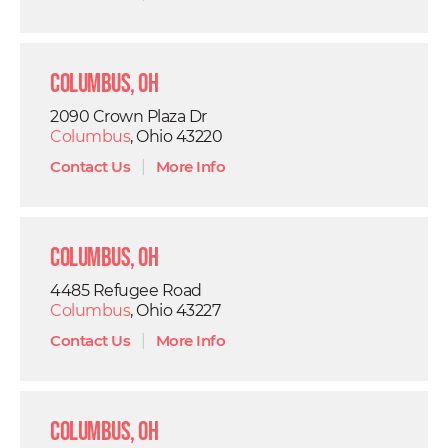
Columbus, OH
2090 Crown Plaza Dr
Columbus
, Ohio 43220
Contact Us
|
More Info
Columbus, OH
4485 Refugee Road
Columbus
, Ohio 43227
Contact Us
|
More Info
Columbus, OH