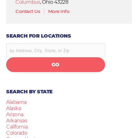
Columbus
, Ohio 43228
Contact Us
|
More Info
SEARCH FOR LOCATIONS
GO
SEARCH BY STATE
Alabama
Alaska
Arizona
Arkansas
California
Colorado