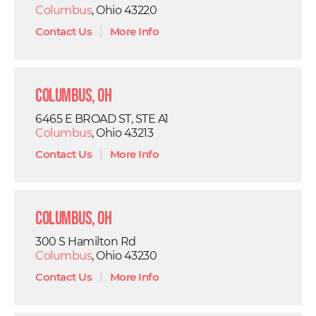
Columbus
, Ohio 43220
Contact Us
|
More Info
Columbus, OH
6465 E BROAD ST, STE A1
Columbus
, Ohio 43213
Contact Us
|
More Info
Columbus, OH
300 S Hamilton Rd
Columbus
, Ohio 43230
Contact Us
|
More Info