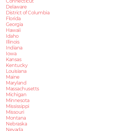
Connecticut
Delaware
District of Columbia
Florida
Georgia
Hawaii
Idaho
Illinois
Indiana
Iowa
Kansas
Kentucky
Louisiana
Maine
Maryland
Massachusetts
Michigan
Minnesota
Mississippi
Missouri
Montana
Nebraska
Nevada