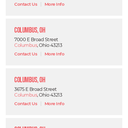
Contact Us
|
More Info
Columbus, OH
7000 E Broad Street
Columbus
, Ohio 43213
Contact Us
|
More Info
Columbus, OH
3675 E Broad Street
Columbus
, Ohio 43213
Contact Us
|
More Info