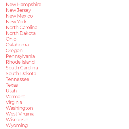
New Hampshire
New Jersey
New Mexico
New York
North Carolina
North Dakota
Ohio
Oklahoma
Oregon
Pennsylvania
Rhode Island
South Carolina
South Dakota
Tennessee
Texas
Utah
Vermont
Virginia
Washington
West Virginia
Wisconsin
Wyoming