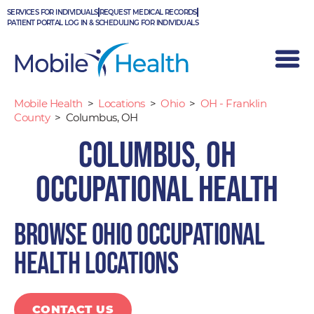
Skip
SERVICES FOR INDIVIDUALS
REQUEST MEDICAL RECORDS
to
PATIENT PORTAL LOG IN & SCHEDULING FOR INDIVIDUALS
content
Mobile Health
>
Locations
>
Ohio
>
OH - Franklin
County
>
Columbus, OH
Columbus, OH
Occupational Health
Browse Ohio occupational
health locations
CONTACT US