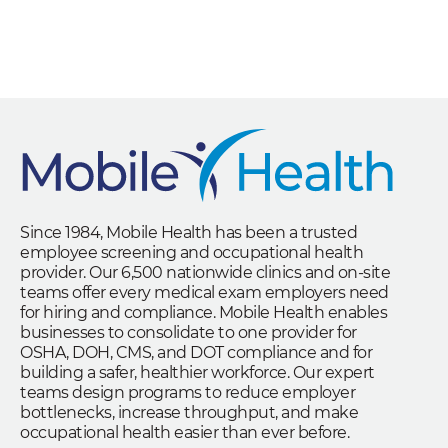
Since 1984, Mobile Health has been a trusted
employee screening and occupational health
provider. Our 6,500 nationwide clinics and on-site
teams offer every medical exam employers need
for hiring and compliance. Mobile Health enables
businesses to consolidate to one provider for
OSHA, DOH, CMS, and DOT compliance and for
building a safer, healthier workforce. Our expert
teams design programs to reduce employer
bottlenecks, increase throughput, and make
occupational health easier than ever before.