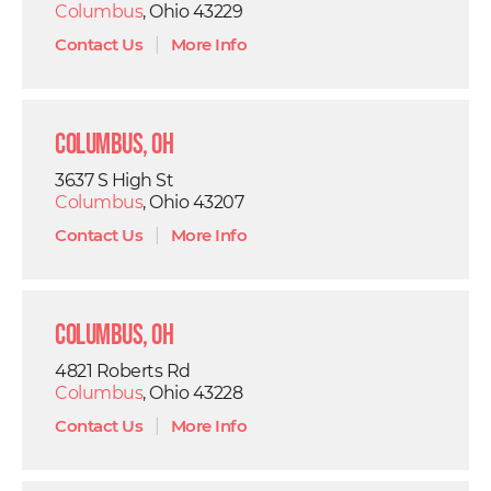
Columbus
, Ohio 43229
Contact Us
|
More Info
Columbus, OH
3637 S High St
Columbus
, Ohio 43207
Contact Us
|
More Info
Columbus, OH
4821 Roberts Rd
Columbus
, Ohio 43228
Contact Us
|
More Info