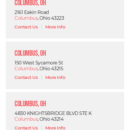
Columbus, OH
2161 Eakin Road
Columbus
, Ohio 43223
Contact Us
|
More Info
Columbus, OH
150 West Sycamore St
Columbus
, Ohio 43215
Contact Us
|
More Info
Columbus, OH
4830 KNIGHTSBRIDGE BLVD STE K
Columbus
, Ohio 43214
Contact Us
|
More Info