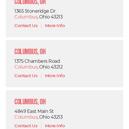
Columbus, OH
1365 Stoneridge Dr
Columbus
, Ohio 43213
Contact Us
|
More Info
Columbus, OH
1375 Chambers Road
Columbus
, Ohio 43212
Contact Us
|
More Info
Columbus, OH
4849 East Main St
Columbus
, Ohio 43213
Contact Us
|
More Info