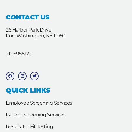
CONTACT US
26 Harbor Park Drive
Port Washington, NY 11050
212.695.5122
F
L
T
a
i
w
c
n
i
e
k
t
b
e
t
QUICK LINKS
o
d
e
o
i
r
k
n
Employee Screening Services
Patient Screening Services
Respirator Fit Testing