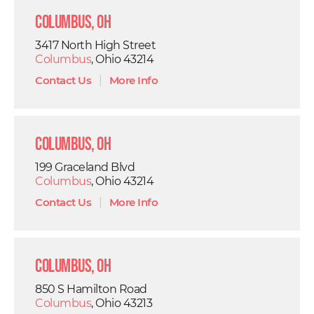
Columbus, OH
3417 North High Street
Columbus
, Ohio 43214
Contact Us
|
More Info
Columbus, OH
199 Graceland Blvd
Columbus
, Ohio 43214
Contact Us
|
More Info
Columbus, OH
850 S Hamilton Road
Columbus
, Ohio 43213