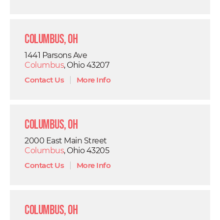
Columbus, OH
1441 Parsons Ave
Columbus
, Ohio 43207
Contact Us
|
More Info
Columbus, OH
2000 East Main Street
Columbus
, Ohio 43205
Contact Us
|
More Info
Columbus, OH