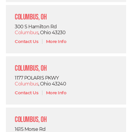
Columbus, OH
300 S Hamilton Rd
Columbus
, Ohio 43230
Contact Us
|
More Info
Columbus, OH
1177 POLARIS PKWY
Columbus
, Ohio 43240
Contact Us
|
More Info
Columbus, OH
1615 Morse Rd