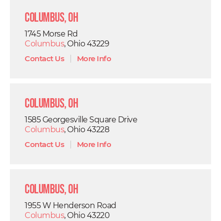
Columbus, OH
1745 Morse Rd
Columbus
, Ohio 43229
Contact Us
|
More Info
Columbus, OH
1585 Georgesville Square Drive
Columbus
, Ohio 43228
Contact Us
|
More Info
Columbus, OH
1955 W Henderson Road
Columbus
, Ohio 43220