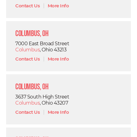
Contact Us
|
More Info
Columbus, OH
7000 East Broad Street
Columbus
, Ohio 43213
Contact Us
|
More Info
Columbus, OH
3637 South High Street
Columbus
, Ohio 43207
Contact Us
|
More Info