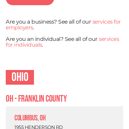
Are you a business? See all of our
services for
employers
.
Are you an individual? See all of our
services
for individuals
.
Ohio
OH - Franklin County
Columbus, OH
1955 HENDERSON RD