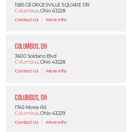
1585 GEORGESVILLE SQUARE DR
Columbus
, Ohio 43228
Contact Us
|
More Info
Columbus, OH
3600 Soldano Blvd
Columbus
, Ohio 43228
Contact Us
|
More Info
Columbus, OH
1745 Morse Rd
Columbus
, Ohio 43229
Contact Us
|
More Info