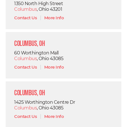
1350 North High Street
Columbus
, Ohio 43201
Contact Us
|
More Info
Columbus, OH
60 Worthington Mall
Columbus
, Ohio 43085
Contact Us
|
More Info
Columbus, OH
1425 Worthington Centre Dr
Columbus
, Ohio 43085
Contact Us
|
More Info