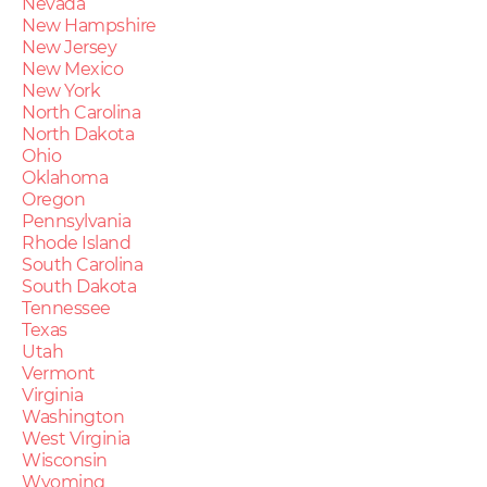
Nevada
New Hampshire
New Jersey
New Mexico
New York
North Carolina
North Dakota
Ohio
Oklahoma
Oregon
Pennsylvania
Rhode Island
South Carolina
South Dakota
Tennessee
Texas
Utah
Vermont
Virginia
Washington
West Virginia
Wisconsin
Wyoming