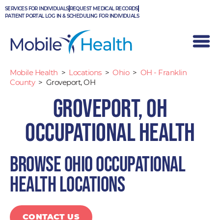
Skip
SERVICES FOR INDIVIDUALS
REQUEST MEDICAL RECORDS
to
PATIENT PORTAL LOG IN & SCHEDULING FOR INDIVIDUALS
content
Mobile Health
>
Locations
>
Ohio
>
OH - Franklin
County
>
Groveport, OH
Groveport, OH
Occupational Health
Browse Ohio occupational
health locations
CONTACT US