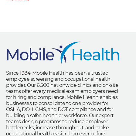
Since 1984, Mobile Health has been a trusted
employee screening and occupational health
provider. Our 6,500 nationwide clinics and on-site
teams offer every medical exam employers need
for hiring and compliance. Mobile Health enables
businesses to consolidate to one provider for
OSHA, DOH, CMS, and DOT compliance and for
building a safer, healthier workforce. Our expert
teams design programs to reduce employer
bottlenecks, increase throughput, and make
occupational health easier than ever before.