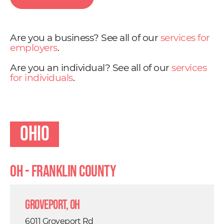
Are you a business? See all of our
services for
employers
.
Are you an individual? See all of our
services
for individuals
.
Ohio
OH - Franklin County
Groveport, OH
6011 Groveport Rd