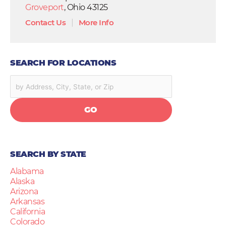
Groveport
, Ohio 43125
Contact Us
|
More Info
SEARCH FOR LOCATIONS
GO
SEARCH BY STATE
Alabama
Alaska
Arizona
Arkansas
California
Colorado