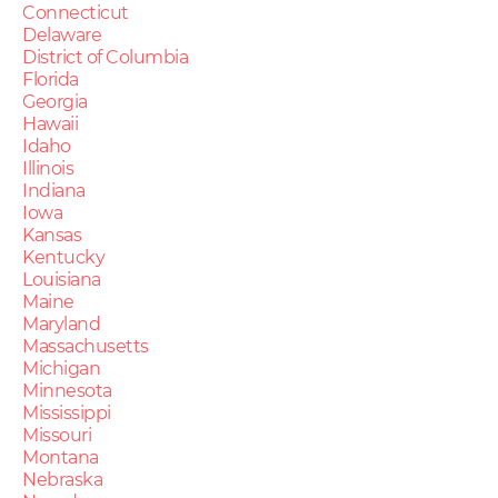
Connecticut
Delaware
District of Columbia
Florida
Georgia
Hawaii
Idaho
Illinois
Indiana
Iowa
Kansas
Kentucky
Louisiana
Maine
Maryland
Massachusetts
Michigan
Minnesota
Mississippi
Missouri
Montana
Nebraska