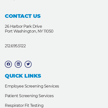
CONTACT US
26 Harbor Park Drive
Port Washington, NY 11050
212.695.5122
F
L
T
a
i
w
c
n
i
e
k
t
b
e
t
QUICK LINKS
o
d
e
o
i
r
k
n
Employee Screening Services
Patient Screening Services
Respirator Fit Testing