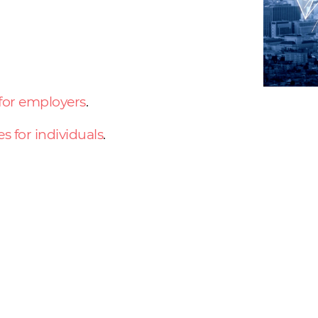
 for employers
.
es for individuals
.