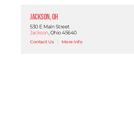
Jackson, OH
530 E Main Street
Jackson
, Ohio 45640
Contact Us
|
More Info