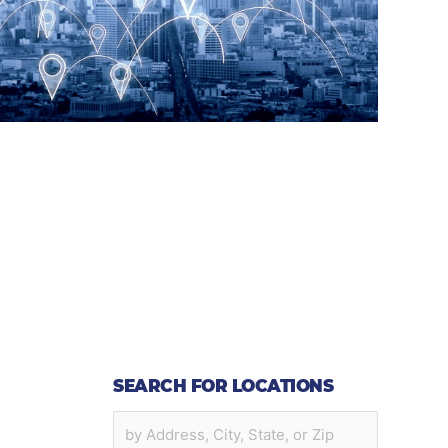
SEARCH FOR LOCATIONS