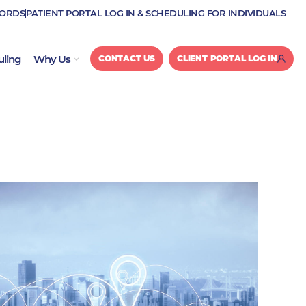
CORDS
PATIENT PORTAL LOG IN & SCHEDULING FOR INDIVIDUALS
OPEN WHY US
uling
Why Us
CONTACT US
CLIENT PORTAL LOG IN