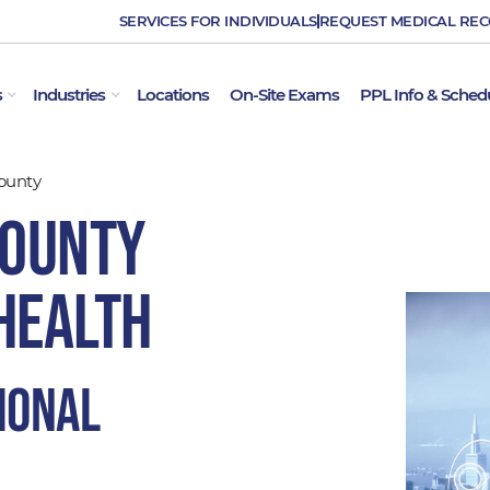
SERVICES FOR INDIVIDUALS
REQUEST MEDICAL RE
OPEN EMPLOYER SERVICES
OPEN INDUSTRIES
s
Industries
Locations
On-Site Exams
PPL Info & Sched
ounty
County
Health
ional