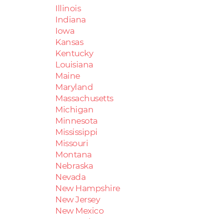
Illinois
Indiana
Iowa
Kansas
Kentucky
Louisiana
Maine
Maryland
Massachusetts
Michigan
Minnesota
Mississippi
Missouri
Montana
Nebraska
Nevada
New Hampshire
New Jersey
New Mexico