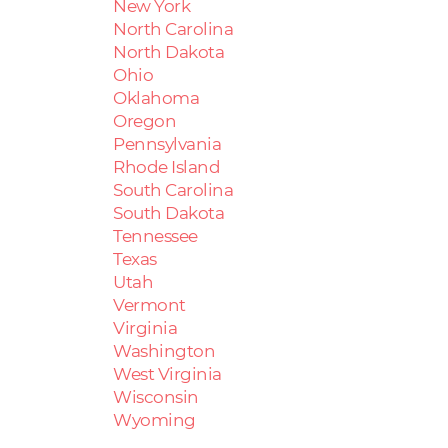
New York
North Carolina
North Dakota
Ohio
Oklahoma
Oregon
Pennsylvania
Rhode Island
South Carolina
South Dakota
Tennessee
Texas
Utah
Vermont
Virginia
Washington
West Virginia
Wisconsin
Wyoming