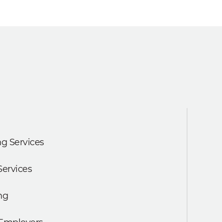
g Services
Services
ng