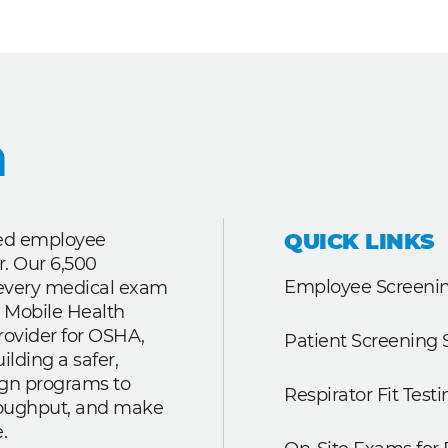
QUICK LINKS
ted employee
r. Our 6,500
Employee Screenin
r every medical exam
 Mobile Health
rovider for OSHA,
Patient Screening 
lding a safer,
ign programs to
Respirator Fit Testi
roughput, and make
.