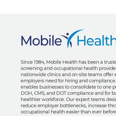
Since 1984, Mobile Health has been a trus
screening and occupational health provide
nationwide clinics and on-site teams offe
employers need for hiring and compliance.
enables businesses to consolidate to one p
DOH, CMS, and DOT compliance and for bui
healthier workforce. Our expert teams des
reduce employer bottlenecks, increase th
occupational health easier than ever before