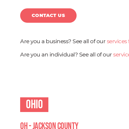
CONTACT US
Are you a business? See all of our
services
Are you an individual? See all of our
servic
Ohio
OH - Jackson County