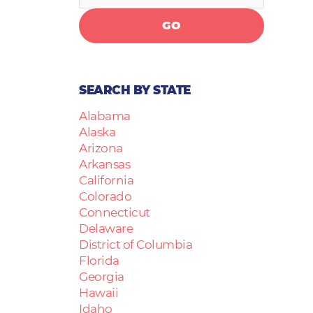
GO
SEARCH BY STATE
Alabama
Alaska
Arizona
Arkansas
California
Colorado
Connecticut
Delaware
District of Columbia
Florida
Georgia
Hawaii
Idaho