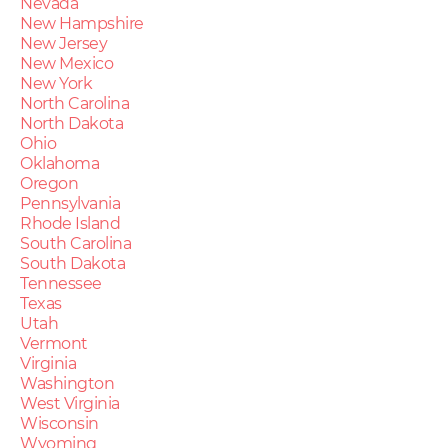
Nevada
New Hampshire
New Jersey
New Mexico
New York
North Carolina
North Dakota
Ohio
Oklahoma
Oregon
Pennsylvania
Rhode Island
South Carolina
South Dakota
Tennessee
Texas
Utah
Vermont
Virginia
Washington
West Virginia
Wisconsin
Wyoming