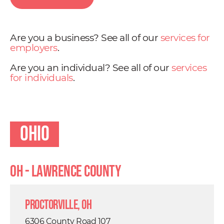
Are you a business? See all of our
services for
employers
.
Are you an individual? See all of our
services
for individuals
.
Ohio
OH - Lawrence County
Proctorville, OH
6306 County Road 107