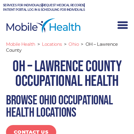
Skip
SERVICES FOR INDIVIDUALS
REQUEST MEDICAL RECORDS
to
PATIENT PORTAL LOG IN & SCHEDULING FOR INDIVIDUALS
content
Mobile Health
>
Locations
>
Ohio
>
OH – Lawrence
County
OH – Lawrence County
Occupational Health
Browse Ohio occupational
health locations
CONTACT US