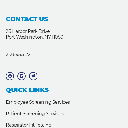
CONTACT US
26 Harbor Park Drive
Port Washington, NY 11050
212.695.5122
F
L
T
a
i
w
c
n
i
e
k
t
b
e
t
QUICK LINKS
o
d
e
o
i
r
k
n
Employee Screening Services
Patient Screening Services
Respirator Fit Testing