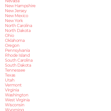
Nevada
New Hampshire
New Jersey
New Mexico
New York
North Carolina
North Dakota
Ohio
Oklahoma
Oregon
Pennsylvania
Rhode Island
South Carolina
South Dakota
Tennessee
Texas
Utah
Vermont
Virginia
Washington
West Virginia
Wisconsin
Wyoming