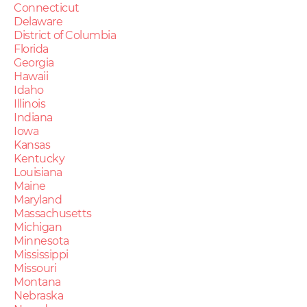
Connecticut
Delaware
District of Columbia
Florida
Georgia
Hawaii
Idaho
Illinois
Indiana
Iowa
Kansas
Kentucky
Louisiana
Maine
Maryland
Massachusetts
Michigan
Minnesota
Mississippi
Missouri
Montana
Nebraska