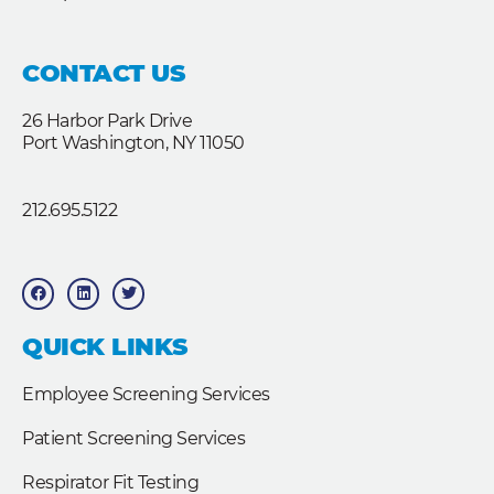
CONTACT US
26 Harbor Park Drive
Port Washington, NY 11050
212.695.5122
F
L
T
a
i
w
c
n
i
e
k
t
b
e
t
QUICK LINKS
o
d
e
o
i
r
k
n
Employee Screening Services
Patient Screening Services
Respirator Fit Testing