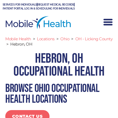
Skip
SERVICES FOR INDIVIDUALS
REQUEST MEDICAL RECORDS
to
PATIENT PORTAL LOG IN & SCHEDULING FOR INDIVIDUALS
content
Mobile Health
>
Locations
>
Ohio
>
OH - Licking County
>
Hebron, OH
Hebron, OH
Occupational Health
Browse Ohio occupational
health locations
CONTACT US