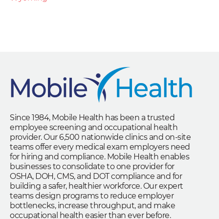
Since 1984, Mobile Health has been a trusted
employee screening and occupational health
provider. Our 6,500 nationwide clinics and on-site
teams offer every medical exam employers need
for hiring and compliance. Mobile Health enables
businesses to consolidate to one provider for
OSHA, DOH, CMS, and DOT compliance and for
building a safer, healthier workforce. Our expert
teams design programs to reduce employer
bottlenecks, increase throughput, and make
occupational health easier than ever before.