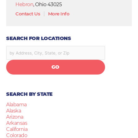
Hebron
, Ohio 43025
Contact Us
|
More Info
SEARCH FOR LOCATIONS
GO
SEARCH BY STATE
Alabama
Alaska
Arizona
Arkansas
California
Colorado