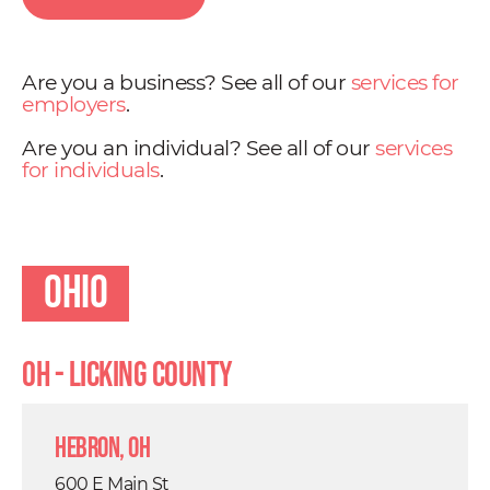
Are you a business? See all of our
services for
employers
.
Are you an individual? See all of our
services
for individuals
.
Ohio
OH - Licking County
Hebron, OH
600 E Main St