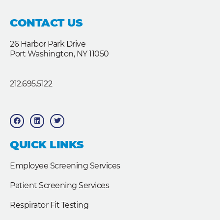
CONTACT US
26 Harbor Park Drive
Port Washington, NY 11050
212.695.5122
F
L
T
a
i
w
c
n
i
e
k
t
b
e
t
QUICK LINKS
o
d
e
o
i
r
k
n
Employee Screening Services
Patient Screening Services
Respirator Fit Testing