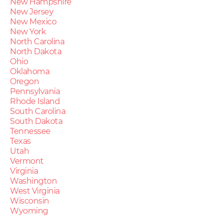
New Hampshire
New Jersey
New Mexico
New York
North Carolina
North Dakota
Ohio
Oklahoma
Oregon
Pennsylvania
Rhode Island
South Carolina
South Dakota
Tennessee
Texas
Utah
Vermont
Virginia
Washington
West Virginia
Wisconsin
Wyoming