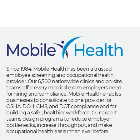
Since 1984, Mobile Health has been a trusted
employee screening and occupational health
provider. Our 6,500 nationwide clinics and on-site
teams offer every medical exam employers need
for hiring and compliance. Mobile Health enables
businesses to consolidate to one provider for
OSHA, DOH, CMS, and DOT compliance and for
building a safer, healthier workforce. Our expert
teams design programs to reduce employer
bottlenecks, increase throughput, and make
occupational health easier than ever before.