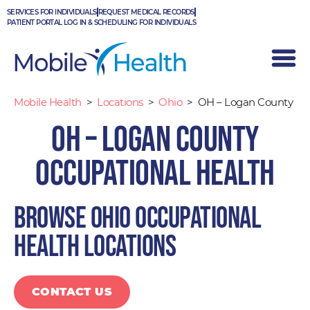
Skip
SERVICES FOR INDIVIDUALS
REQUEST MEDICAL RECORDS
to
PATIENT PORTAL LOG IN & SCHEDULING FOR INDIVIDUALS
content
Mobile Health
>
Locations
>
Ohio
>
OH – Logan County
OH – Logan County
Occupational Health
Browse Ohio occupational
health locations
CONTACT US