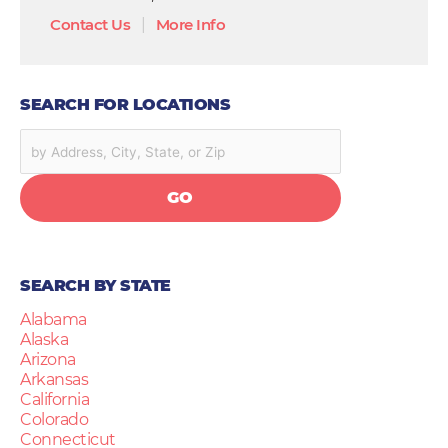
Contact Us
|
More Info
SEARCH FOR LOCATIONS
GO
SEARCH BY STATE
Alabama
Alaska
Arizona
Arkansas
California
Colorado
Connecticut