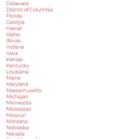
Delaware
District of Columbia
Florida
Georgia
Hawaii
Idaho
Illinois
Indiana
Iowa
Kansas
Kentucky
Louisiana
Maine
Maryland
Massachusetts
Michigan
Minnesota
Mississippi
Missouri
Montana
Nebraska
Nevada