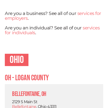
Are you a business? See all of our
services for
employers
.
Are you an individual? See all of our
services
for individuals
.
Ohio
OH - Logan County
Bellefontaine, OH
2129 S Main St
Bellefontaine
, Ohio 43311