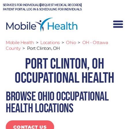
Skip
SERVICES FOR INDIVIDUALS
REQUEST MEDICAL RECORDS
to
PATIENT PORTAL LOG IN & SCHEDULING FOR INDIVIDUALS
content
Mobile Health
>
Locations
>
Ohio
>
OH - Ottawa
County
>
Port Clinton, OH
Port Clinton, OH
Occupational Health
Browse Ohio occupational
health locations
CONTACT US