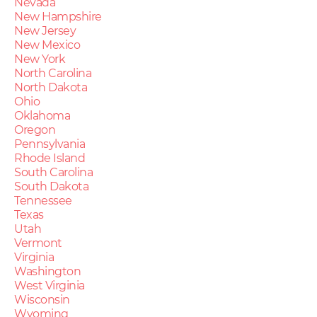
Nevada
New Hampshire
New Jersey
New Mexico
New York
North Carolina
North Dakota
Ohio
Oklahoma
Oregon
Pennsylvania
Rhode Island
South Carolina
South Dakota
Tennessee
Texas
Utah
Vermont
Virginia
Washington
West Virginia
Wisconsin
Wyoming