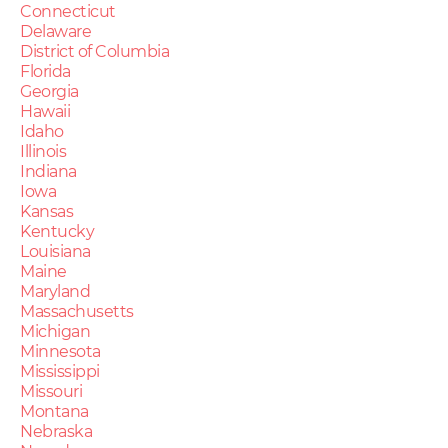
Connecticut
Delaware
District of Columbia
Florida
Georgia
Hawaii
Idaho
Illinois
Indiana
Iowa
Kansas
Kentucky
Louisiana
Maine
Maryland
Massachusetts
Michigan
Minnesota
Mississippi
Missouri
Montana
Nebraska