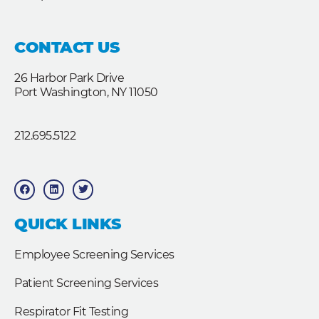
CONTACT US
26 Harbor Park Drive
Port Washington, NY 11050
212.695.5122
F
L
T
a
i
w
c
n
i
e
k
t
b
e
t
QUICK LINKS
o
d
e
o
i
r
k
n
Employee Screening Services
Patient Screening Services
Respirator Fit Testing