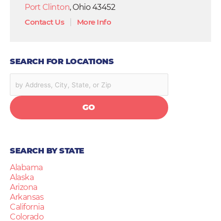
Port Clinton
, Ohio 43452
Contact Us
|
More Info
SEARCH FOR LOCATIONS
GO
SEARCH BY STATE
Alabama
Alaska
Arizona
Arkansas
California
Colorado