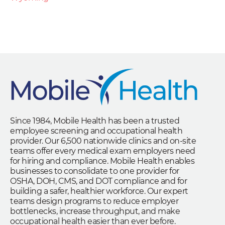
Since 1984, Mobile Health has been a trusted
employee screening and occupational health
provider. Our 6,500 nationwide clinics and on-site
teams offer every medical exam employers need
for hiring and compliance. Mobile Health enables
businesses to consolidate to one provider for
OSHA, DOH, CMS, and DOT compliance and for
building a safer, healthier workforce. Our expert
teams design programs to reduce employer
bottlenecks, increase throughput, and make
occupational health easier than ever before.