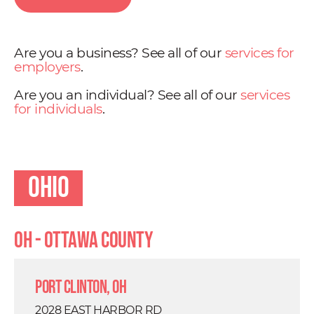
Are you a business? See all of our
services for
employers
.
Are you an individual? See all of our
services
for individuals
.
Ohio
OH - Ottawa County
Port Clinton, OH
2028 EAST HARBOR RD