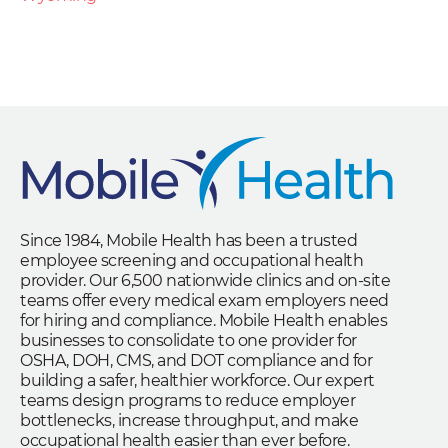
Since 1984, Mobile Health has been a trusted
employee screening and occupational health
provider. Our 6,500 nationwide clinics and on-site
teams offer every medical exam employers need
for hiring and compliance. Mobile Health enables
businesses to consolidate to one provider for
OSHA, DOH, CMS, and DOT compliance and for
building a safer, healthier workforce. Our expert
teams design programs to reduce employer
bottlenecks, increase throughput, and make
occupational health easier than ever before.