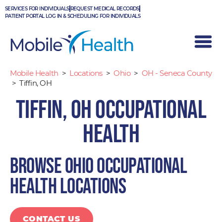
Skip
SERVICES FOR INDIVIDUALS
REQUEST MEDICAL RECORDS
to
PATIENT PORTAL LOG IN & SCHEDULING FOR INDIVIDUALS
content
Mobile Health
>
Locations
>
Ohio
>
OH - Seneca County
>
Tiffin, OH
Tiffin, OH Occupational
Health
Browse Ohio occupational
health locations
CONTACT US