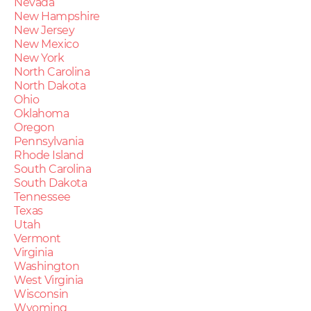
Nevada
New Hampshire
New Jersey
New Mexico
New York
North Carolina
North Dakota
Ohio
Oklahoma
Oregon
Pennsylvania
Rhode Island
South Carolina
South Dakota
Tennessee
Texas
Utah
Vermont
Virginia
Washington
West Virginia
Wisconsin
Wyoming