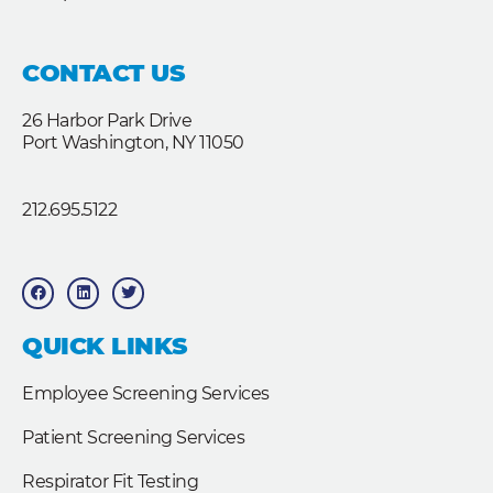
CONTACT US
26 Harbor Park Drive
Port Washington, NY 11050
212.695.5122
F
L
T
a
i
w
c
n
i
e
k
t
b
e
t
QUICK LINKS
o
d
e
o
i
r
k
n
Employee Screening Services
Patient Screening Services
Respirator Fit Testing