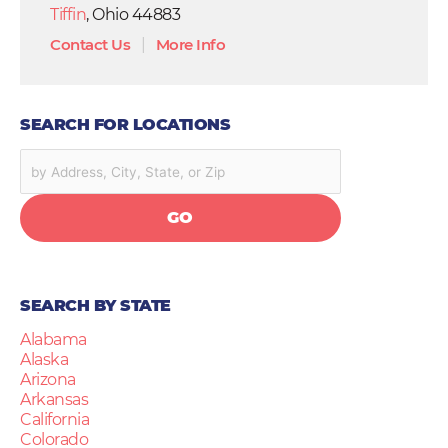
Tiffin
, Ohio 44883
Contact Us
|
More Info
SEARCH FOR LOCATIONS
GO
SEARCH BY STATE
Alabama
Alaska
Arizona
Arkansas
California
Colorado