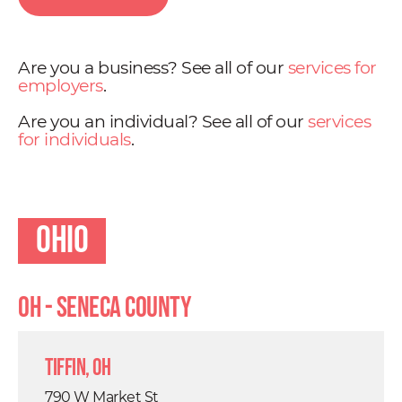
Are you a business? See all of our
services for
employers
.
Are you an individual? See all of our
services
for individuals
.
Ohio
OH - Seneca County
Tiffin, OH
790 W Market St