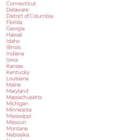
Connecticut
Delaware
District of Columbia
Florida
Georgia
Hawaii
Idaho
Illinois
Indiana
Iowa
Kansas
Kentucky
Louisiana
Maine
Maryland
Massachusetts
Michigan
Minnesota
Mississippi
Missouri
Montana
Nebraska