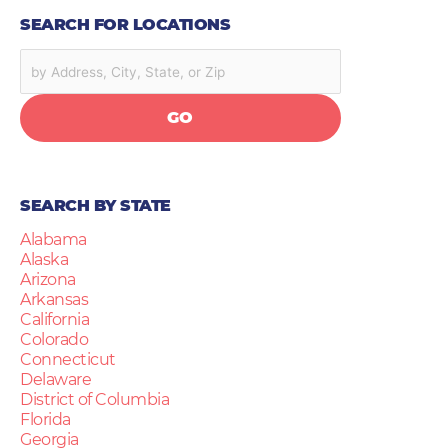
SEARCH FOR LOCATIONS
GO
SEARCH BY STATE
Alabama
Alaska
Arizona
Arkansas
California
Colorado
Connecticut
Delaware
District of Columbia
Florida
Georgia