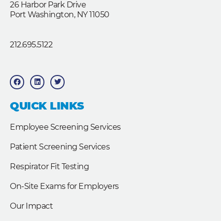
26 Harbor Park Drive
Port Washington, NY 11050
212.695.5122
F
L
T
a
i
w
c
n
i
e
k
t
b
e
t
QUICK LINKS
o
d
e
o
i
r
k
n
Employee Screening Services
Patient Screening Services
Respirator Fit Testing
On-Site Exams for Employers
Our Impact