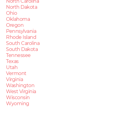
North Carolina
North Dakota
Ohio
Oklahoma
Oregon
Pennsylvania
Rhode Island
South Carolina
South Dakota
Tennessee
Texas
Utah
Vermont
Virginia
Washington
West Virginia
Wisconsin
Wyoming