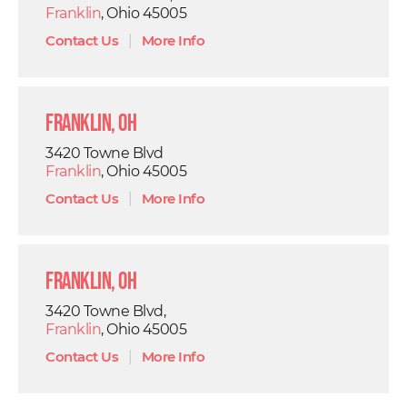
Franklin
, Ohio 45005
Contact Us
|
More Info
Franklin, OH
3420 Towne Blvd
Franklin
, Ohio 45005
Contact Us
|
More Info
Franklin, OH
3420 Towne Blvd,
Franklin
, Ohio 45005
Contact Us
|
More Info