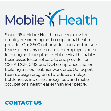
Since 1984, Mobile Health has been a trusted
employee screening and occupational health
provider. Our 6,500 nationwide clinics and on-site
teams offer every medical exam employers need
for hiring and compliance. Mobile Health enables
businesses to consolidate to one provider for
OSHA, DOH, CMS, and DOT compliance and for
building a safer, healthier workforce. Our expert
teams design programs to reduce employer
bottlenecks, increase throughput, and make
occupational health easier than ever before.
CONTACT US