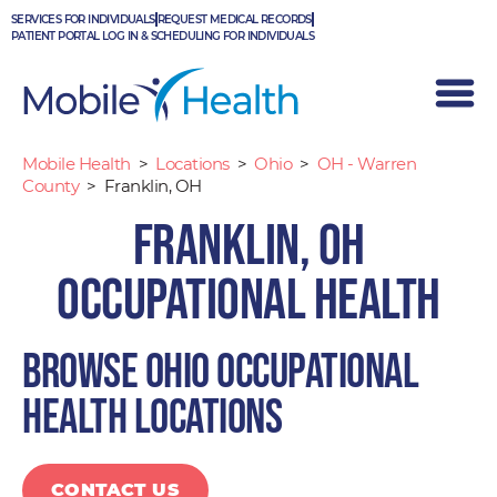
Skip
SERVICES FOR INDIVIDUALS
REQUEST MEDICAL RECORDS
to
PATIENT PORTAL LOG IN & SCHEDULING FOR INDIVIDUALS
content
Mobile Health
>
Locations
>
Ohio
>
OH - Warren
County
>
Franklin, OH
Franklin, OH
Occupational Health
Browse Ohio occupational
health locations
CONTACT US