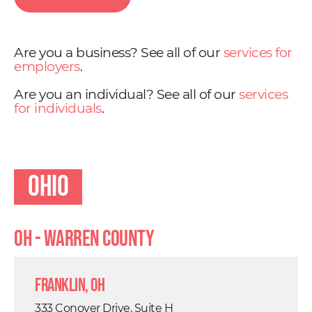
Are you a business? See all of our
services for
employers
.
Are you an individual? See all of our
services
for individuals
.
Ohio
OH - Warren County
Franklin, OH
333 Conover Drive, Suite H