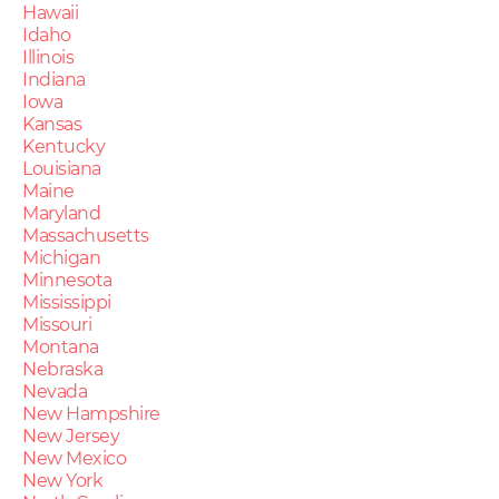
Hawaii
Idaho
Illinois
Indiana
Iowa
Kansas
Kentucky
Louisiana
Maine
Maryland
Massachusetts
Michigan
Minnesota
Mississippi
Missouri
Montana
Nebraska
Nevada
New Hampshire
New Jersey
New Mexico
New York