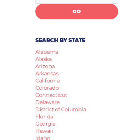
GO
SEARCH BY STATE
Alabama
Alaska
Arizona
Arkansas
California
Colorado
Connecticut
Delaware
District of Columbia
Florida
Georgia
Hawaii
Idaho