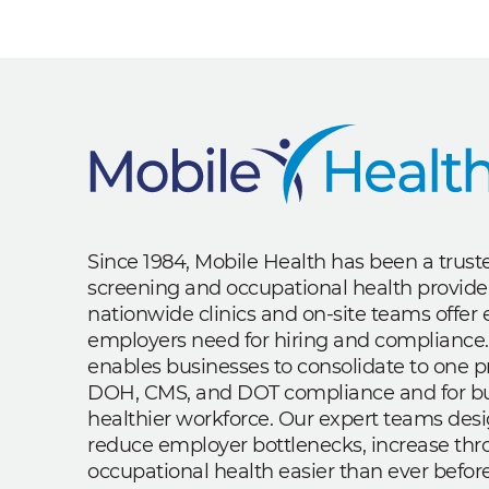
Since 1984, Mobile Health has been a trus
screening and occupational health provide
nationwide clinics and on-site teams offe
employers need for hiring and compliance.
enables businesses to consolidate to one p
DOH, CMS, and DOT compliance and for bui
healthier workforce. Our expert teams des
reduce employer bottlenecks, increase th
occupational health easier than ever before