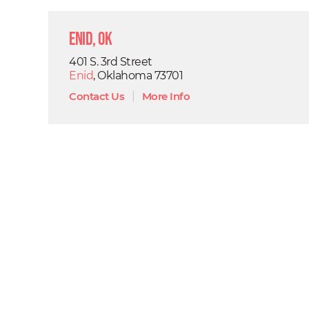
Enid, OK
401 S. 3rd Street
Enid
, Oklahoma 73701
Contact Us
|
More Info