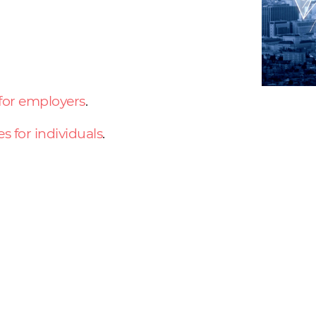
 for employers
.
es for individuals
.