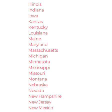
Illinois
Indiana
Iowa
Kansas
Kentucky
Louisiana
Maine
Maryland
Massachusetts
Michigan
Minnesota
Mississippi
Missouri
Montana
Nebraska
Nevada
New Hampshire
New Jersey
New Mexico