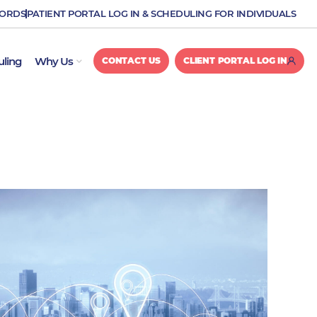
CORDS
PATIENT PORTAL LOG IN & SCHEDULING FOR INDIVIDUALS
OPEN WHY US
uling
Why Us
CONTACT US
CLIENT PORTAL LOG IN