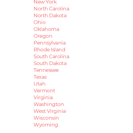
New York
North Carolina
North Dakota
Ohio
Oklahoma
Oregon
Pennsylvania
Rhode Island
South Carolina
South Dakota
Tennessee
Texas
Utah
Vermont
Virginia
Washington
West Virginia
Wisconsin
Wyoming