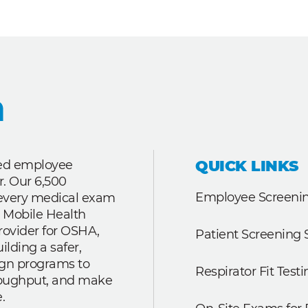
QUICK LINKS
ted employee
r. Our 6,500
Employee Screenin
r every medical exam
 Mobile Health
rovider for OSHA,
Patient Screening 
lding a safer,
ign programs to
Respirator Fit Testi
roughput, and make
.