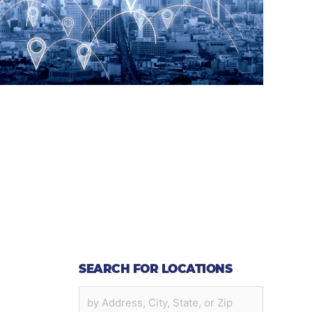
SEARCH FOR LOCATIONS