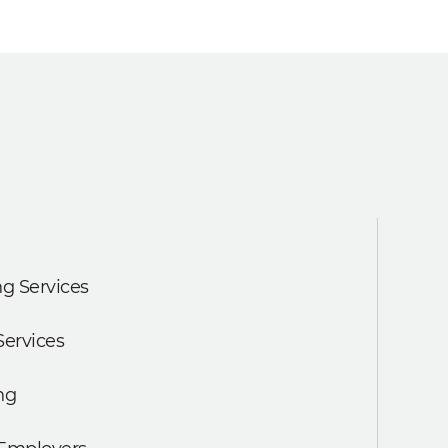
g Services
Services
ng