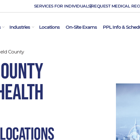
SERVICES FOR INDIVIDUALS
REQUEST MEDICAL RE
OPEN EMPLOYER SERVICES
OPEN INDUSTRIES
s
Industries
Locations
On-Site Exams
PPL Info & Sched
ield County
County
Health
 locations