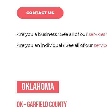
CONTACT US
Are you a business? See all of our
services
Are you an individual? See all of our
servic
Oklahoma
OK - Garfield County