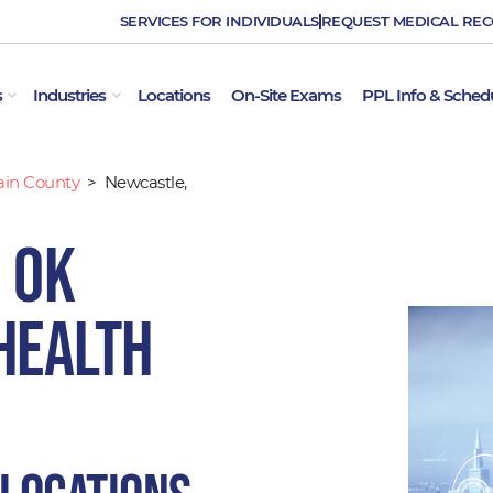
SERVICES FOR INDIVIDUALS
REQUEST MEDICAL RE
OPEN EMPLOYER SERVICES
OPEN INDUSTRIES
s
Industries
Locations
On-Site Exams
PPL Info & Sched
ain County
>
Newcastle,
 OK
Health