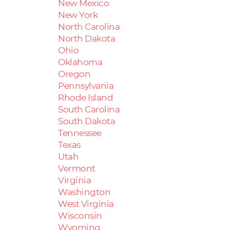
New Mexico
New York
North Carolina
North Dakota
Ohio
Oklahoma
Oregon
Pennsylvania
Rhode Island
South Carolina
South Dakota
Tennessee
Texas
Utah
Vermont
Virginia
Washington
West Virginia
Wisconsin
Wyoming