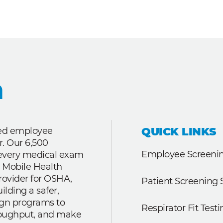
QUICK LINKS
ted employee
r. Our 6,500
Employee Screenin
r every medical exam
 Mobile Health
rovider for OSHA,
Patient Screening 
lding a safer,
ign programs to
Respirator Fit Testi
roughput, and make