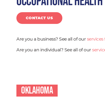
occupational health
CONTACT US
Are you a business? See all of our
services
Are you an individual? See all of our
servic
Oklahoma