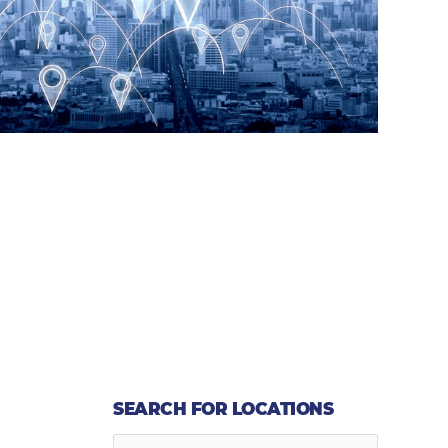
SEARCH FOR LOCATIONS