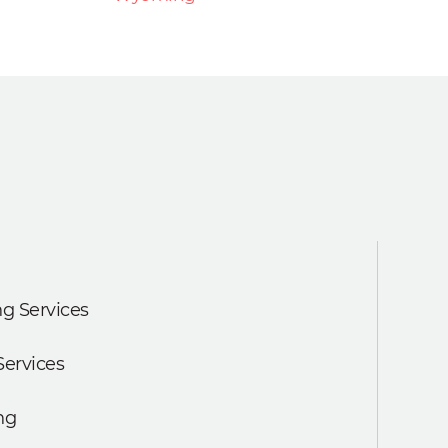
g Services
Services
ng