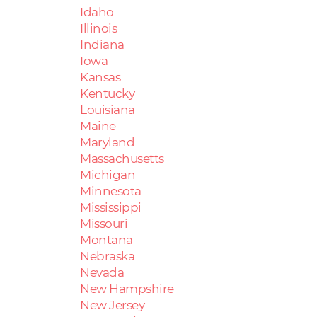
Idaho
Illinois
Indiana
Iowa
Kansas
Kentucky
Louisiana
Maine
Maryland
Massachusetts
Michigan
Minnesota
Mississippi
Missouri
Montana
Nebraska
Nevada
New Hampshire
New Jersey