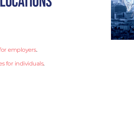
 locations
 for employers
.
es for individuals
.