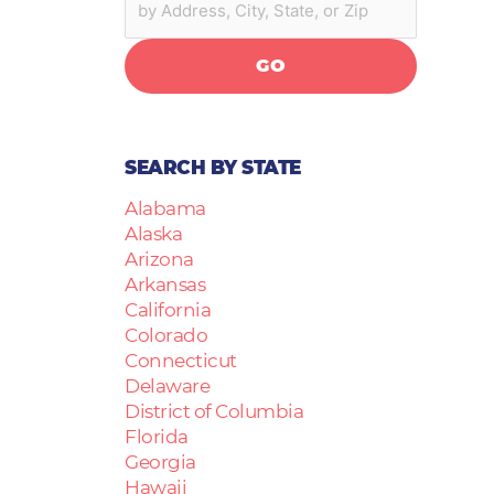
GO
SEARCH BY STATE
Alabama
Alaska
Arizona
Arkansas
California
Colorado
Connecticut
Delaware
District of Columbia
Florida
Georgia
Hawaii