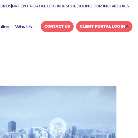
CORDS
PATIENT PORTAL LOG IN & SCHEDULING FOR INDIVIDUALS
OPEN WHY US
uling
Why Us
CONTACT US
CLIENT PORTAL LOG IN