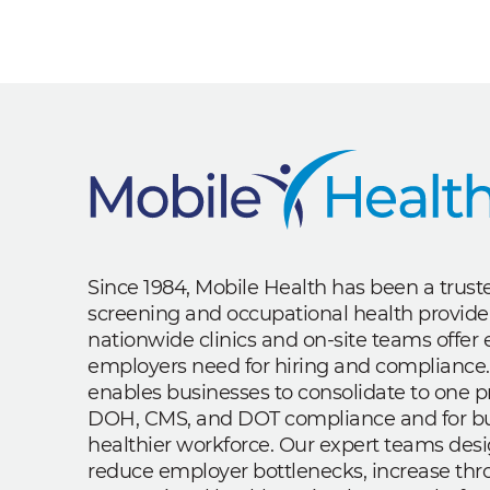
Since 1984, Mobile Health has been a trus
screening and occupational health provide
nationwide clinics and on-site teams offe
employers need for hiring and compliance.
enables businesses to consolidate to one p
DOH, CMS, and DOT compliance and for bui
healthier workforce. Our expert teams des
reduce employer bottlenecks, increase th