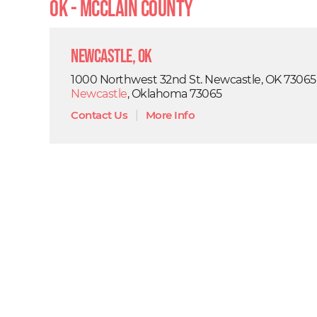
OK - Mcclain County
Newcastle, OK
1000 Northwest 32nd St. Newcastle, OK 73065
Newcastle
, Oklahoma 73065
Contact Us
|
More Info