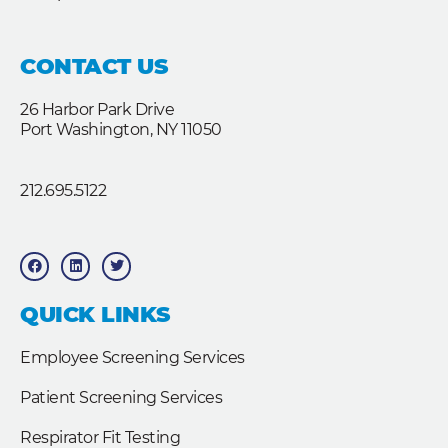
CONTACT US
26 Harbor Park Drive
Port Washington, NY 11050
212.695.5122
F
L
T
a
i
w
c
n
i
e
k
t
b
e
t
QUICK LINKS
o
d
e
o
i
r
k
n
Employee Screening Services
Patient Screening Services
Respirator Fit Testing