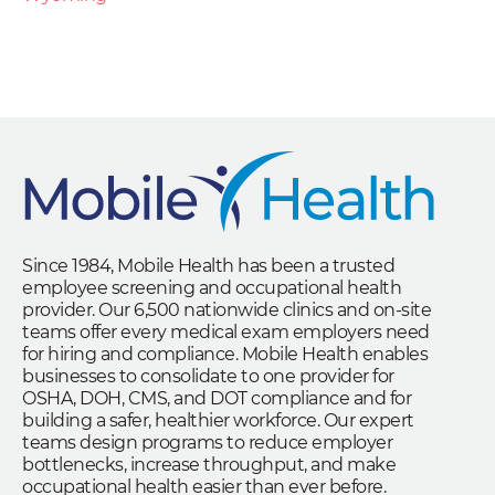
Since 1984, Mobile Health has been a trusted
employee screening and occupational health
provider. Our 6,500 nationwide clinics and on-site
teams offer every medical exam employers need
for hiring and compliance. Mobile Health enables
businesses to consolidate to one provider for
OSHA, DOH, CMS, and DOT compliance and for
building a safer, healthier workforce. Our expert
teams design programs to reduce employer
bottlenecks, increase throughput, and make
occupational health easier than ever before.