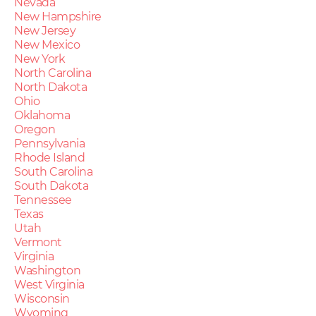
Nevada
New Hampshire
New Jersey
New Mexico
New York
North Carolina
North Dakota
Ohio
Oklahoma
Oregon
Pennsylvania
Rhode Island
South Carolina
South Dakota
Tennessee
Texas
Utah
Vermont
Virginia
Washington
West Virginia
Wisconsin
Wyoming