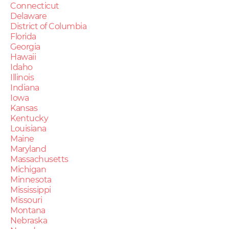
Connecticut
Delaware
District of Columbia
Florida
Georgia
Hawaii
Idaho
Illinois
Indiana
Iowa
Kansas
Kentucky
Louisiana
Maine
Maryland
Massachusetts
Michigan
Minnesota
Mississippi
Missouri
Montana
Nebraska