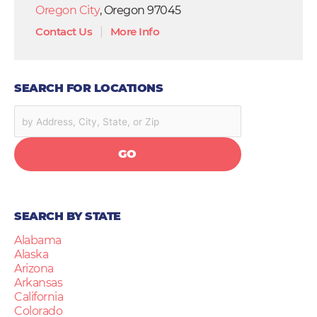
Oregon City
, Oregon 97045
Contact Us
|
More Info
SEARCH FOR LOCATIONS
GO
SEARCH BY STATE
Alabama
Alaska
Arizona
Arkansas
California
Colorado