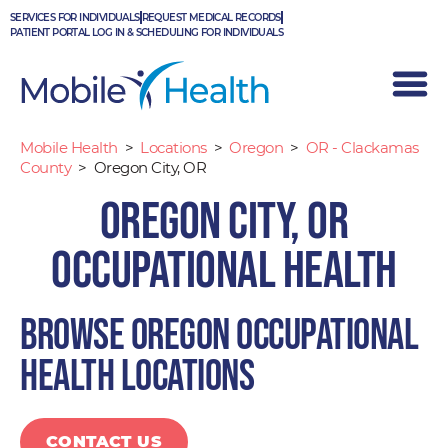
Skip
SERVICES FOR INDIVIDUALS
REQUEST MEDICAL RECORDS
to
PATIENT PORTAL LOG IN & SCHEDULING FOR INDIVIDUALS
content
Mobile Health
>
Locations
>
Oregon
>
OR - Clackamas
County
>
Oregon City, OR
Oregon City, OR
Occupational Health
Browse Oregon occupational
health locations
CONTACT US