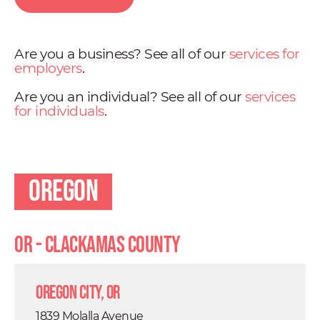
Are you a business? See all of our
services for
employers
.
Are you an individual? See all of our
services
for individuals
.
Oregon
OR - Clackamas County
Oregon City, OR
1839 Molalla Avenue