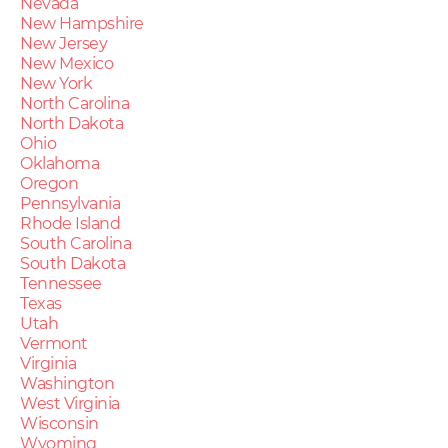
Nevada
New Hampshire
New Jersey
New Mexico
New York
North Carolina
North Dakota
Ohio
Oklahoma
Oregon
Pennsylvania
Rhode Island
South Carolina
South Dakota
Tennessee
Texas
Utah
Vermont
Virginia
Washington
West Virginia
Wisconsin
Wyoming