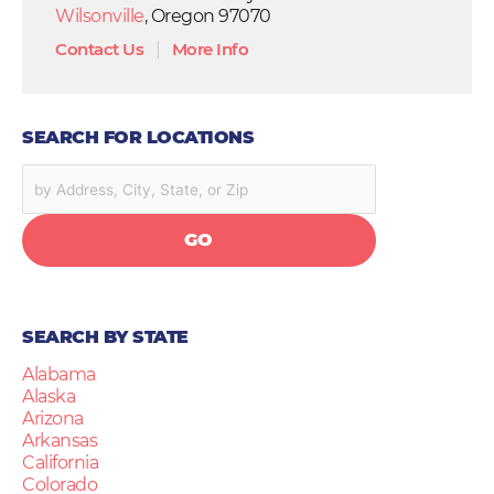
Wilsonville
, Oregon 97070
Contact Us
|
More Info
SEARCH FOR LOCATIONS
GO
SEARCH BY STATE
Alabama
Alaska
Arizona
Arkansas
California
Colorado