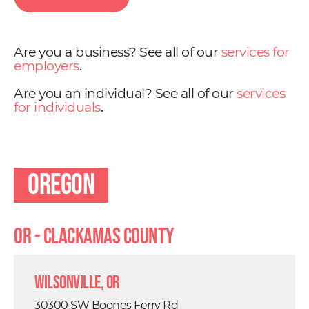
Are you a business? See all of our
services for
employers
.
Are you an individual? See all of our
services
for individuals
.
Oregon
OR - Clackamas County
Wilsonville, OR
30300 SW Boones Ferry Rd