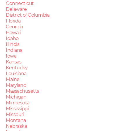
Connecticut
Delaware
District of Columbia
Florida
Georgia
Hawaii
Idaho
Illinois
Indiana
Iowa
Kansas
Kentucky
Louisiana
Maine
Maryland
Massachusetts
Michigan
Minnesota
Mississippi
Missouri
Montana
Nebraska