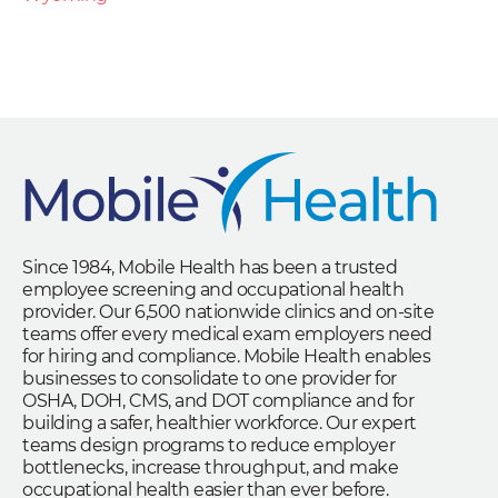
Since 1984, Mobile Health has been a trusted
employee screening and occupational health
provider. Our 6,500 nationwide clinics and on-site
teams offer every medical exam employers need
for hiring and compliance. Mobile Health enables
businesses to consolidate to one provider for
OSHA, DOH, CMS, and DOT compliance and for
building a safer, healthier workforce. Our expert
teams design programs to reduce employer
bottlenecks, increase throughput, and make
occupational health easier than ever before.