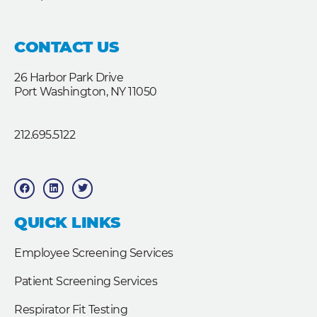
CONTACT US
26 Harbor Park Drive
Port Washington, NY 11050
212.695.5122
F
L
T
a
i
w
c
n
i
e
k
t
b
e
t
QUICK LINKS
o
d
e
o
i
r
k
n
Employee Screening Services
Patient Screening Services
Respirator Fit Testing