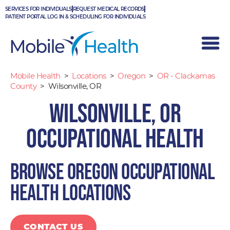
Skip
SERVICES FOR INDIVIDUALS
REQUEST MEDICAL RECORDS
to
PATIENT PORTAL LOG IN & SCHEDULING FOR INDIVIDUALS
content
Mobile Health
>
Locations
>
Oregon
>
OR - Clackamas
County
>
Wilsonville, OR
Wilsonville, OR
Occupational Health
Browse Oregon occupational
health locations
CONTACT US