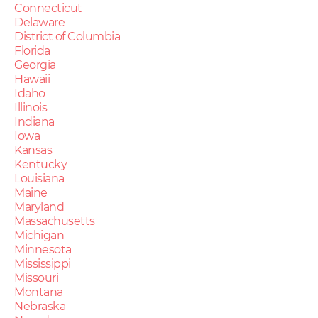
Connecticut
Delaware
District of Columbia
Florida
Georgia
Hawaii
Idaho
Illinois
Indiana
Iowa
Kansas
Kentucky
Louisiana
Maine
Maryland
Massachusetts
Michigan
Minnesota
Mississippi
Missouri
Montana
Nebraska