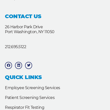
CONTACT US
26 Harbor Park Drive
Port Washington, NY 11050
212.695.5122
F
L
T
a
i
w
c
n
i
e
k
t
b
e
t
QUICK LINKS
o
d
e
o
i
r
k
n
Employee Screening Services
Patient Screening Services
Respirator Fit Testing