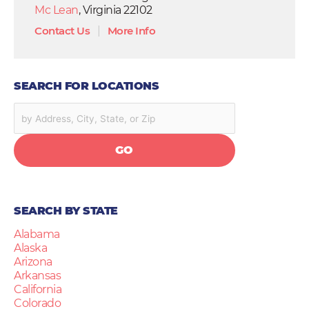
Mc Lean
, Virginia 22102
Contact Us
|
More Info
SEARCH FOR LOCATIONS
GO
SEARCH BY STATE
Alabama
Alaska
Arizona
Arkansas
California
Colorado