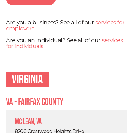
Are you a business? See all of our
services for
employers
.
Are you an individual? See all of our
services
for individuals
.
Virginia
VA - Fairfax County
Mc Lean, VA
8200 Crestwood Heights Drive