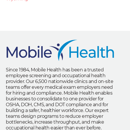
Since 1984, Mobile Health has been a trusted
employee screening and occupational health
provider. Our 6,500 nationwide clinics and on-site
teams offer every medical exam employers need
for hiring and compliance. Mobile Health enables
businesses to consolidate to one provider for
OSHA, DOH, CMS, and DOT compliance and for
building a safer, healthier workforce. Our expert
teams design programs to reduce employer
bottlenecks, increase throughput, and make
occupational health easier than ever before.