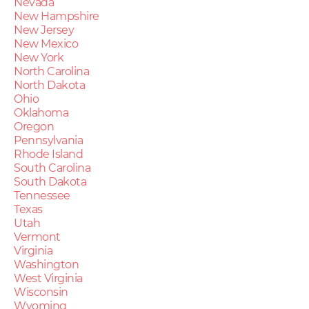
Nevada
New Hampshire
New Jersey
New Mexico
New York
North Carolina
North Dakota
Ohio
Oklahoma
Oregon
Pennsylvania
Rhode Island
South Carolina
South Dakota
Tennessee
Texas
Utah
Vermont
Virginia
Washington
West Virginia
Wisconsin
Wyoming