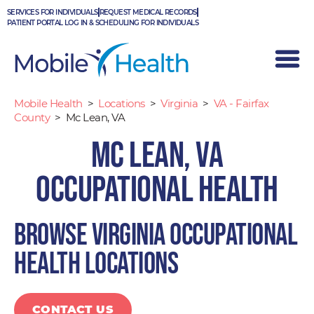
Skip
SERVICES FOR INDIVIDUALS
REQUEST MEDICAL RECORDS
to
PATIENT PORTAL LOG IN & SCHEDULING FOR INDIVIDUALS
content
Mobile Health
>
Locations
>
Virginia
>
VA - Fairfax
County
>
Mc Lean, VA
Mc Lean, VA
Occupational Health
Browse Virginia occupational
health locations
CONTACT US