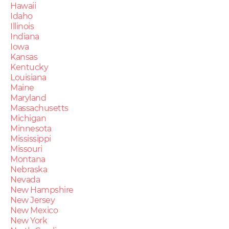
Hawaii
Idaho
Illinois
Indiana
Iowa
Kansas
Kentucky
Louisiana
Maine
Maryland
Massachusetts
Michigan
Minnesota
Mississippi
Missouri
Montana
Nebraska
Nevada
New Hampshire
New Jersey
New Mexico
New York