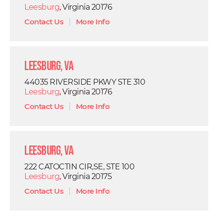
Leesburg
, Virginia 20176
Contact Us
|
More Info
Leesburg, VA
44035 RIVERSIDE PKWY STE 310
Leesburg
, Virginia 20176
Contact Us
|
More Info
Leesburg, VA
222 CATOCTIN CIR,SE, STE 100
Leesburg
, Virginia 20175
Contact Us
|
More Info