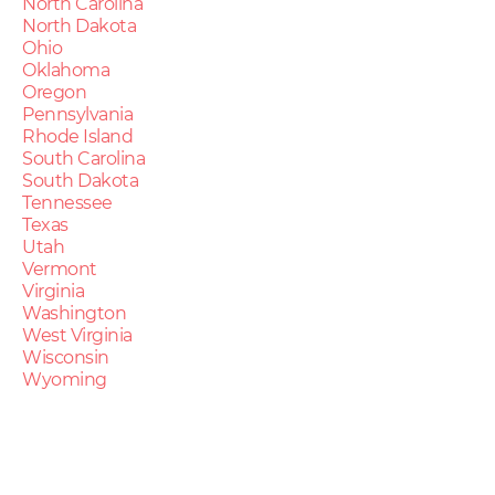
North Carolina
North Dakota
Ohio
Oklahoma
Oregon
Pennsylvania
Rhode Island
South Carolina
South Dakota
Tennessee
Texas
Utah
Vermont
Virginia
Washington
West Virginia
Wisconsin
Wyoming