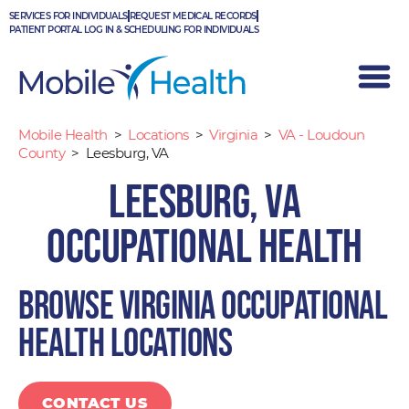
Skip
SERVICES FOR INDIVIDUALS
REQUEST MEDICAL RECORDS
to
PATIENT PORTAL LOG IN & SCHEDULING FOR INDIVIDUALS
content
Mobile Health
>
Locations
>
Virginia
>
VA - Loudoun
County
>
Leesburg, VA
Leesburg, VA
Occupational Health
Browse Virginia occupational
health locations
CONTACT US