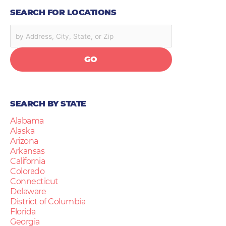
SEARCH FOR LOCATIONS
GO
SEARCH BY STATE
Alabama
Alaska
Arizona
Arkansas
California
Colorado
Connecticut
Delaware
District of Columbia
Florida
Georgia