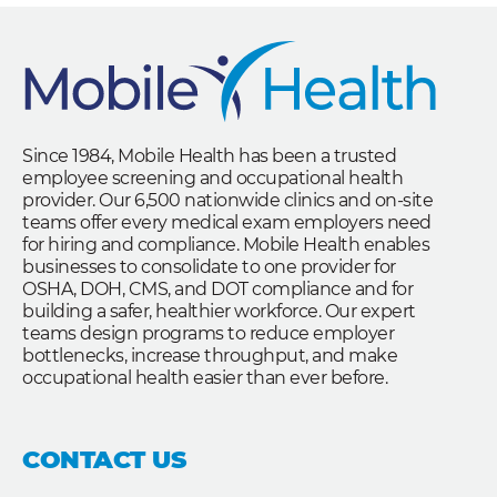
Since 1984, Mobile Health has been a trusted
employee screening and occupational health
provider. Our 6,500 nationwide clinics and on-site
teams offer every medical exam employers need
for hiring and compliance. Mobile Health enables
businesses to consolidate to one provider for
OSHA, DOH, CMS, and DOT compliance and for
building a safer, healthier workforce. Our expert
teams design programs to reduce employer
bottlenecks, increase throughput, and make
occupational health easier than ever before.
CONTACT US