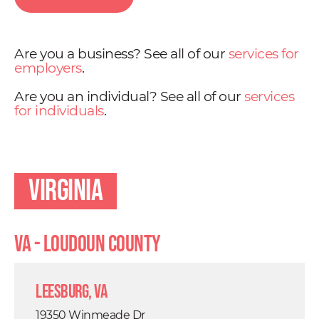
Are you a business? See all of our
services for
employers
.
Are you an individual? See all of our
services
for individuals
.
Virginia
VA - Loudoun County
Leesburg, VA
19350 Winmeade Dr