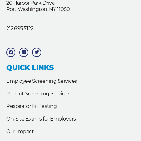
26 Harbor Park Drive
Port Washington, NY 11050
212.695.5122
F
L
T
a
i
w
c
n
i
e
k
t
b
e
t
QUICK LINKS
o
d
e
o
i
r
k
n
Employee Screening Services
Patient Screening Services
Respirator Fit Testing
On-Site Exams for Employers
Our Impact