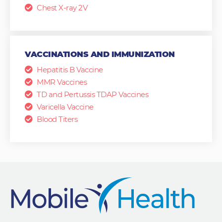
Chest X-ray 2V
VACCINATIONS AND IMMUNIZATION
Hepatitis B Vaccine
MMR Vaccines
TD and Pertussis TDAP Vaccines
Varicella Vaccine
Blood Titers