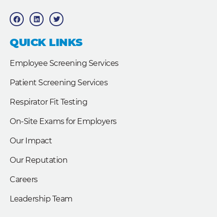
F
L
T
a
i
w
c
n
i
e
k
t
b
e
t
QUICK LINKS
o
d
e
o
i
r
k
n
Employee Screening Services
Patient Screening Services
Respirator Fit Testing
On-Site Exams for Employers
Our Impact
Our Reputation
Careers
Leadership Team