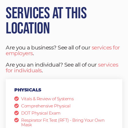
Services at This
Location
Are you a business? See all of our
services for
employers
.
Are you an individual? See all of our
services
for individuals
.
PHYSICALS
Vitals & Review of Systems
Comprehensive Physical
DOT Physical Exam
Respirator Fit Test (RFT) - Bring Your Own
Mask