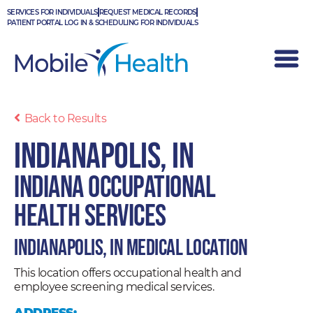
Skip
SERVICES FOR INDIVIDUALS
REQUEST MEDICAL RECORDS
to
PATIENT PORTAL LOG IN & SCHEDULING FOR INDIVIDUALS
content
Back to Results
Indianapolis, IN
Indiana Occupational
Health Services
Indianapolis, IN Medical Location
This location offers occupational health and
employee screening medical services.