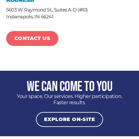
ADDRESS:
5603 W. Raymond St., Suites A-D (#10)
Indianapolis,
IN
46241
CONTACT US
We Can Come to You
Your space. Our services. Higher participation.
Faster results.
EXPLORE ON-SITE