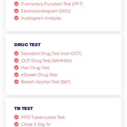
Pulmonary Function Test (PFT)
Electrocardiogram (EKG)
Audiogram Analysis
DRUG TEST
Standard Drug Test (non-DOT)
DOT Drug Test (SAMHSA)
Hair Drug Test
eScreen Drug Test
Breath Alcohol Test (BAT)
TB TEST
PPD Tuberculosis Test
Chest X-Ray 1V