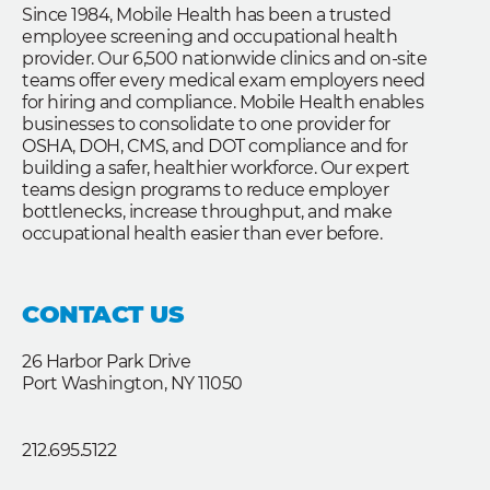
Since 1984, Mobile Health has been a trusted
employee screening and occupational health
provider. Our 6,500 nationwide clinics and on-site
teams offer every medical exam employers need
for hiring and compliance. Mobile Health enables
businesses to consolidate to one provider for
OSHA, DOH, CMS, and DOT compliance and for
building a safer, healthier workforce. Our expert
teams design programs to reduce employer
bottlenecks, increase throughput, and make
occupational health easier than ever before.
CONTACT US
26 Harbor Park Drive
Port Washington, NY 11050
212.695.5122