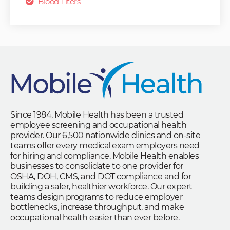
Blood Titers
Since 1984, Mobile Health has been a trusted
employee screening and occupational health
provider. Our 6,500 nationwide clinics and on-site
teams offer every medical exam employers need
for hiring and compliance. Mobile Health enables
businesses to consolidate to one provider for
OSHA, DOH, CMS, and DOT compliance and for
building a safer, healthier workforce. Our expert
teams design programs to reduce employer
bottlenecks, increase throughput, and make
occupational health easier than ever before.