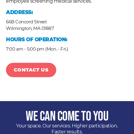
employee screening medical services.
ADDRESS:
66B Concord Street
Wilmington,
MA
01887
HOURS OF OPERATION:
7:00 am - 5:00 pm (Mon. - Fri.)
CONTACT US
We Can Come to You
Your space. Our services. Higher participation.
Faster results.