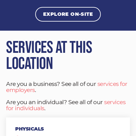
EXPLORE ON-SITE
Services at This
Location
Are you a business? See all of our
services for
employers
.
Are you an individual? See all of our
services
for individuals
.
PHYSICALS