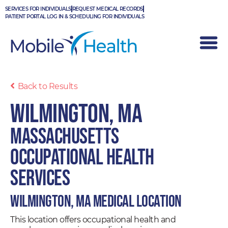
Skip
SERVICES FOR INDIVIDUALS
REQUEST MEDICAL RECORDS
to
PATIENT PORTAL LOG IN & SCHEDULING FOR INDIVIDUALS
content
Back to Results
Wilmington, MA
Massachusetts
Occupational Health
Services
Wilmington, MA Medical Location
This location offers occupational health and