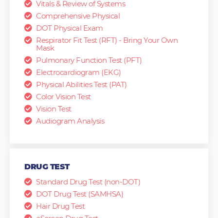
Vitals & Review of Systems
Comprehensive Physical
DOT Physical Exam
Respirator Fit Test (RFT) - Bring Your Own
Mask
Pulmonary Function Test (PFT)
Electrocardiogram (EKG)
Physical Abilities Test (PAT)
Color Vision Test
Vision Test
Audiogram Analysis
DRUG TEST
Standard Drug Test (non-DOT)
DOT Drug Test (SAMHSA)
Hair Drug Test