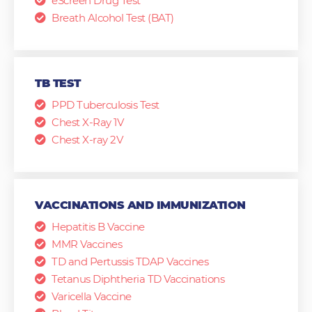
eScreen Drug Test
Breath Alcohol Test (BAT)
TB TEST
PPD Tuberculosis Test
Chest X-Ray 1V
Chest X-ray 2V
VACCINATIONS AND IMMUNIZATION
Hepatitis B Vaccine
MMR Vaccines
TD and Pertussis TDAP Vaccines
Tetanus Diphtheria TD Vaccinations
Varicella Vaccine