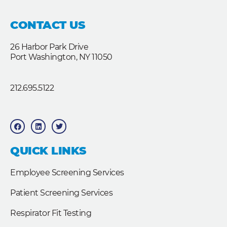
CONTACT US
26 Harbor Park Drive
Port Washington, NY 11050
212.695.5122
F
L
T
a
i
w
c
n
i
e
k
t
b
e
t
QUICK LINKS
o
d
e
o
i
r
k
n
Employee Screening Services
Patient Screening Services
Respirator Fit Testing