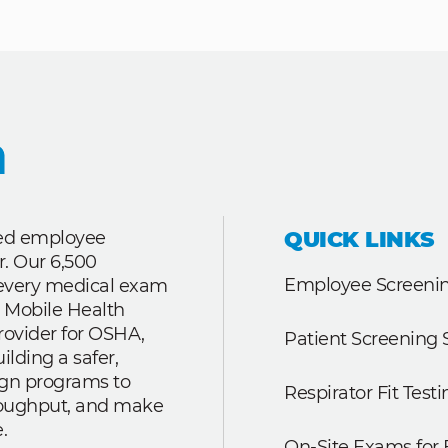
QUICK LINKS
ted employee
r. Our 6,500
Employee Screenin
r every medical exam
 Mobile Health
rovider for OSHA,
Patient Screening 
lding a safer,
ign programs to
Respirator Fit Testi
roughput, and make
.
On-Site Exams for