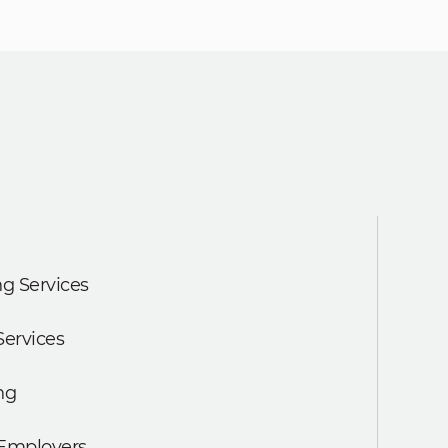
g Services
Services
ng
 Employers