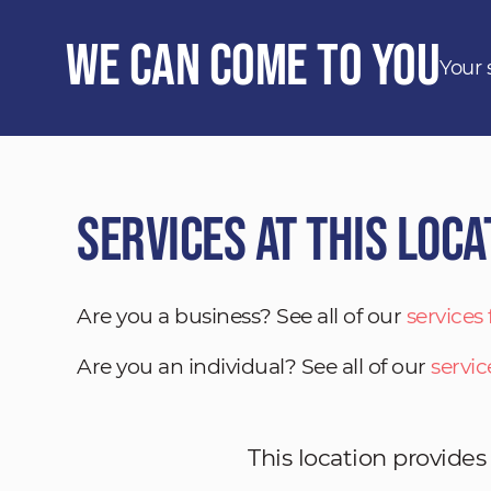
We Can Come to You
Your 
Services at This Loca
Are you a business? See all of our
services
Are you an individual? See all of our
servic
This location provides