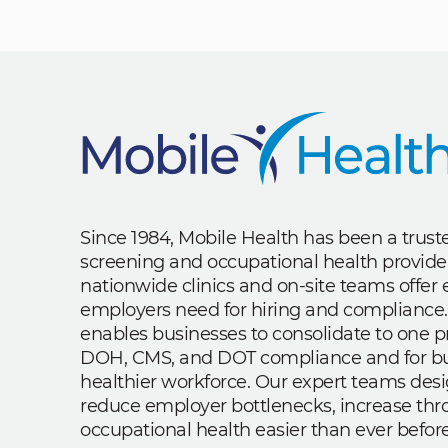
Since 1984, Mobile Health has been a trus
screening and occupational health provide
nationwide clinics and on-site teams offe
employers need for hiring and compliance.
enables businesses to consolidate to one p
DOH, CMS, and DOT compliance and for bui
healthier workforce. Our expert teams des
reduce employer bottlenecks, increase th
occupational health easier than ever before