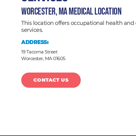
Worcester, MA Medical Location
This location offers occupational health a
services.
ADDRESS:
19 Tacoma Street
Worcester,
MA
01605
CONTACT US