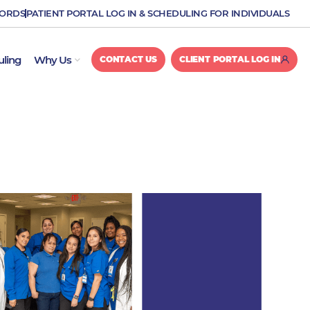
CORDS
PATIENT PORTAL LOG IN & SCHEDULING FOR INDIVIDUALS
OPEN WHY US
uling
Why Us
CONTACT US
CLIENT PORTAL LOG IN