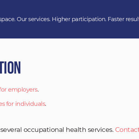
space. Our services. Higher participation. Faster resul
tion
 for employers
.
es for individuals
.
 several occupational health services.
Contact