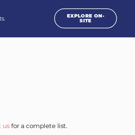
EXPLORE ON-
ts.
SITE
 us
for a complete list.