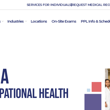
SERVICES FOR INDIVIDUALS
REQUEST MEDICAL RE
OPEN EMPLOYER SERVICES
OPEN INDUSTRIES
s
Industries
Locations
On-Site Exams
PPL Info & Sched
MA
pational Health