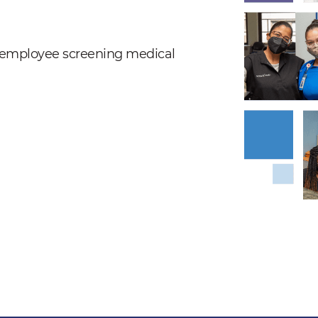
nd employee screening medical