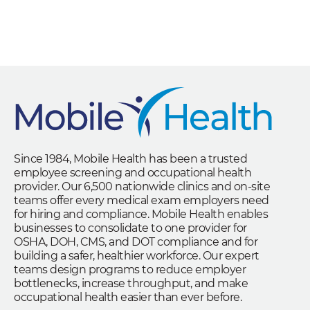
Since 1984, Mobile Health has been a trusted
employee screening and occupational health
provider. Our 6,500 nationwide clinics and on-site
teams offer every medical exam employers need
for hiring and compliance. Mobile Health enables
businesses to consolidate to one provider for
OSHA, DOH, CMS, and DOT compliance and for
building a safer, healthier workforce. Our expert
teams design programs to reduce employer
bottlenecks, increase throughput, and make
occupational health easier than ever before.