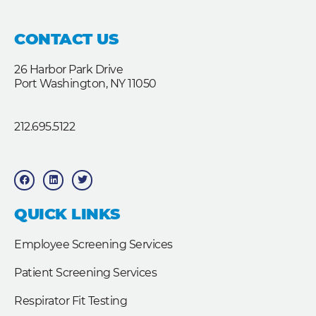
CONTACT US
26 Harbor Park Drive
Port Washington, NY 11050
212.695.5122
F
L
T
a
i
w
c
n
i
e
k
t
b
e
t
QUICK LINKS
o
d
e
o
i
r
k
n
Employee Screening Services
Patient Screening Services
Respirator Fit Testing