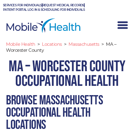
Skip
SERVICES FOR INDIVIDUALS
REQUEST MEDICAL RECORDS
to
PATIENT PORTAL LOG IN & SCHEDULING FOR INDIVIDUALS
content
Mobile Health
>
Locations
>
Massachusetts
>
MA –
Worcester County
MA – Worcester County
Occupational Health
Browse Massachusetts
occupational health
locations