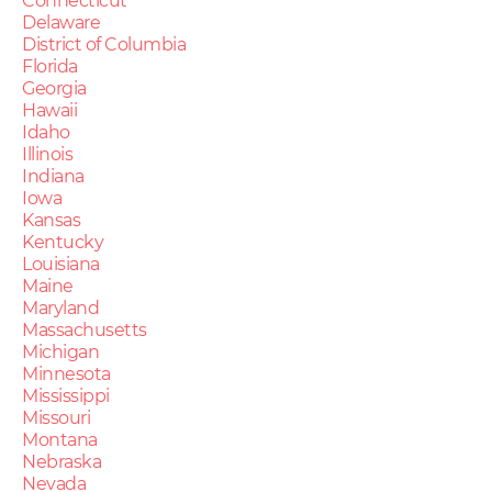
Connecticut
Delaware
District of Columbia
Florida
Georgia
Hawaii
Idaho
Illinois
Indiana
Iowa
Kansas
Kentucky
Louisiana
Maine
Maryland
Massachusetts
Michigan
Minnesota
Mississippi
Missouri
Montana
Nebraska
Nevada