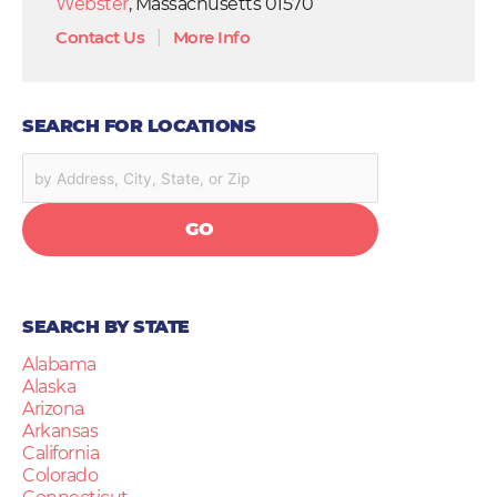
Webster
, Massachusetts 01570
Contact Us
|
More Info
SEARCH FOR LOCATIONS
GO
SEARCH BY STATE
Alabama
Alaska
Arizona
Arkansas
California
Colorado