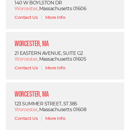
140 W BOYLSTON DR
Worcester
, Massachusetts 01606
Contact Us
|
More Info
Worcester, MA
21 EASTERN AVENUE, SUITE G2
Worcester
, Massachusetts 01605
Contact Us
|
More Info
Worcester, MA
123 SUMMER STREET, ST 385
Worcester
, Massachusetts 01608
Contact Us
|
More Info