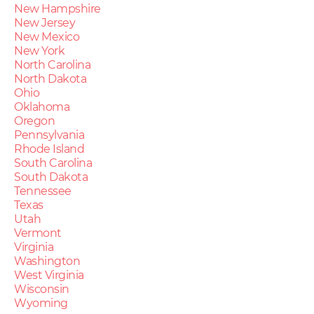
New Hampshire
New Jersey
New Mexico
New York
North Carolina
North Dakota
Ohio
Oklahoma
Oregon
Pennsylvania
Rhode Island
South Carolina
South Dakota
Tennessee
Texas
Utah
Vermont
Virginia
Washington
West Virginia
Wisconsin
Wyoming