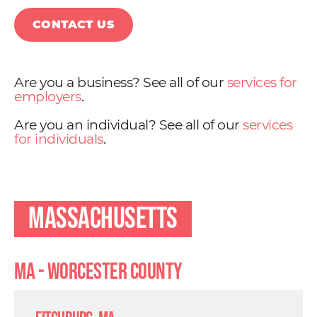
CONTACT US
Are you a business? See all of our
services for
employers
.
Are you an individual? See all of our
services
for individuals
.
Massachusetts
MA - Worcester County