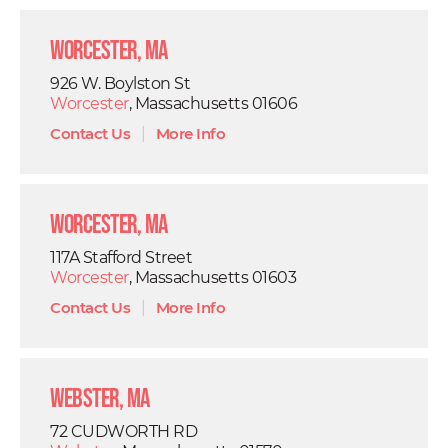
Worcester, MA
926 W. Boylston St
Worcester
, Massachusetts 01606
Contact Us
|
More Info
Worcester, MA
117A Stafford Street
Worcester
, Massachusetts 01603
Contact Us
|
More Info
Webster, MA
72 CUDWORTH RD