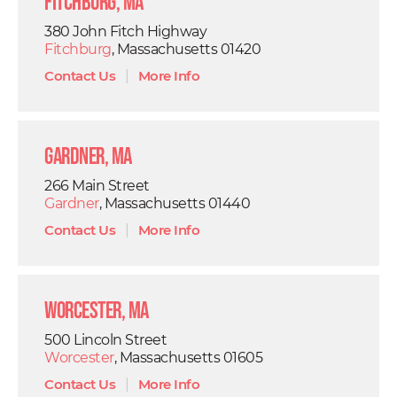
Fitchburg, MA
380 John Fitch Highway
Fitchburg
, Massachusetts 01420
Contact Us
|
More Info
Gardner, MA
266 Main Street
Gardner
, Massachusetts 01440
Contact Us
|
More Info
Worcester, MA
500 Lincoln Street
Worcester
, Massachusetts 01605
Contact Us
|
More Info