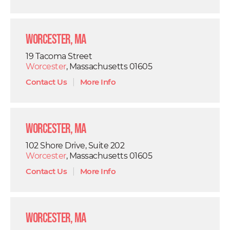
Worcester, MA
19 Tacoma Street
Worcester
, Massachusetts 01605
Contact Us
|
More Info
Worcester, MA
102 Shore Drive, Suite 202
Worcester
, Massachusetts 01605
Contact Us
|
More Info
Worcester, MA