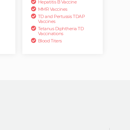
Hepatitis B Vaccine
MMR Vaccines
TD and Pertussis TDAP
Vaccines
Tetanus Diphtheria TD
Vaccinations
Blood Titers