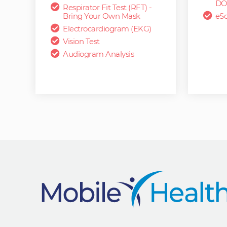
DO
Respirator Fit Test (RFT) -
Bring Your Own Mask
eSc
Electrocardiogram (EKG)
Vision Test
Audiogram Analysis