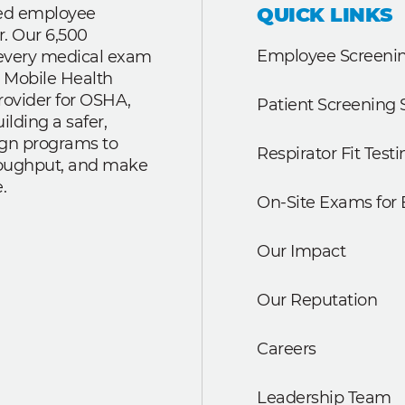
QUICK LINKS
ted employee
r. Our 6,500
Employee Screenin
r every medical exam
 Mobile Health
rovider for OSHA,
Patient Screening 
lding a safer,
ign programs to
Respirator Fit Testi
roughput, and make
.
On-Site Exams for
Our Impact
Our Reputation
Careers
Leadership Team