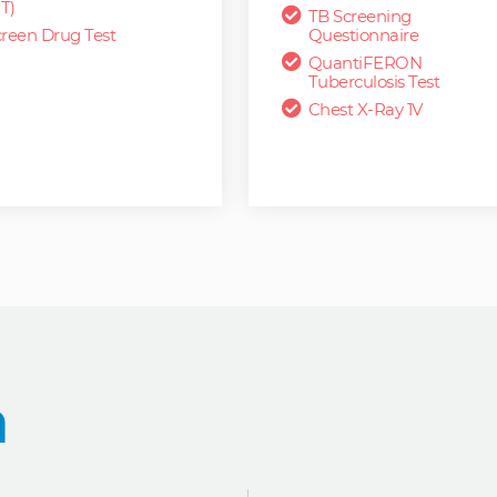
T)
TB Screening
reen Drug Test
Questionnaire
QuantiFERON
Tuberculosis Test
Chest X-Ray 1V