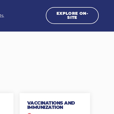
EXPLORE ON-
ts.
SITE
VACCINATIONS AND
IMMUNIZATION