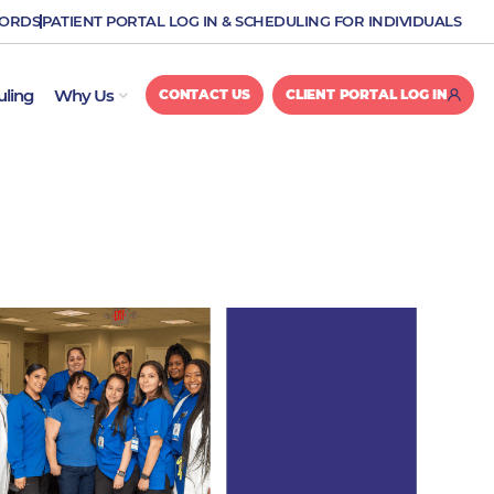
CORDS
PATIENT PORTAL LOG IN & SCHEDULING FOR INDIVIDUALS
OPEN WHY US
uling
Why Us
CONTACT US
CLIENT PORTAL LOG IN