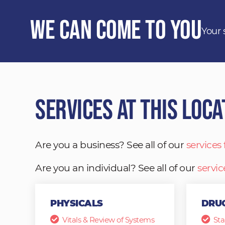
We Can Come to You
Your 
Services at This Loca
Are you a business? See all of our
services
Are you an individual? See all of our
servic
PHYSICALS
DRUG
Vitals & Review of Systems
Sta