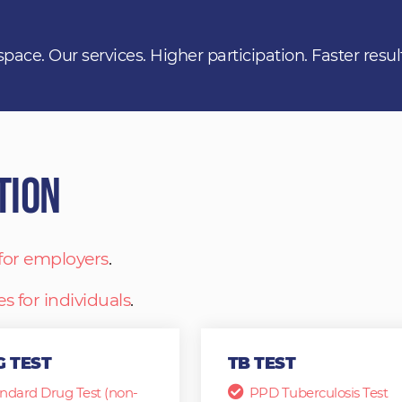
space. Our services. Higher participation. Faster resul
tion
 for employers
.
es for individuals
.
 TEST
TB TEST
ndard Drug Test (non-
PPD Tuberculosis Test