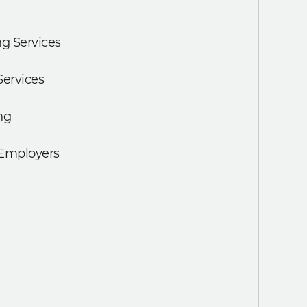
g Services
Services
ng
 Employers