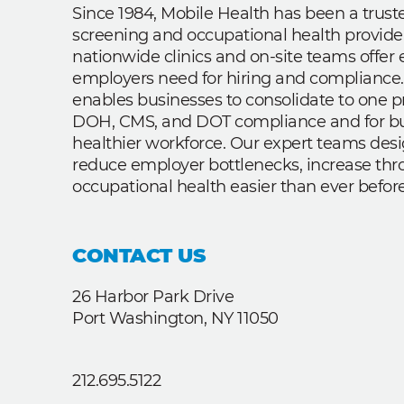
Since 1984, Mobile Health has been a trus
screening and occupational health provide
nationwide clinics and on-site teams offe
employers need for hiring and compliance.
enables businesses to consolidate to one p
DOH, CMS, and DOT compliance and for bui
healthier workforce. Our expert teams des
reduce employer bottlenecks, increase th
occupational health easier than ever before
CONTACT US
26 Harbor Park Drive
Port Washington, NY 11050
212.695.5122