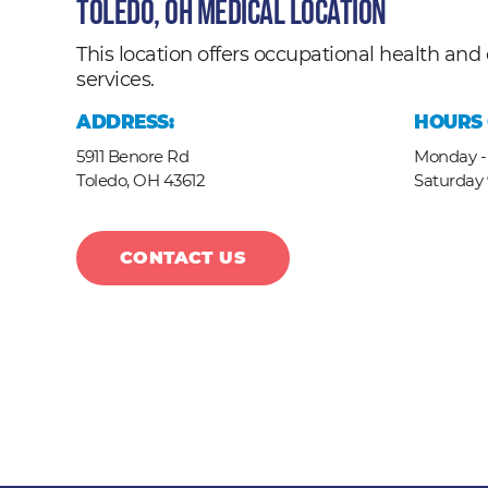
Toledo, OH Medical Location
This location offers occupational health a
services.
ADDRESS:
HOURS 
5911 Benore Rd
Monday - 
Toledo,
OH
43612
Saturday
CONTACT US