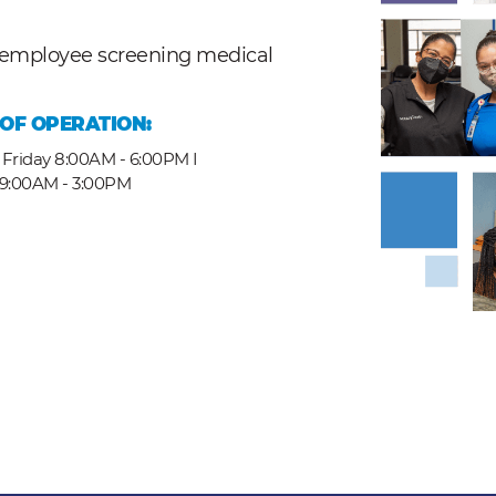
nd employee screening medical
OF OPERATION:
Friday 8:00AM - 6:00PM I
 9:00AM - 3:00PM