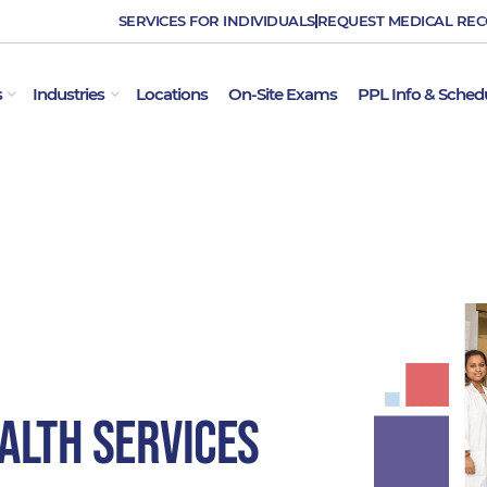
SERVICES FOR INDIVIDUALS
REQUEST MEDICAL RE
OPEN EMPLOYER SERVICES
OPEN INDUSTRIES
s
Industries
Locations
On-Site Exams
PPL Info & Sched
alth Services