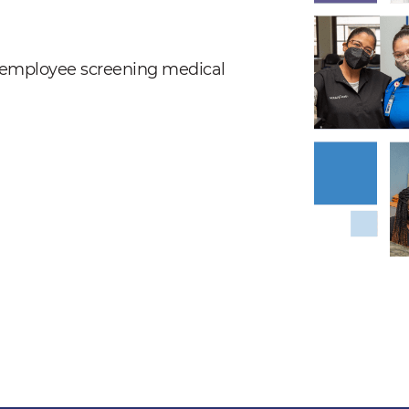
nd employee screening medical