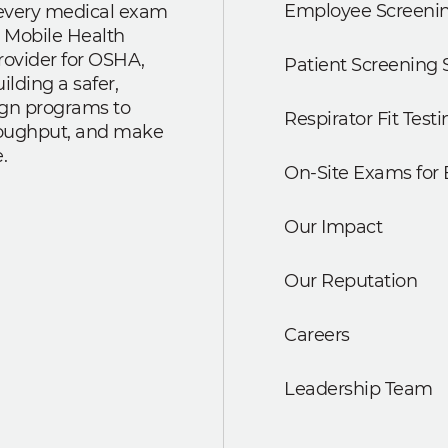
Employee Screenin
r every medical exam
 Mobile Health
rovider for OSHA,
Patient Screening 
lding a safer,
ign programs to
Respirator Fit Testi
roughput, and make
.
On-Site Exams for
Our Impact
Our Reputation
Careers
Leadership Team