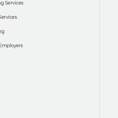
g Services
Services
ng
 Employers