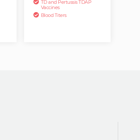
TD and Pertussis TDAP
Vaccines
Blood Titers