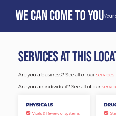
We Can Come to You
Your 
Services at This Loca
Are you a business? See all of our
services
Are you an individual? See all of our
servic
PHYSICALS
DRUG
Vitals & Review of Systems
Sta