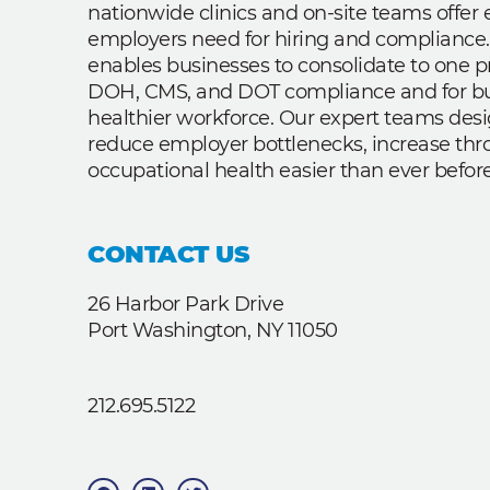
nationwide clinics and on-site teams offe
employers need for hiring and compliance.
enables businesses to consolidate to one p
DOH, CMS, and DOT compliance and for bui
healthier workforce. Our expert teams des
reduce employer bottlenecks, increase th
occupational health easier than ever before
CONTACT US
26 Harbor Park Drive
Port Washington, NY 11050
212.695.5122
F
L
T
a
i
w