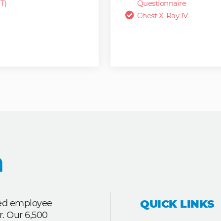
T)
Questionnaire
Chest X-Ray 1V
QUICK LINKS
ted employee
r. Our 6,500