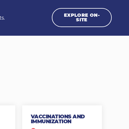
EXPLORE ON-
ts.
SITE
VACCINATIONS AND
IMMUNIZATION