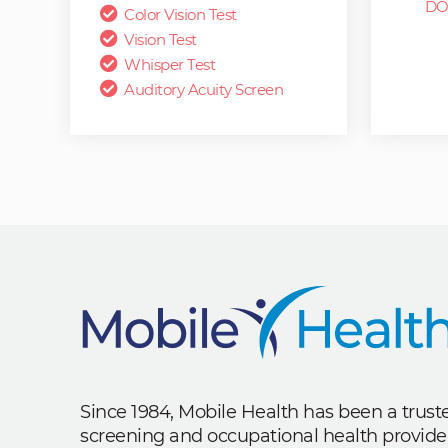
DO
Color Vision Test
Vision Test
Whisper Test
Auditory Acuity Screen
Since 1984, Mobile Health has been a trus
screening and occupational health provide