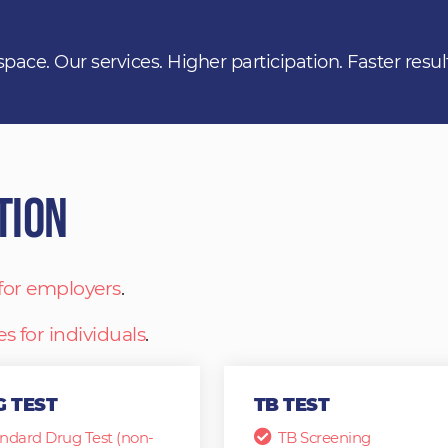
space. Our services. Higher participation. Faster resul
tion
 for employers
.
es for individuals
.
 TEST
TB TEST
ndard Drug Test (non-
TB Screening