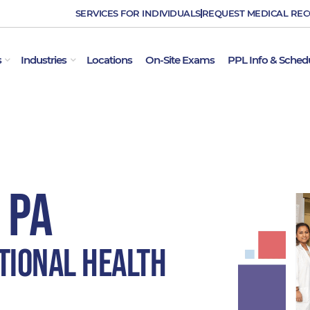
SERVICES FOR INDIVIDUALS
REQUEST MEDICAL RE
OPEN EMPLOYER SERVICES
OPEN INDUSTRIES
s
Industries
Locations
On-Site Exams
PPL Info & Sched
 PA
tional Health