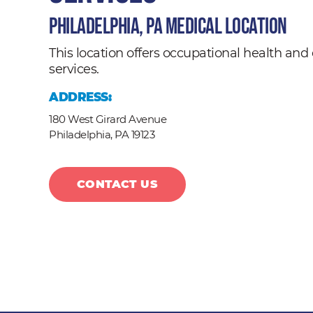
Philadelphia, PA Medical Location
This location offers occupational health a
services.
ADDRESS:
180 West Girard Avenue
Philadelphia,
PA
19123
CONTACT US