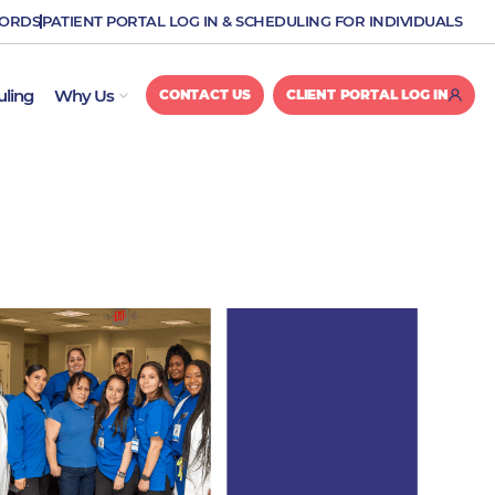
CORDS
PATIENT PORTAL LOG IN & SCHEDULING FOR INDIVIDUALS
OPEN WHY US
uling
Why Us
CONTACT US
CLIENT PORTAL LOG IN