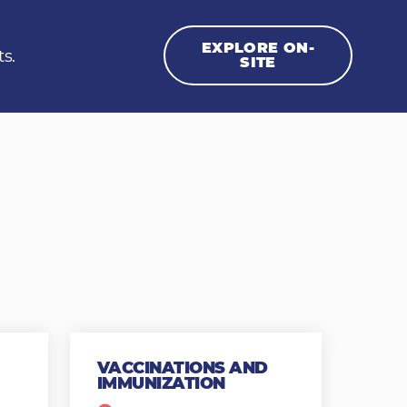
EXPLORE ON-
ts.
SITE
VACCINATIONS AND
IMMUNIZATION