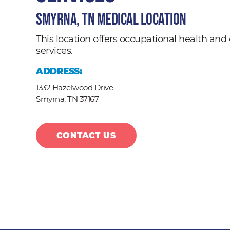
Smyrna, TN Medical Location
This location offers occupational health a
services.
ADDRESS:
1332 Hazelwood Drive
Smyrna,
TN
37167
CONTACT US