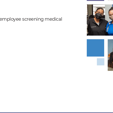
nd employee screening medical