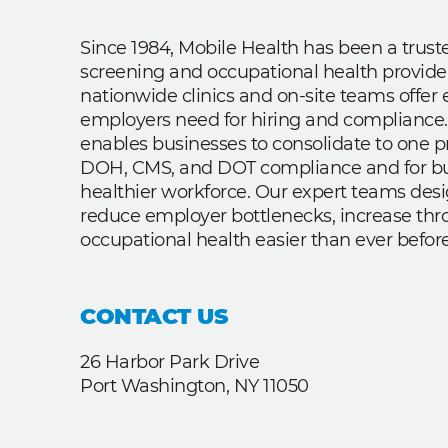
Since 1984, Mobile Health has been a trus
screening and occupational health provide
nationwide clinics and on-site teams offe
employers need for hiring and compliance.
enables businesses to consolidate to one p
DOH, CMS, and DOT compliance and for bui
healthier workforce. Our expert teams des
reduce employer bottlenecks, increase th
occupational health easier than ever before
CONTACT US
26 Harbor Park Drive
Port Washington, NY 11050