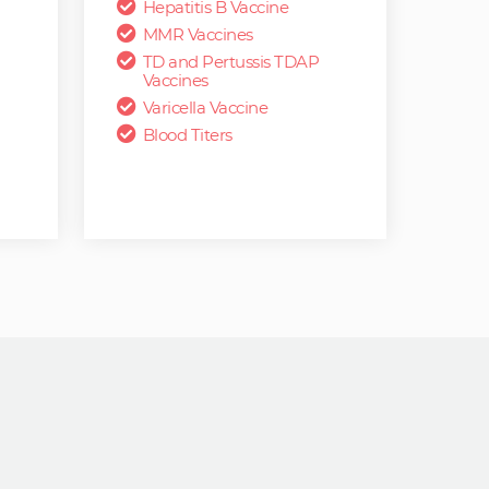
Hepatitis B Vaccine
MMR Vaccines
TD and Pertussis TDAP
Vaccines
Varicella Vaccine
Blood Titers