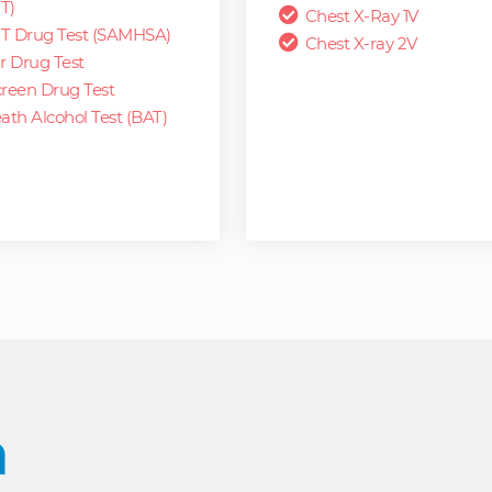
T)
Chest X-Ray 1V
T Drug Test (SAMHSA)
Chest X-ray 2V
r Drug Test
reen Drug Test
ath Alcohol Test (BAT)