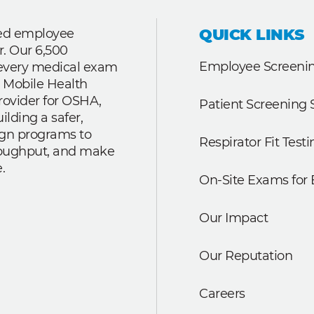
QUICK LINKS
ted employee
r. Our 6,500
Employee Screenin
r every medical exam
 Mobile Health
rovider for OSHA,
Patient Screening 
lding a safer,
ign programs to
Respirator Fit Testi
roughput, and make
.
On-Site Exams for
Our Impact
Our Reputation
Careers