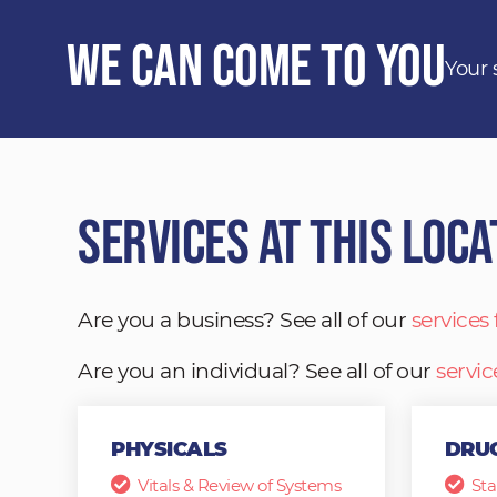
We Can Come to You
Your 
Services at This Loca
Are you a business? See all of our
services
Are you an individual? See all of our
servic
PHYSICALS
DRUG
Vitals & Review of Systems
Sta