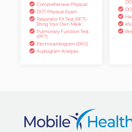
DO
Comprehensive Physical
DO
DOT Physical Exam
Hai
Respirator Fit Test (RFT) -
Bring Your Own Mask
eSc
Pulmonary Function Test
Bre
(PFT)
Electrocardiogram (EKG)
Audiogram Analysis