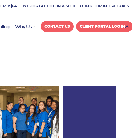
CORDS
PATIENT PORTAL LOG IN & SCHEDULING FOR INDIVIDUALS
OPEN WHY US
uling
Why Us
CONTACT US
CLIENT PORTAL LOG IN