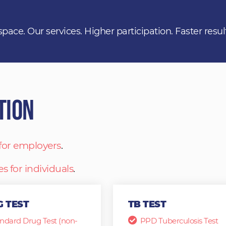
space. Our services. Higher participation. Faster resul
tion
 for employers
.
es for individuals
.
 TEST
TB TEST
ndard Drug Test (non-
PPD Tuberculosis Test