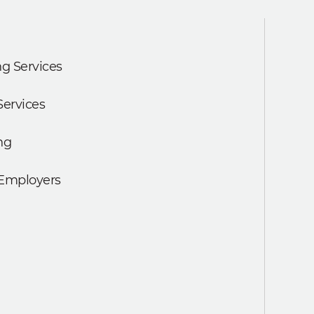
g Services
Services
ng
 Employers