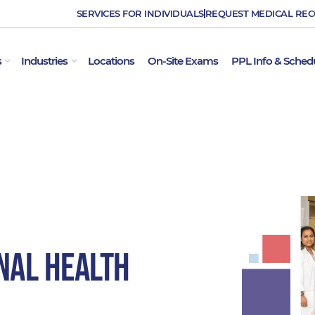
SERVICES FOR INDIVIDUALS
REQUEST MEDICAL RE
OPEN EMPLOYER SERVICES
OPEN INDUSTRIES
s
Industries
Locations
On-Site Exams
PPL Info & Sched
nal Health