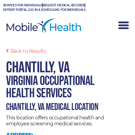
Skip
SERVICES FOR INDIVIDUALS
REQUEST MEDICAL RECORDS
to
PATIENT PORTAL LOG IN & SCHEDULING FOR INDIVIDUALS
content
Back to Results
Chantilly, VA
Virginia Occupational
Health Services
Chantilly, VA Medical Location
This location offers occupational health and
employee screening medical services.