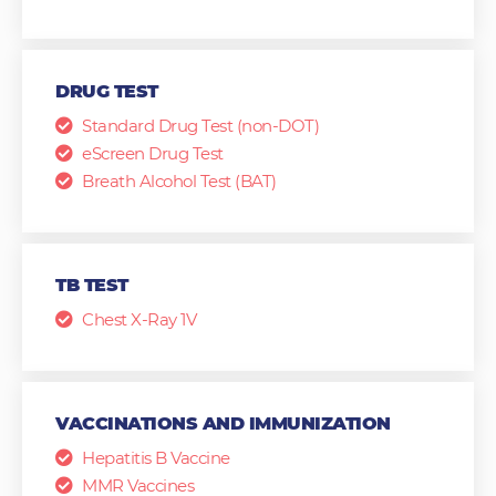
DRUG TEST
Standard Drug Test (non-DOT)
eScreen Drug Test
Breath Alcohol Test (BAT)
TB TEST
Chest X-Ray 1V
VACCINATIONS AND IMMUNIZATION
Hepatitis B Vaccine
MMR Vaccines