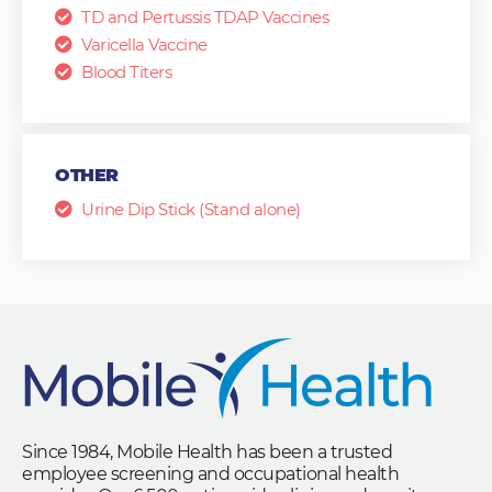
TD and Pertussis TDAP Vaccines
Varicella Vaccine
Blood Titers
OTHER
Urine Dip Stick (Stand alone)
Since 1984, Mobile Health has been a trusted
employee screening and occupational health