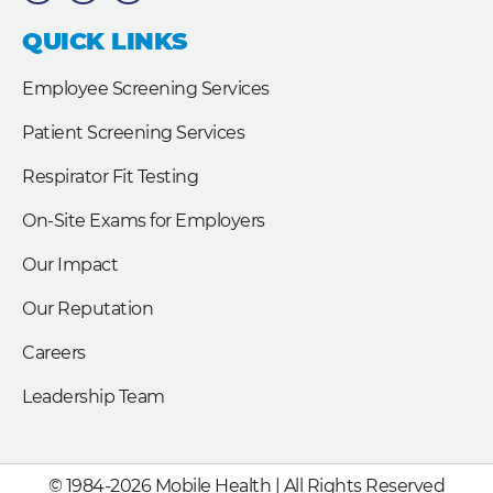
e
k
t
b
e
t
QUICK LINKS
o
d
e
o
i
r
k
n
Employee Screening Services
Patient Screening Services
Respirator Fit Testing
On-Site Exams for Employers
Our Impact
Our Reputation
Careers
Leadership Team
© 1984-2026 Mobile Health | All Rights Reserved