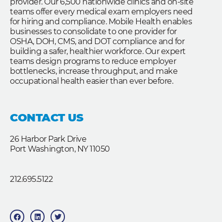
provider. Our 6,500 nationwide clinics and on-site
teams offer every medical exam employers need
for hiring and compliance. Mobile Health enables
businesses to consolidate to one provider for
OSHA, DOH, CMS, and DOT compliance and for
building a safer, healthier workforce. Our expert
teams design programs to reduce employer
bottlenecks, increase throughput, and make
occupational health easier than ever before.
CONTACT US
26 Harbor Park Drive
Port Washington, NY 11050
212.695.5122
F
L
T
a
i
w
c
n
i