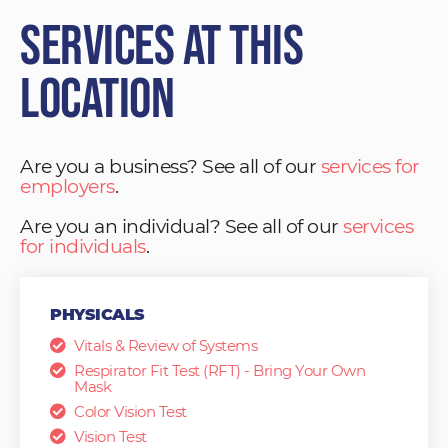
Services at This
Location
Are you a business? See all of our
services for
employers
.
Are you an individual? See all of our
services
for individuals
.
PHYSICALS
Vitals & Review of Systems
Respirator Fit Test (RFT) - Bring Your Own
Mask
Color Vision Test
Vision Test