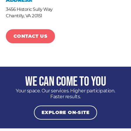
ADDRESS:
3456 Historic Sully Way
Chantilly,
VA
20151
CONTACT US
We Can Come to You
Your space. Our services. Higher participation.
Faster results.
EXPLORE ON-SITE