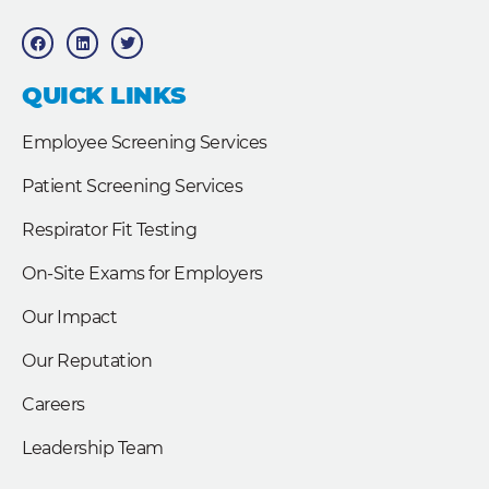
F
L
T
a
i
w
c
n
i
e
k
t
b
e
t
QUICK LINKS
o
d
e
o
i
r
k
n
Employee Screening Services
Patient Screening Services
Respirator Fit Testing
On-Site Exams for Employers
Our Impact
Our Reputation
Careers
Leadership Team