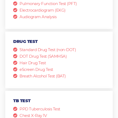
Pulmonary Function Test (PFT)
Electrocardiogram (EKG)
Audiogram Analysis
DRUG TEST
Standard Drug Test (non-DOT)
DOT Drug Test (SAMHSA)
Hair Drug Test
eScreen Drug Test
Breath Alcohol Test (BAT)
TB TEST
PPD Tuberculosis Test
Chest X-Ray 1V