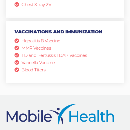
Chest X-ray 2V
VACCINATIONS AND IMMUNIZATION
Hepatitis B Vaccine
MMR Vaccines
TD and Pertussis TDAP Vaccines
Varicella Vaccine
Blood Titers