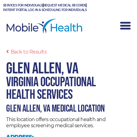
Skip
SERVICES FOR INDIVIDUALS
REQUEST MEDICAL RECORDS
to
PATIENT PORTAL LOG IN & SCHEDULING FOR INDIVIDUALS
content
Back to Results
Glen Allen, VA
Virginia Occupational
Health Services
Glen Allen, VA Medical Location
This location offers occupational health and
employee screening medical services.