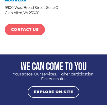
ADDRESS:
9900 West Broad Street, Suite C
Glen Allen,
VA
23060
CONTACT US
We Can Come to You
Your space. Our services. Higher participation.
Faster results.
EXPLORE ON-SITE