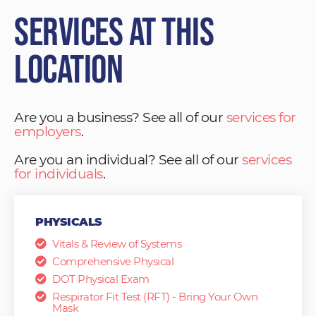
Services at This
Location
Are you a business? See all of our
services for
employers
.
Are you an individual? See all of our
services
for individuals
.
PHYSICALS
Vitals & Review of Systems
Comprehensive Physical
DOT Physical Exam
Respirator Fit Test (RFT) - Bring Your Own
Mask