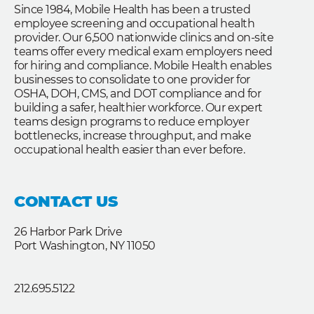
Since 1984, Mobile Health has been a trusted
employee screening and occupational health
provider. Our 6,500 nationwide clinics and on-site
teams offer every medical exam employers need
for hiring and compliance. Mobile Health enables
businesses to consolidate to one provider for
OSHA, DOH, CMS, and DOT compliance and for
building a safer, healthier workforce. Our expert
teams design programs to reduce employer
bottlenecks, increase throughput, and make
occupational health easier than ever before.
CONTACT US
26 Harbor Park Drive
Port Washington, NY 11050
212.695.5122