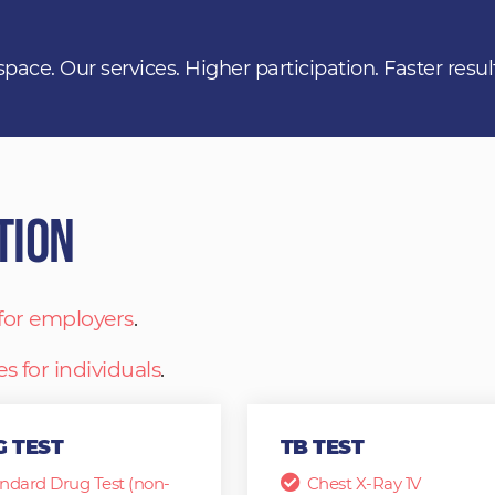
space. Our services. Higher participation. Faster resul
tion
 for employers
.
es for individuals
.
 TEST
TB TEST
ndard Drug Test (non-
Chest X-Ray 1V