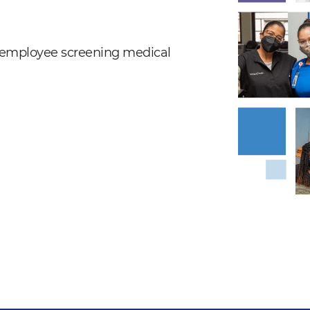
nd employee screening medical