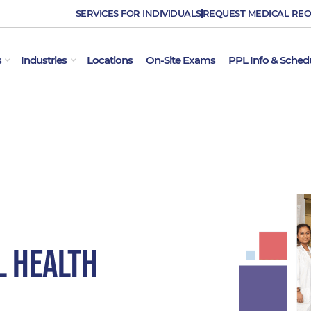
SERVICES FOR INDIVIDUALS
REQUEST MEDICAL RE
OPEN EMPLOYER SERVICES
OPEN INDUSTRIES
s
Industries
Locations
On-Site Exams
PPL Info & Sched
l Health