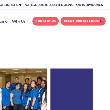
CORDS
PATIENT PORTAL LOG IN & SCHEDULING FOR INDIVIDUALS
OPEN WHY US
uling
Why Us
CONTACT US
CLIENT PORTAL LOG IN