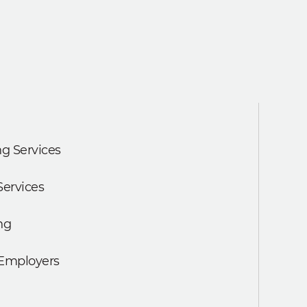
g Services
Services
ng
 Employers