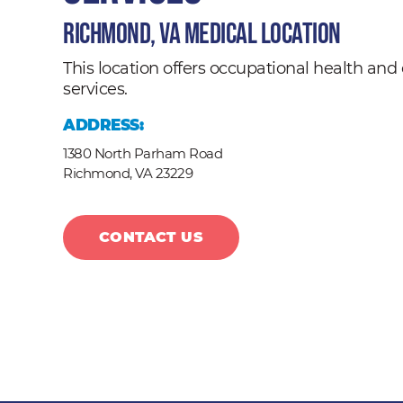
Richmond, VA Medical Location
This location offers occupational health a
services.
ADDRESS:
1380 North Parham Road
Richmond,
VA
23229
CONTACT US