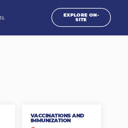
EXPLORE ON-
ts.
SITE
VACCINATIONS AND
IMMUNIZATION