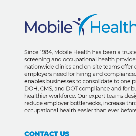
Since 1984, Mobile Health has been a trus
screening and occupational health provide
nationwide clinics and on-site teams offe
employers need for hiring and compliance.
enables businesses to consolidate to one p
DOH, CMS, and DOT compliance and for bui
healthier workforce. Our expert teams des
reduce employer bottlenecks, increase th
occupational health easier than ever before
CONTACT US