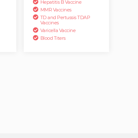
Hepatitis B Vaccine
MMR Vaccines
TD and Pertussis TDAP
Vaccines
Varicella Vaccine
Blood Titers