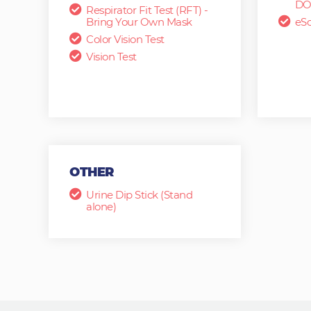
DO
Respirator Fit Test (RFT) -
Bring Your Own Mask
eSc
Color Vision Test
Vision Test
OTHER
Urine Dip Stick (Stand
alone)