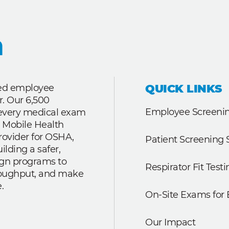
QUICK LINKS
ted employee
r. Our 6,500
Employee Screenin
r every medical exam
 Mobile Health
rovider for OSHA,
Patient Screening 
lding a safer,
ign programs to
Respirator Fit Testi
roughput, and make
.
On-Site Exams for
Our Impact