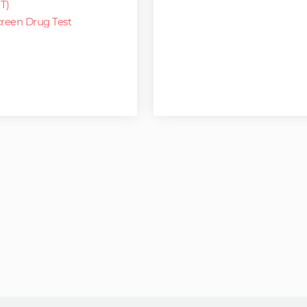
T)
reen Drug Test