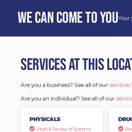
We Can Come to You
Your 
Services at This Loca
Are you a business? See all of our
services
Are you an individual? See all of our
servic
PHYSICALS
DRUG
Vitals & Review of Systems
Sta