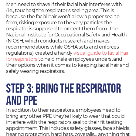
Men need to shave if their facial hair interferes with
(i.e., touches) the respirator’s sealing area. This is
because the facial hair won’t allow a proper seal to
form, risking exposure to the very particles the
respirator is supposed to protect them from. The
National Institute for Occupational Safety and Health
(NIOSH, which conducts research and makes
recommendations while OSHA sets and enforces
regulations), created a handy
visual guide to facial hair
for respirators
to help male employees understand
their options when it comes to keeping facial hair and
safely wearing respirators.
Step 3: Bring the Respirator
and PPE
In addition to their respirators, employees need to
bring any other PPE they’re likely to wear that could
interfere with the respirators seal to their fit testing
appointment. This includes safety glasses, face shields,
hearing protection, hard hats, coveralls… anything that