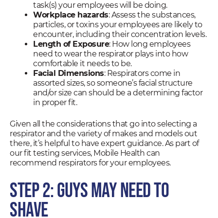
task(s) your employees will be doing.
Workplace hazards
: Assess the substances,
particles, or toxins your employees are likely to
encounter, including their concentration levels.
Length of Exposure
: How long employees
need to wear the respirator plays into how
comfortable it needs to be.
Facial Dimensions
: Respirators come in
assorted sizes, so someone’s facial structure
and/or size can should be a determining factor
in proper fit.
Given all the considerations that go into selecting a
respirator and the variety of makes and models out
there, it’s helpful to have expert guidance. As part of
our fit testing services, Mobile Health can
recommend respirators for your employees.
Step 2: Guys May Need to
Shave