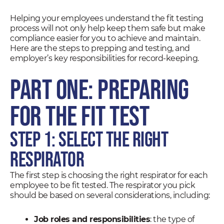
Helping your employees understand the fit testing
process will not only help keep them safe but make
compliance easier for you to achieve and maintain.
Here are the steps to prepping and testing, and
employer’s key responsibilities for record-keeping.
Part One: Preparing
for the Fit Test
Step 1: Select the Right
Respirator
The first step is choosing the right respirator for each
employee to be fit tested. The respirator you pick
should be based on several considerations, including:
Job roles and responsibilities
: the type of