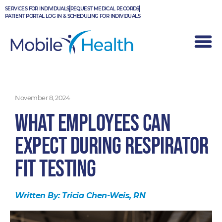
Skip
SERVICES FOR INDIVIDUALS
REQUEST MEDICAL RECORDS
to
PATIENT PORTAL LOG IN & SCHEDULING FOR INDIVIDUALS
content
November 8, 2024
What Employees Can
Expect During Respirator
Fit Testing
Written By:
Tricia Chen-Weis, RN