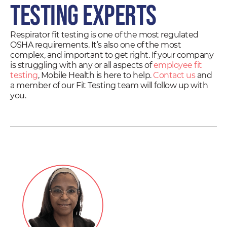
Testing Experts
Respirator fit testing is one of the most regulated
OSHA requirements. It’s also one of the most
complex, and important to get right. If your company
is struggling with any or all aspects of
employee fit
testing
, Mobile Health is here to help.
Contact us
and
a member of our Fit Testing team will follow up with
you.