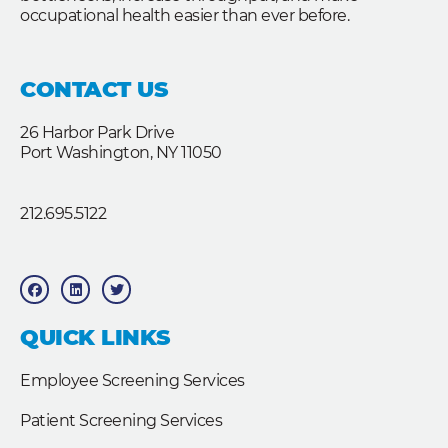
occupational health easier than ever before.
CONTACT US
26 Harbor Park Drive
Port Washington, NY 11050
212.695.5122
F
L
T
a
i
w
c
n
i
e
k
t
b
e
t
QUICK LINKS
o
d
e
o
i
r
k
n
Employee Screening Services
Patient Screening Services