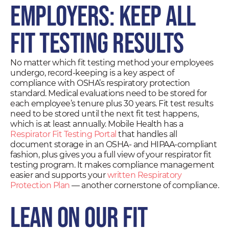
Employers: Keep All
Fit Testing Results
No matter which fit testing method your employees
undergo, record-keeping is a key aspect of
compliance with OSHA’s respiratory protection
standard. Medical evaluations need to be stored for
each employee’s tenure plus 30 years. Fit test results
need to be stored until the next fit test happens,
which is at least annually. Mobile Health has a
Respirator Fit Testing Portal
that handles all
document storage in an OSHA- and HIPAA-compliant
fashion, plus gives you a full view of your respirator fit
testing program. It makes compliance management
easier and supports your
written Respiratory
Protection Plan
— another cornerstone of compliance.
Lean on Our Fit