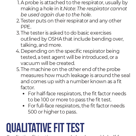
A probe is attached to the respirator, usually by
making a hole in it.
Note: The respirator cannot
be used again due to the hole.
Tester puts on their respirator and any other
PPE.
The tester is asked to do basic exercises
outlined by OSHA that include bending over,
talking, and more.
Depending on the specific respirator being
tested, a test agent will be introduced, or a
vacuum will be created.
The machine on the other end of the probe
measures how much leakage is around the seal
and comes up with a number known as a fit
factor.
For half-face respirators, the fit factor needs
to be 100 or more to pass the fit test.
For full-face respirators, the fit factor needs
500 or higher to pass.
Qualitative Fit Test