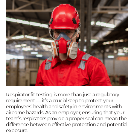
Respirator fit testing is more than just a regulatory
requirement — it’s a crucial step to protect your
employees’ health and safety in environments with
airborne hazards. As an employer, ensuring that your
team’s respirators provide a proper seal can mean the
difference between effective protection and potential
exposure.