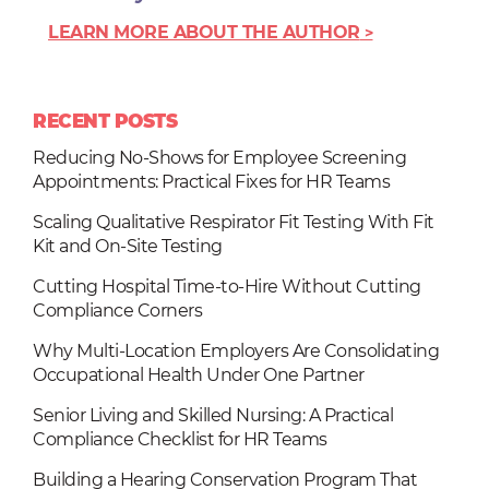
LEARN MORE ABOUT THE AUTHOR
RECENT POSTS
Reducing No-Shows for Employee Screening
Appointments: Practical Fixes for HR Teams
Scaling Qualitative Respirator Fit Testing With Fit
Kit and On-Site Testing
Cutting Hospital Time-to-Hire Without Cutting
Compliance Corners
Why Multi-Location Employers Are Consolidating
Occupational Health Under One Partner
Senior Living and Skilled Nursing: A Practical
Compliance Checklist for HR Teams
Building a Hearing Conservation Program That