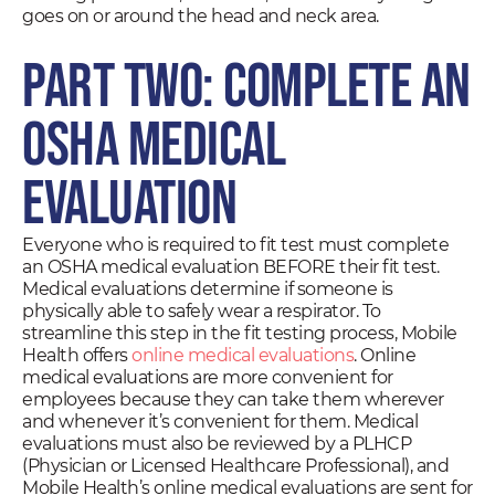
goes on or around the head and neck area.
Part Two: Complete an
OSHA Medical
Evaluation
Everyone who is required to fit test must complete
an OSHA medical evaluation BEFORE their fit test.
Medical evaluations determine if someone is
physically able to safely wear a respirator. To
streamline this step in the fit testing process, Mobile
Health offers
online medical evaluations
. Online
medical evaluations are more convenient for
employees because they can take them wherever
and whenever it’s convenient for them. Medical
evaluations must also be reviewed by a PLHCP
(Physician or Licensed Healthcare Professional), and
Mobile Health’s online medical evaluations are sent for