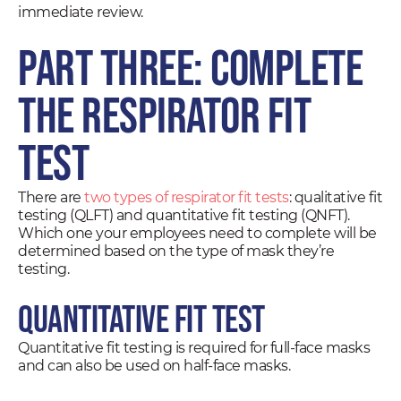
immediate review.
Part Three: Complete
the Respirator Fit
Test
There are
two types of respirator fit tests
: qualitative fit
testing (QLFT) and quantitative fit testing (QNFT).
Which one your employees need to complete will be
determined based on the type of mask they’re
testing.
Quantitative Fit Test
Quantitative fit testing is required for full-face masks
and can also be used on half-face masks.