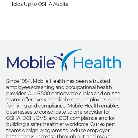
Holds Up to OSHA Audits
Since 1984, Mobile Health has been a trusted
employee screening and occupational health
provider. Our 6,500 nationwide clinics and on-site
teams offer every medical exam employers need
for hiring and compliance. Mobile Health enables
businesses to consolidate to one provider for
OSHA, DOH, CMS, and DOT compliance and for
building a safer, healthier workforce. Our expert
teams design programs to reduce employer
bottlenecks, increase throughput, and make