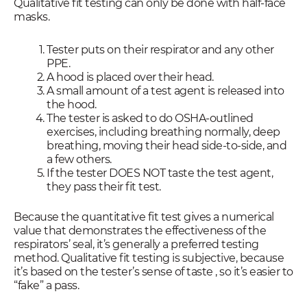
Qualitative fit testing can only be done with half-face
masks.
Tester puts on their respirator and any other
PPE.
A hood is placed over their head.
A small amount of a test agent is released into
the hood.
The tester is asked to do OSHA-outlined
exercises, including breathing normally, deep
breathing, moving their head side-to-side, and
a few others.
If the tester DOES NOT taste the test agent,
they pass their fit test.
Because the quantitative fit test gives a numerical
value that demonstrates the effectiveness of the
respirators’ seal, it’s generally a preferred testing
method. Qualitative fit testing is subjective, because
it’s based on the tester’s sense of taste , so it’s easier to
“fake” a pass.