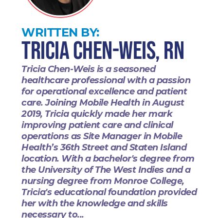
WRITTEN BY:
Tricia Chen-Weis, RN
Tricia Chen-Weis is a seasoned
healthcare professional with a passion
for operational excellence and patient
care. Joining Mobile Health in August
2019, Tricia quickly made her mark
improving patient care and clinical
operations as Site Manager in Mobile
Health’s 36th Street and Staten Island
location. With a bachelor's degree from
the University of The West Indies and a
nursing degree from Monroe College,
Tricia's educational foundation provided
her with the knowledge and skills
necessary to...