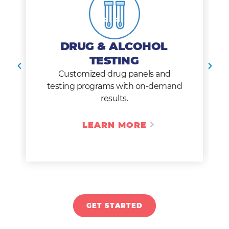
DRUG & ALCOHOL
TESTING
Customized drug panels and
testing programs with on-demand
results.
LEARN MORE
GET STARTED