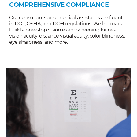
COMPREHENSIVE COMPLIANCE
Our consultants and medical assistants are fluent
in DOT, OSHA, and DOH regulations. We help you
build a one-stop vision exam screening for near
vision acuity, distance visual acuity, color blindness,
eye sharpness, and more.