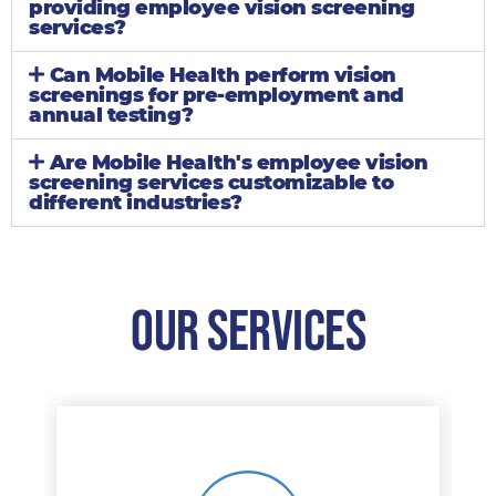
providing employee vision screening
services?
Can Mobile Health perform vision
screenings for pre-employment and
annual testing?
Are Mobile Health's employee vision
screening services customizable to
different industries?
Our Services​