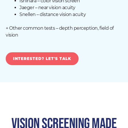
Ishihara – color vision screen
Jaeger – near vision acuity
Snellen – distance vision acuity
+ Other common tests – depth perception, field of
vision
INTERESTED? LET'S TALK
VISION SCREENING MADE