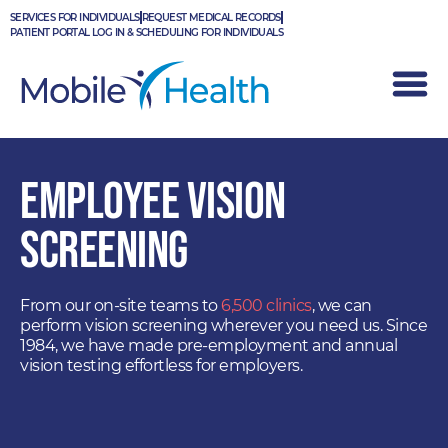
Skip
SERVICES FOR INDIVIDUALS
REQUEST MEDICAL RECORDS
to
PATIENT PORTAL LOG IN & SCHEDULING FOR INDIVIDUALS
content
EMPLOYEE VISION
SCREENING
From our on-site teams to
6,500 clinics
, we can
perform vision screening wherever you need us. Since
1984, we have made pre-employment and annual
vision testing effortless for employers.