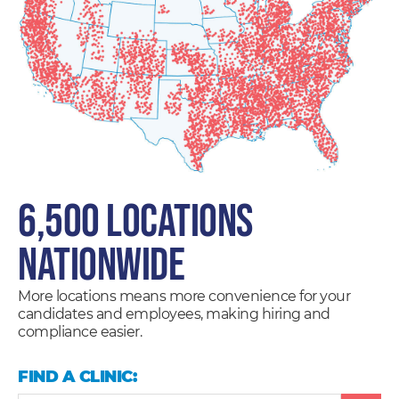
6,500 LOCATIONS
NATIONWIDE
More locations means more convenience for your
candidates and employees, making hiring and
compliance easier.
FIND A CLINIC: