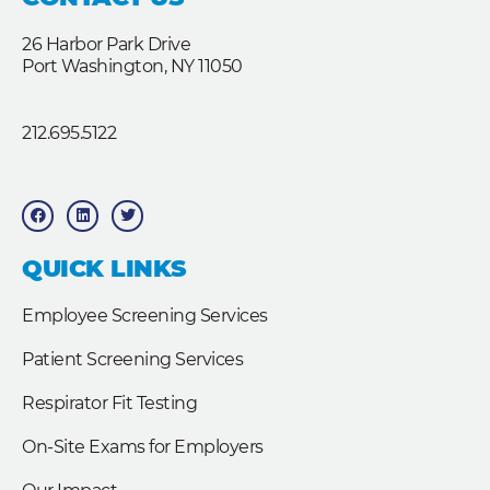
26 Harbor Park Drive
Port Washington, NY 11050
212.695.5122
F
L
T
a
i
w
c
n
i
e
k
t
b
e
t
QUICK LINKS
o
d
e
o
i
r
k
n
Employee Screening Services
Patient Screening Services
Respirator Fit Testing
On-Site Exams for Employers