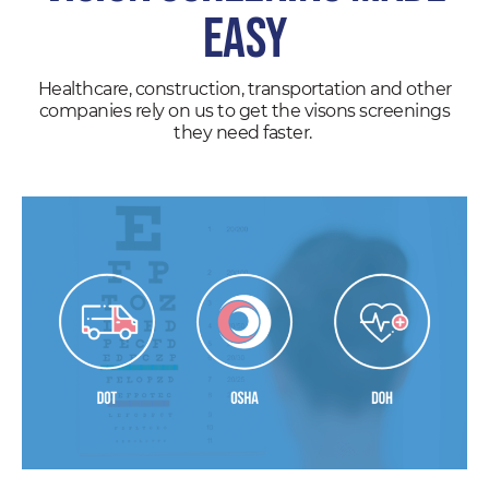
EASY
Healthcare, construction, transportation and other
companies rely on us to get the visons screenings
they need faster.