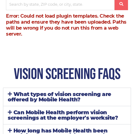
Error: Could not load plugin templates. Check the
paths and ensure they have been uploaded. Paths
will be wrong if you do not run this from a web
server.
Vision Screening Faqs
What types of vision screening are
offered by Mobile Health?
Can Mobile Health perform vision
screenings at the employer's worksite?
How long has Mobile Health been