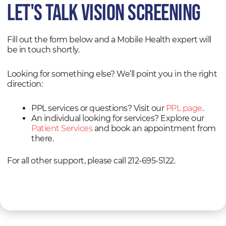
Let's TALK vision screening
Fill out the form below and a Mobile Health expert will
be in touch shortly.
Looking for something else? We’ll point you in the right
direction:
PPL services or questions? Visit our
PPL page
.
An individual looking for services? Explore our
Patient Services
and book an appointment from
there.
For all other support, please call 212-695-5122.