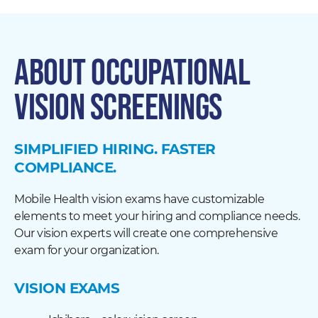
ABOUT OCCUPATIONAL
VISION SCREENINGS
SIMPLIFIED HIRING. FASTER
COMPLIANCE.
Mobile Health vision exams have customizable
elements to meet your hiring and compliance needs.
Our vision experts will create one comprehensive
exam for your organization.
VISION EXAMS