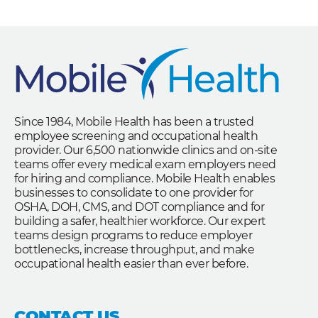
Since 1984, Mobile Health has been a trusted
employee screening and occupational health
provider. Our 6,500 nationwide clinics and on-site
teams offer every medical exam employers need
for hiring and compliance. Mobile Health enables
businesses to consolidate to one provider for
OSHA, DOH, CMS, and DOT compliance and for
building a safer, healthier workforce. Our expert
teams design programs to reduce employer
bottlenecks, increase throughput, and make
occupational health easier than ever before.
CONTACT US