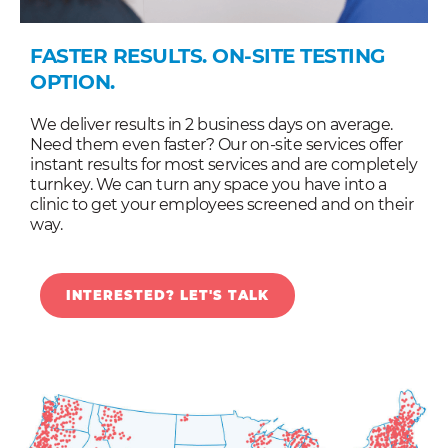
FASTER RESULTS. ON-SITE TESTING
OPTION.
We deliver results in 2 business days on average.
Need them even faster? Our on-site services offer
instant results for most services and are completely
turnkey. We can turn any space you have into a
clinic to get your employees screened and on their
way.
INTERESTED? LET'S TALK