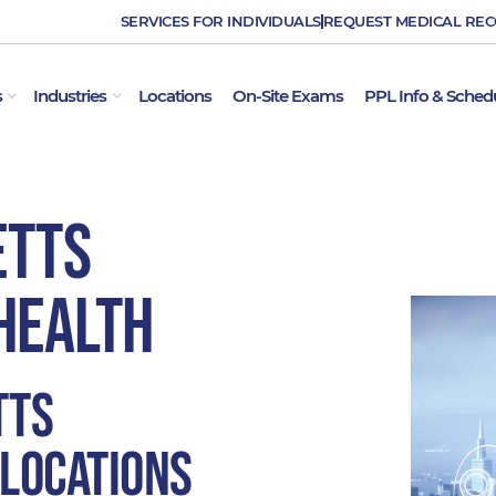
SERVICES FOR INDIVIDUALS
REQUEST MEDICAL RE
OPEN EMPLOYER SERVICES
OPEN INDUSTRIES
s
Industries
Locations
On-Site Exams
PPL Info & Sched
etts
Health
tts
 locations