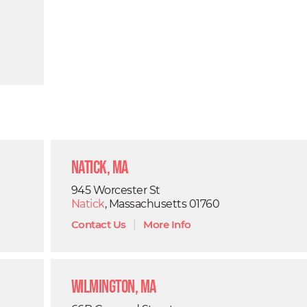
Natick, MA
945 Worcester St
Natick
, Massachusetts 01760
Contact Us
|
More Info
Wilmington, MA