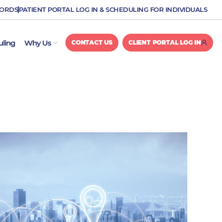
CORDS
PATIENT PORTAL LOG IN & SCHEDULING FOR INDIVIDUALS
OPEN WHY US
uling
Why Us
CONTACT US
CLIENT PORTAL LOG IN