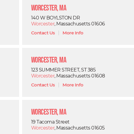
Worcester, MA
140 W BOYLSTON DR
Worcester
, Massachusetts 01606
Contact Us
|
More Info
Worcester, MA
123 SUMMER STREET, ST 385
Worcester
, Massachusetts 01608
Contact Us
|
More Info
Worcester, MA
19 Tacoma Street
Worcester
, Massachusetts 01605