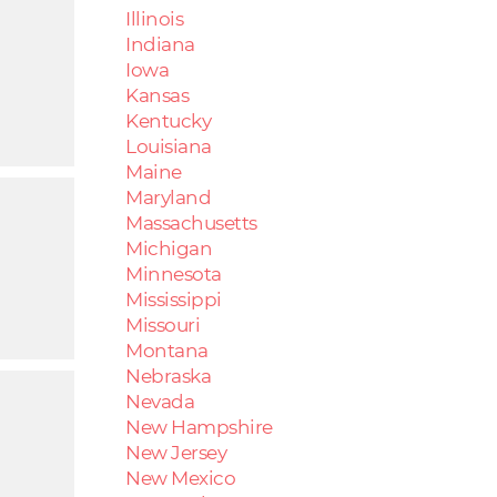
Illinois
Indiana
Iowa
Kansas
Kentucky
Louisiana
Maine
Maryland
Massachusetts
Michigan
Minnesota
Mississippi
Missouri
Montana
Nebraska
Nevada
New Hampshire
New Jersey
New Mexico