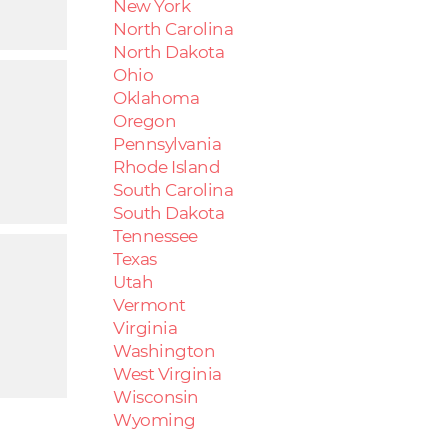
New York
North Carolina
North Dakota
Ohio
Oklahoma
Oregon
Pennsylvania
Rhode Island
South Carolina
South Dakota
Tennessee
Texas
Utah
Vermont
Virginia
Washington
West Virginia
Wisconsin
Wyoming