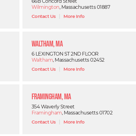
66B Concord Street
Wilmington
, Massachusetts 01887
Contact Us
|
More Info
Waltham, MA
6 LEXINGTON ST 2ND FLOOR
Waltham
, Massachusetts 02452
Contact Us
|
More Info
Framingham, MA
354 Waverly Street
Framingham
, Massachusetts 01702
Contact Us
|
More Info