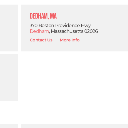
Dedham, MA
370 Boston Providence Hwy
Dedham
, Massachusetts 02026
Contact Us
|
More Info