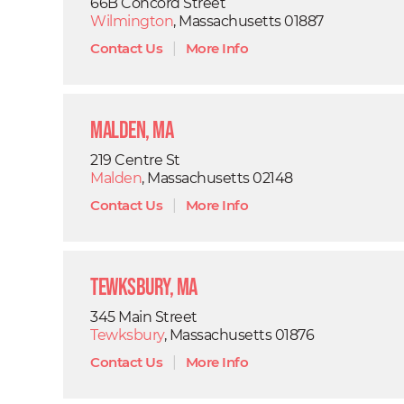
66B Concord Street
Wilmington
, Massachusetts 01887
Contact Us
|
More Info
Malden, MA
219 Centre St
Malden
, Massachusetts 02148
Contact Us
|
More Info
Tewksbury, MA
345 Main Street
Tewksbury
, Massachusetts 01876
Contact Us
|
More Info