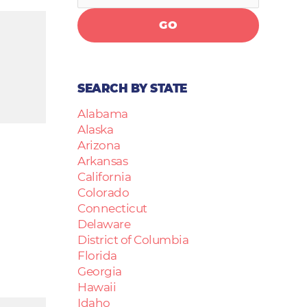
GO
SEARCH BY STATE
Alabama
Alaska
Arizona
Arkansas
California
Colorado
Connecticut
Delaware
District of Columbia
Florida
Georgia
Hawaii
Idaho