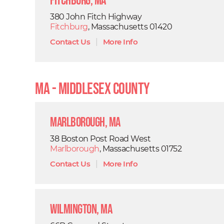
Fitchburg, MA
380 John Fitch Highway
Fitchburg
, Massachusetts 01420
Contact Us
|
More Info
MA - Middlesex County
Marlborough, MA
38 Boston Post Road West
Marlborough
, Massachusetts 01752
Contact Us
|
More Info
Wilmington, MA