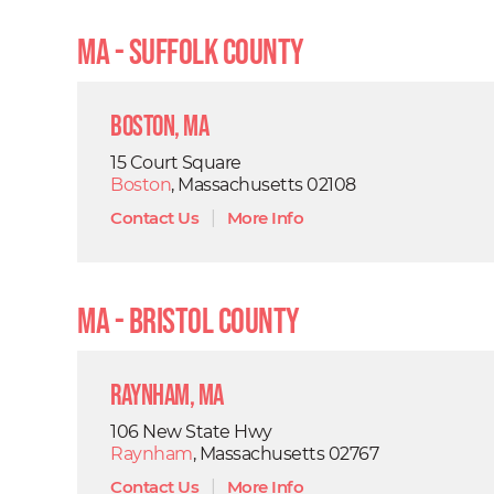
MA - Suffolk County
Boston, MA
15 Court Square
Boston
, Massachusetts 02108
Contact Us
|
More Info
MA - Bristol County
Raynham, MA
106 New State Hwy
Raynham
, Massachusetts 02767
Contact Us
|
More Info