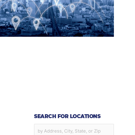
SEARCH FOR LOCATIONS