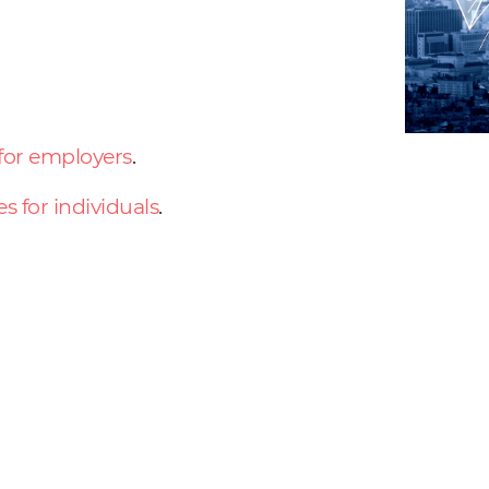
 for employers
.
es for individuals
.