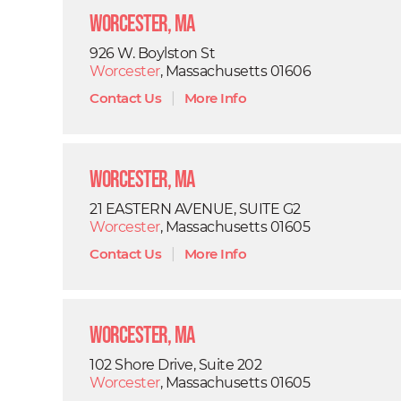
Worcester, MA
926 W. Boylston St
Worcester
, Massachusetts 01606
Contact Us
|
More Info
Worcester, MA
21 EASTERN AVENUE, SUITE G2
Worcester
, Massachusetts 01605
Contact Us
|
More Info
Worcester, MA
102 Shore Drive, Suite 202
Worcester
, Massachusetts 01605