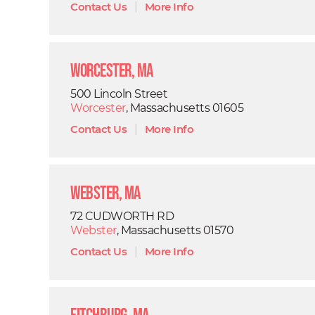
Contact Us
|
More Info
Worcester, MA
500 Lincoln Street
Worcester
, Massachusetts 01605
Contact Us
|
More Info
Webster, MA
72 CUDWORTH RD
Webster
, Massachusetts 01570
Contact Us
|
More Info