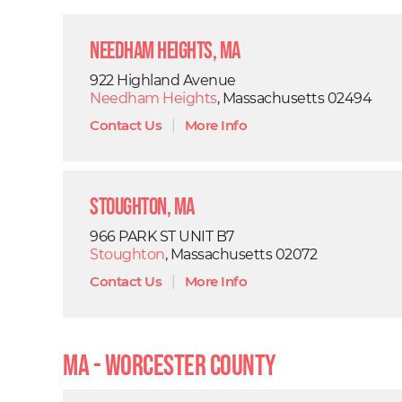
Needham Heights, MA
922 Highland Avenue
Needham Heights
, Massachusetts 02494
Contact Us
|
More Info
Stoughton, MA
966 PARK ST UNIT B7
Stoughton
, Massachusetts 02072
Contact Us
|
More Info
MA - Worcester County