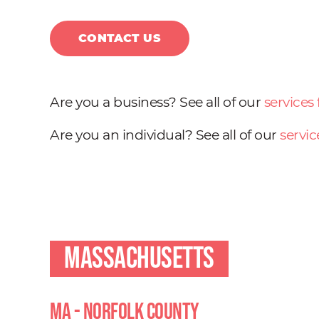
CONTACT US
Are you a business? See all of our
services
Are you an individual? See all of our
servic
Massachusetts
MA - Norfolk County