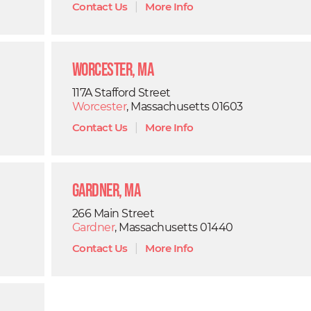
Contact Us
|
More Info
Worcester, MA
117A Stafford Street
Worcester
, Massachusetts 01603
Contact Us
|
More Info
Gardner, MA
266 Main Street
Gardner
, Massachusetts 01440
Contact Us
|
More Info