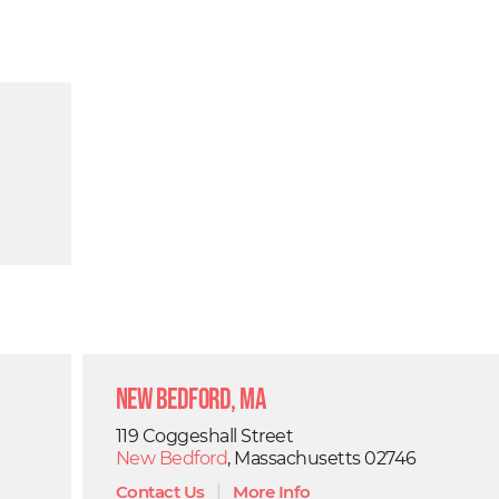
New Bedford, MA
119 Coggeshall Street
New Bedford
, Massachusetts 02746
Contact Us
|
More Info