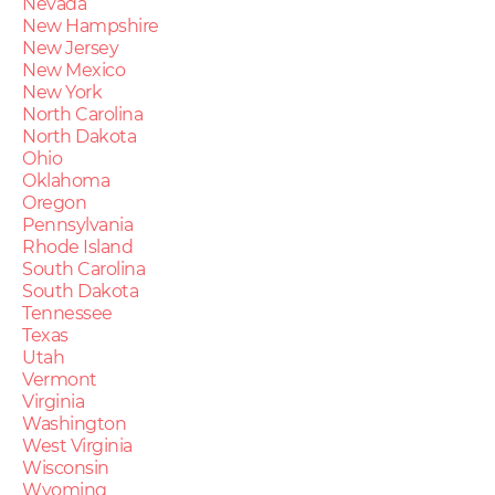
Nevada
New Hampshire
New Jersey
New Mexico
New York
North Carolina
North Dakota
Ohio
Oklahoma
Oregon
Pennsylvania
Rhode Island
South Carolina
South Dakota
Tennessee
Texas
Utah
Vermont
Virginia
Washington
West Virginia
Wisconsin
Wyoming