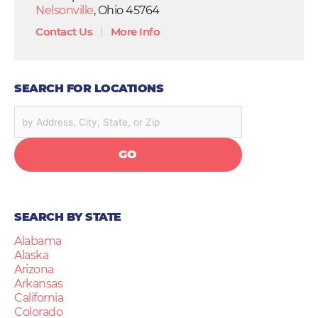
Nelsonville
, Ohio 45764
Contact Us
|
More Info
SEARCH FOR LOCATIONS
GO
SEARCH BY STATE
Alabama
Alaska
Arizona
Arkansas
California
Colorado