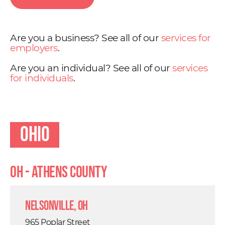
Are you a business? See all of our
services for
employers
.
Are you an individual? See all of our
services
for individuals
.
Ohio
OH - Athens County
Nelsonville, OH
965 Poplar Street