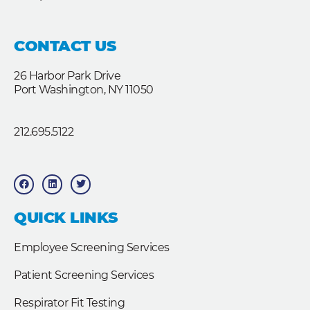
CONTACT US
26 Harbor Park Drive
Port Washington, NY 11050
212.695.5122
F
L
T
a
i
w
c
n
i
e
k
t
b
e
t
QUICK LINKS
o
d
e
o
i
r
k
n
Employee Screening Services
Patient Screening Services
Respirator Fit Testing