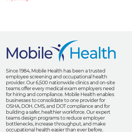
Since 1984, Mobile Health has been a trusted
employee screening and occupational health
provider. Our 6,500 nationwide clinics and on-site
teams offer every medical exam employers need
for hiring and compliance. Mobile Health enables
businesses to consolidate to one provider for
OSHA, DOH, CMS, and DOT compliance and for
building a safer, healthier workforce. Our expert
teams design programs to reduce employer
bottlenecks, increase throughput, and make
occupational health easier than ever before.