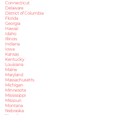
Connecticut
Delaware
District of Columbia
Florida
Georgia
Hawaii
Idaho
Illinois
Indiana
Iowa
Kansas
Kentucky
Louisiana
Maine
Maryland
Massachusetts
Michigan
Minnesota
Mississippi
Missouri
Montana
Nebraska