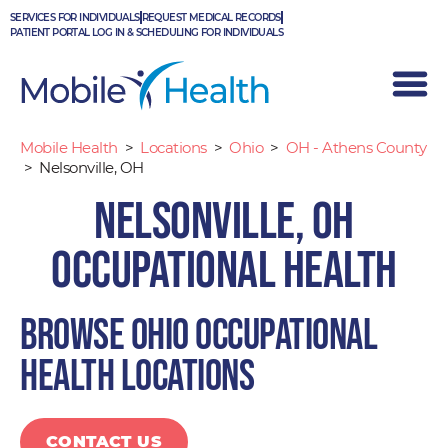
Skip
SERVICES FOR INDIVIDUALS
REQUEST MEDICAL RECORDS
to
PATIENT PORTAL LOG IN & SCHEDULING FOR INDIVIDUALS
content
Mobile Health
>
Locations
>
Ohio
>
OH - Athens County
>
Nelsonville, OH
Nelsonville, OH
Occupational Health
Browse Ohio occupational
health locations
CONTACT US