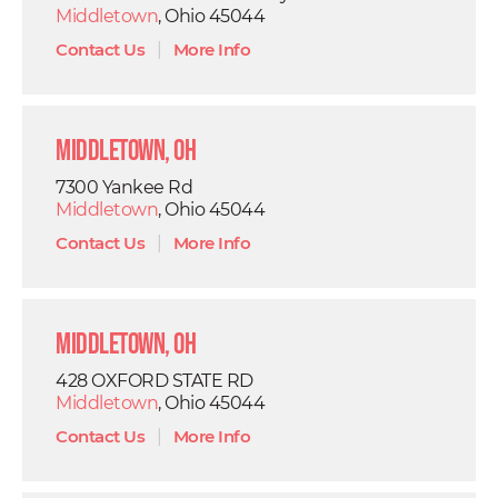
Middletown
, Ohio 45044
Contact Us
|
More Info
Middletown, OH
7300 Yankee Rd
Middletown
, Ohio 45044
Contact Us
|
More Info
Middletown, OH
428 OXFORD STATE RD
Middletown
, Ohio 45044
Contact Us
|
More Info