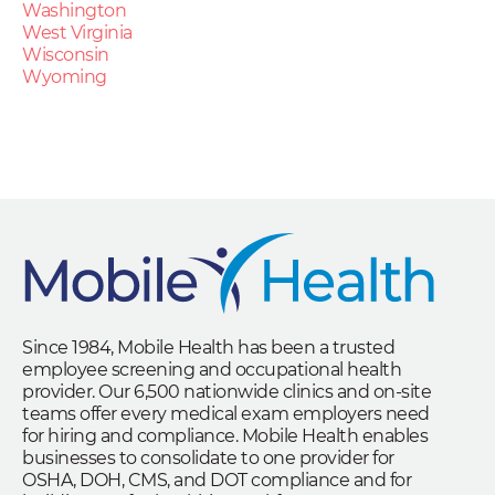
Washington
West Virginia
Wisconsin
Wyoming
Since 1984, Mobile Health has been a trusted
employee screening and occupational health
provider. Our 6,500 nationwide clinics and on-site
teams offer every medical exam employers need
for hiring and compliance. Mobile Health enables
businesses to consolidate to one provider for
OSHA, DOH, CMS, and DOT compliance and for