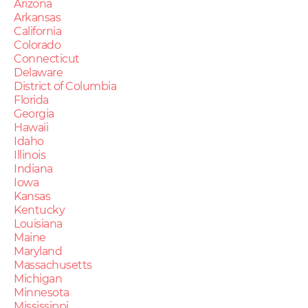
Arizona
Arkansas
California
Colorado
Connecticut
Delaware
District of Columbia
Florida
Georgia
Hawaii
Idaho
Illinois
Indiana
Iowa
Kansas
Kentucky
Louisiana
Maine
Maryland
Massachusetts
Michigan
Minnesota
Mississippi