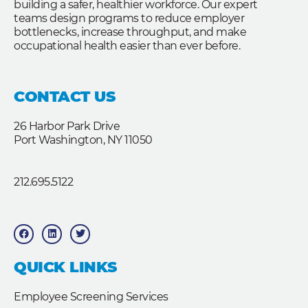
building a safer, healthier workforce. Our expert
teams design programs to reduce employer
bottlenecks, increase throughput, and make
occupational health easier than ever before.
CONTACT US
26 Harbor Park Drive
Port Washington, NY 11050
212.695.5122
F
L
T
a
i
w
c
n
i
e
k
t
b
e
t
QUICK LINKS
o
d
e
o
i
r
k
n
Employee Screening Services