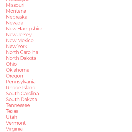
Missouri
Montana
Nebraska
Nevada
New Hampshire
New Jersey
New Mexico
New York
North Carolina
North Dakota
Ohio
Oklahoma
Oregon
Pennsylvania
Rhode Island
South Carolina
South Dakota
Tennessee
Texas
Utah
Vermont
Virginia