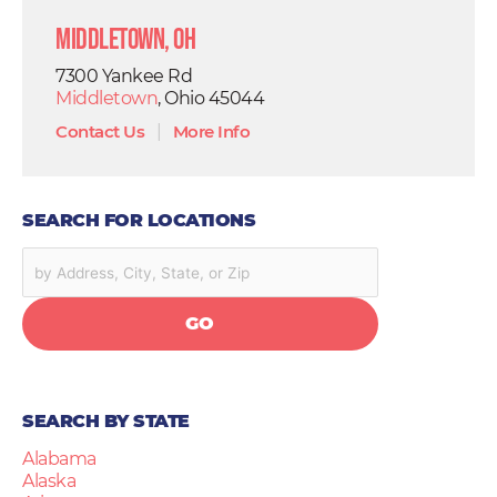
Middletown, OH
7300 Yankee Rd
Middletown
, Ohio 45044
Contact Us
|
More Info
SEARCH FOR LOCATIONS
GO
SEARCH BY STATE
Alabama
Alaska