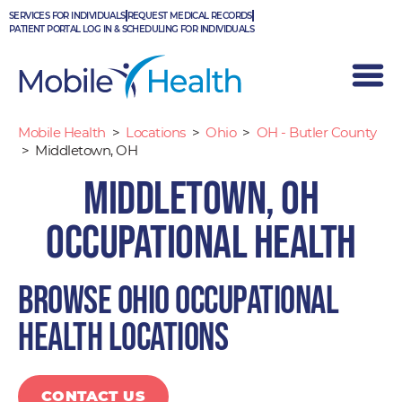
Skip
SERVICES FOR INDIVIDUALS
REQUEST MEDICAL RECORDS
to
PATIENT PORTAL LOG IN & SCHEDULING FOR INDIVIDUALS
content
Mobile Health
>
Locations
>
Ohio
>
OH - Butler County
>
Middletown, OH
Middletown, OH
Occupational Health
Browse Ohio occupational
health locations
CONTACT US