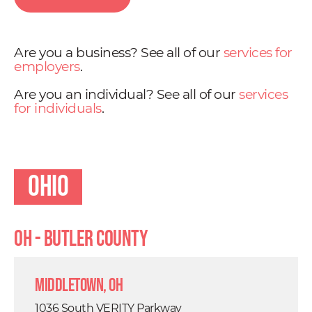
Are you a business? See all of our
services for
employers
.
Are you an individual? See all of our
services
for individuals
.
Ohio
OH - Butler County
Middletown, OH
1036 South VERITY Parkway